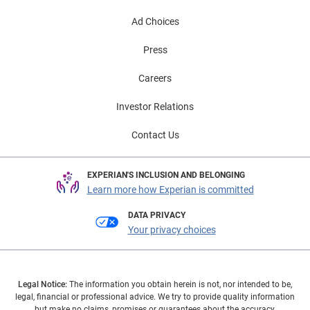
Ad Choices
Press
Careers
Investor Relations
Contact Us
EXPERIAN'S INCLUSION AND BELONGING
Learn more how Experian is committed
DATA PRIVACY
Your privacy choices
Legal Notice:
The information you obtain herein is not, nor intended to be,
legal, financial or professional advice. We try to provide quality information
but make no claims, promises or guarantees about the accuracy,