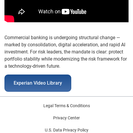
Commercial banking is undergoing structural change —
marked by consolidation, digital acceleration, and rapid AI
investment. For risk leaders, the mandate is clear: protect
portfolio stability while modernizing the risk framework for
a technology-driven future.
Experian Video Library
Legal Terms & Conditions
Privacy Center
U.S. Data Privacy Policy