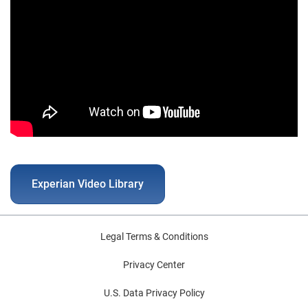
Experian Video Library
Legal Terms & Conditions
Privacy Center
U.S. Data Privacy Policy