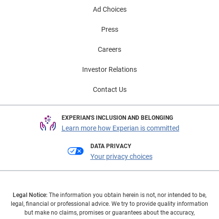
Ad Choices
Press
Careers
Investor Relations
Contact Us
EXPERIAN'S INCLUSION AND BELONGING
Learn more how Experian is committed
DATA PRIVACY
Your privacy choices
Legal Notice:
The information you obtain herein is not, nor intended to be,
legal, financial or professional advice. We try to provide quality information
but make no claims, promises or guarantees about the accuracy,