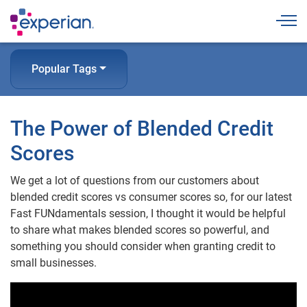
Togg
Popular Tags
The Power of Blended Credit
Scores
We get a lot of questions from our customers about
blended credit scores vs consumer scores so, for our latest
Fast FUNdamentals session, I thought it would be helpful
to share what makes blended scores so powerful, and
something you should consider when granting credit to
small businesses.