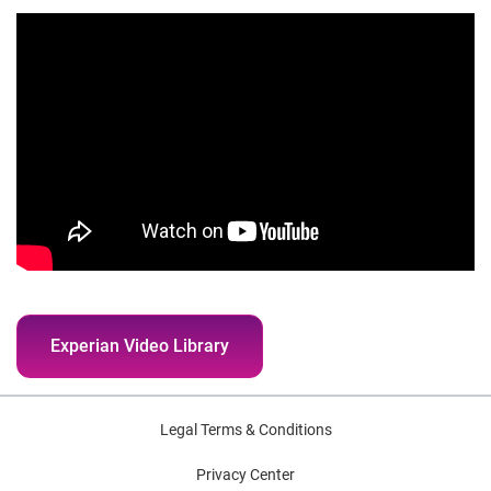
Experian Video Library
Legal Terms & Conditions
Privacy Center