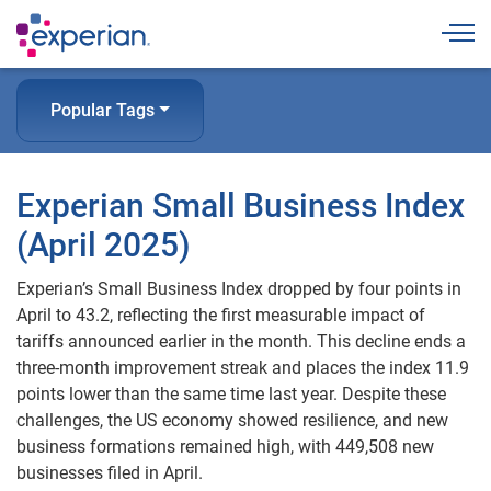
Togg
Popular Tags
Experian Small Business Index
(April 2025)
Experian’s Small Business Index dropped by four points in
April to 43.2, reflecting the first measurable impact of
tariffs announced earlier in the month. This decline ends a
three-month improvement streak and places the index 11.9
points lower than the same time last year. Despite these
challenges, the US economy showed resilience, and new
business formations remained high, with 449,508 new
businesses filed in April.