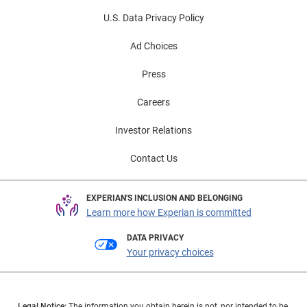
U.S. Data Privacy Policy
Ad Choices
Press
Careers
Investor Relations
Contact Us
EXPERIAN'S INCLUSION AND BELONGING
Learn more how Experian is committed
DATA PRIVACY
Your privacy choices
Legal Notice:
The information you obtain herein is not, nor intended to be,