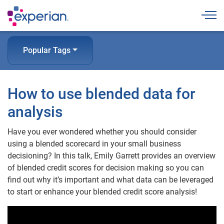
Togg
Popular Tags
How to use blended data for
analysis
Have you ever wondered whether you should consider
using a blended scorecard in your small business
decisioning? In this talk, Emily Garrett provides an overview
of blended credit scores for decision making so you can
find out why it’s important and what data can be leveraged
to start or enhance your blended credit score analysis!