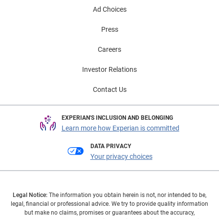
Ad Choices
Press
Careers
Investor Relations
Contact Us
EXPERIAN'S INCLUSION AND BELONGING
Learn more how Experian is committed
DATA PRIVACY
Your privacy choices
Legal Notice:
The information you obtain herein is not, nor intended to be,
legal, financial or professional advice. We try to provide quality information
but make no claims, promises or guarantees about the accuracy,