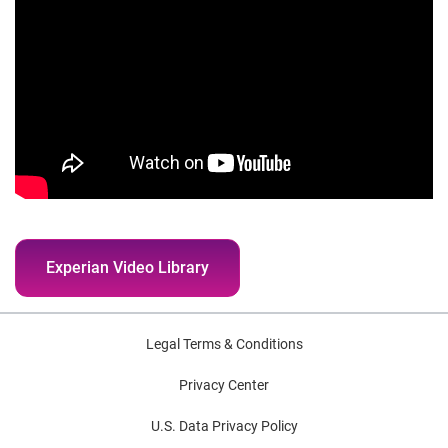
Experian Video Library
Legal Terms & Conditions
Privacy Center
U.S. Data Privacy Policy