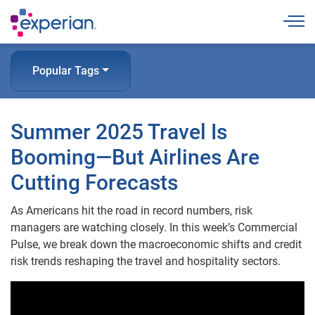
Togg
Popular Tags
Summer 2025 Travel Is
Booming—But Airlines Are
Cutting Forecasts
As Americans hit the road in record numbers, risk
managers are watching closely. In this week’s Commercial
Pulse, we break down the macroeconomic shifts and credit
risk trends reshaping the travel and hospitality sectors.