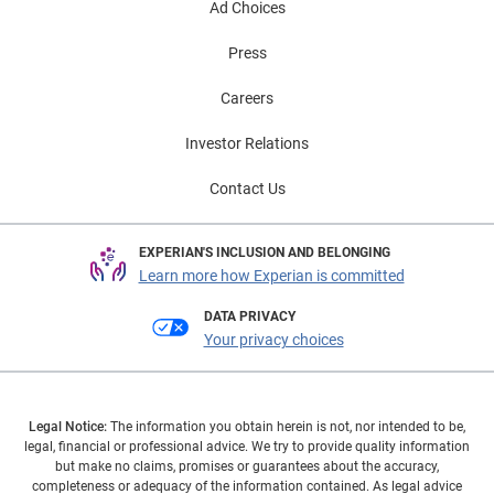
Ad Choices
Press
Careers
Investor Relations
Contact Us
EXPERIAN'S INCLUSION AND BELONGING
Learn more how Experian is committed
DATA PRIVACY
Your privacy choices
Legal Notice:
The information you obtain herein is not, nor intended to be,
legal, financial or professional advice. We try to provide quality information
but make no claims, promises or guarantees about the accuracy,
completeness or adequacy of the information contained. As legal advice