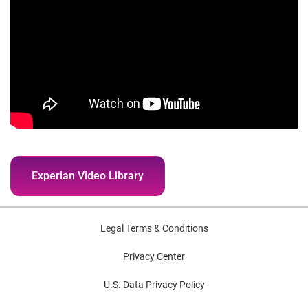
Experian Video Library
Legal Terms & Conditions
Privacy Center
U.S. Data Privacy Policy