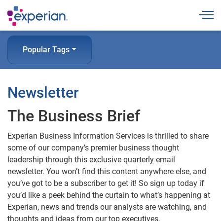
Togg
Popular Tags
Newsletter
The Business Brief
Experian Business Information Services is thrilled to share
some of our company’s premier business thought
leadership through this exclusive quarterly email
newsletter. You won’t find this content anywhere else, and
you’ve got to be a subscriber to get it! So sign up today if
you’d like a peek behind the curtain to what’s happening at
Experian, news and trends our analysts are watching, and
thoughts and ideas from our top executives.