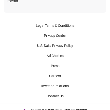
media.
Legal Terms & Conditions
Privacy Center
U.S. Data Privacy Policy
Ad Choices
Press
Careers
Investor Relations
Contact Us