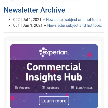
Newsletter Archive
002 | Jul 1, 2021 –
Newsletter subject and hot topic
001 | Jun 1, 2021 –
Newsletter subject and hot topic