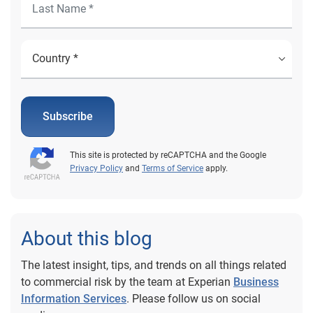
Subscribe
This site is protected by reCAPTCHA and the Google
Privacy Policy
and
Terms of Service
apply.
About this blog
The latest insight, tips, and trends on all things related
to commercial risk by the team at Experian
Business
Information Services
. Please follow us on social