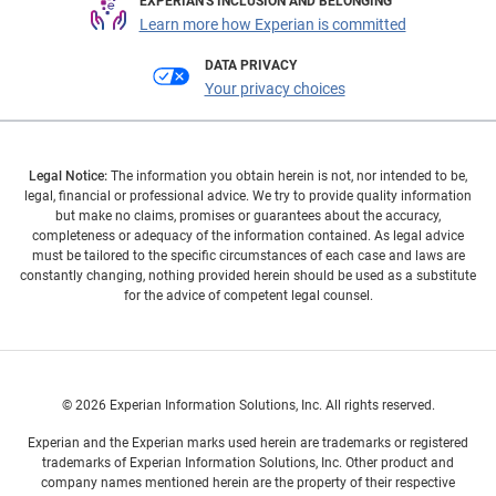
EXPERIAN'S INCLUSION AND BELONGING
Learn more how Experian is committed
DATA PRIVACY
Your privacy choices
Legal Notice:
The information you obtain herein is not, nor intended to be,
legal, financial or professional advice. We try to provide quality information
but make no claims, promises or guarantees about the accuracy,
completeness or adequacy of the information contained. As legal advice
must be tailored to the specific circumstances of each case and laws are
constantly changing, nothing provided herein should be used as a substitute
for the advice of competent legal counsel.
© 2026 Experian Information Solutions, Inc. All rights reserved.
Experian and the Experian marks used herein are trademarks or registered
trademarks of Experian Information Solutions, Inc. Other product and
company names mentioned herein are the property of their respective