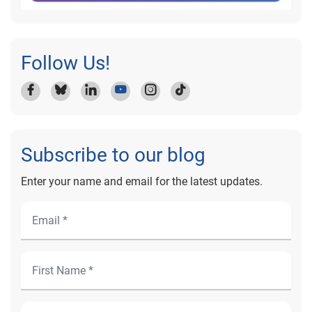
Follow Us!
Subscribe to our blog
Enter your name and email for the latest updates.