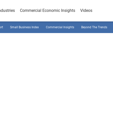
ndustries
Commercial Economic Insights
Videos
ort
Small Business Index
Commercial Insights
Beyond The Trends