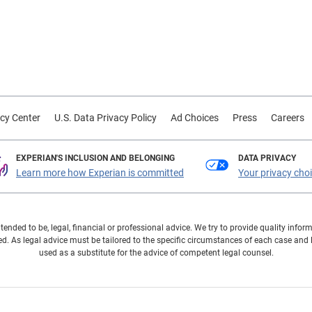
cy Center
U.S. Data Privacy Policy
Ad Choices
Press
Careers
EXPERIAN'S INCLUSION AND BELONGING
DATA PRIVACY
Learn more how Experian is committed
Your privacy cho
ntended to be, legal, financial or professional advice. We try to provide quality in
. As legal advice must be tailored to the specific circumstances of each case and
used as a substitute for the advice of competent legal counsel.