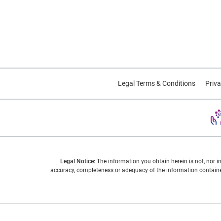
Legal Terms & Conditions
Priva
Legal Notice:
The information you obtain herein is not, nor i
accuracy, completeness or adequacy of the information contained