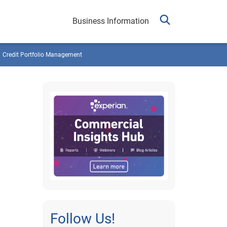
Business Information
Credit Portfolio Management
Follow Us!