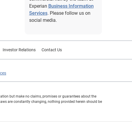
Experian
Business Information
Services
. Please follow us on
social media.
Investor Relations
Contact Us
ices
formation but make no claims, promises or guarantees about the
 laws are constantly changing, nothing provided herein should be