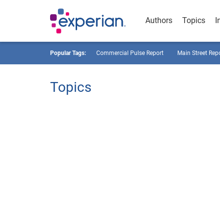
Authors
Topics
I
Popular Tags:
Commercial Pulse Report
Main Street Rep
Topics