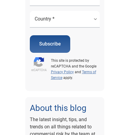
Subscribe
This site is protected by
reCAPTCHA and the Google
Privacy Policy
and
Terms of
Service
apply.
About this blog
The latest insight, tips, and
trends on all things related to
commercial risk by the team at