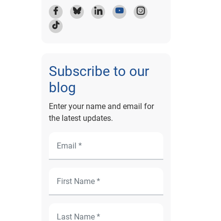
Subscribe to our
blog
Enter your name and email for
the latest updates.