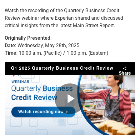
Watch the recording of the Quarterly Business Credit
Review webinar where Experian shared and discussed
critical insights from the latest Main Street Report.
Originally Presented:
Date:
Wednesday, May 28th, 2025
Time:
10:00 a.m. (Pacific) / 1:00 p.m. (Eastern)
Q1 2025 Quarterly Business Credit Review
Share
Play