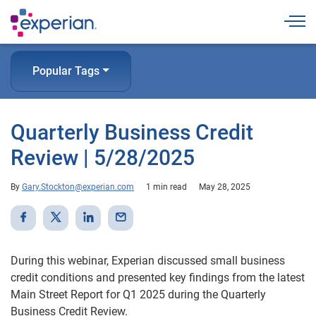
Togg
Popular Tags
Quarterly Business Credit
Review | 5/28/2025
By
Gary.Stockton@experian.com
1 min read
May 28, 2025
During this webinar, Experian discussed small business
credit conditions and presented key findings from the latest
Main Street Report for Q1 2025 during the Quarterly
Business Credit Review.