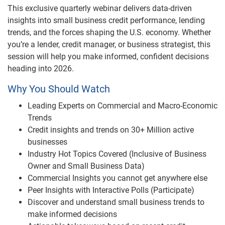
Video
This exclusive quarterly webinar delivers data-driven
insights into small business credit performance, lending
trends, and the forces shaping the U.S. economy. Whether
you’re a lender, credit manager, or business strategist, this
session will help you make informed, confident decisions
heading into 2026.
Why You Should Watch
Leading Experts on Commercial and Macro-Economic
Trends
Credit insights and trends on 30+ Million active
businesses
Industry Hot Topics Covered (Inclusive of Business
Owner and Small Business Data)
Commercial Insights you cannot get anywhere else
Peer Insights with Interactive Polls (Participate)
Discover and understand small business trends to
make informed decisions