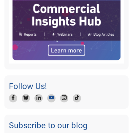
Follow Us!
Subscribe to our blog