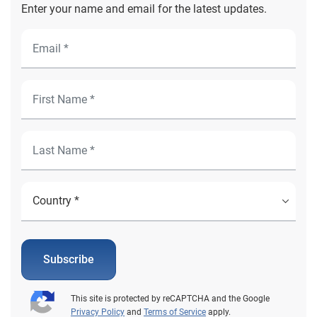
Enter your name and email for the latest updates.
Subscribe
This site is protected by reCAPTCHA and the Google
Privacy Policy
and
Terms of Service
apply.