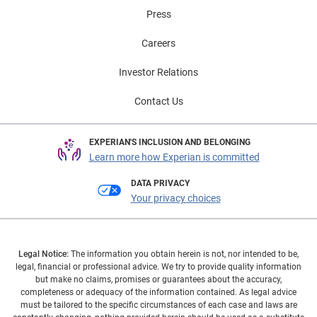
Press
Careers
Investor Relations
Contact Us
EXPERIAN'S INCLUSION AND BELONGING
Learn more how Experian is committed
DATA PRIVACY
Your privacy choices
Legal Notice:
The information you obtain herein is not, nor intended to be,
legal, financial or professional advice. We try to provide quality information
but make no claims, promises or guarantees about the accuracy,
completeness or adequacy of the information contained. As legal advice
must be tailored to the specific circumstances of each case and laws are