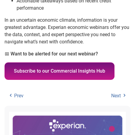
Actionable takeaways based on recent credit
performance
In an uncertain economic climate, information is your
greatest advantage. Experian economic webinars offer you
the data, context, and expert perspective you need to
navigate what’s next with confidence.
📅
Want to be alerted for our next webinar?
Subscribe to our Commercial Insights Hub
Prev
Next