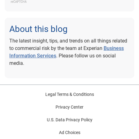
About this blog
The latest insight, tips, and trends on all things related
to commercial risk by the team at Experian
Business
Information Services
. Please follow us on social
media.
Legal Terms & Conditions
Privacy Center
U.S. Data Privacy Policy
Ad Choices