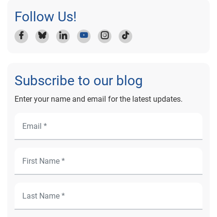
Follow Us!
Subscribe to our blog
Enter your name and email for the latest updates.