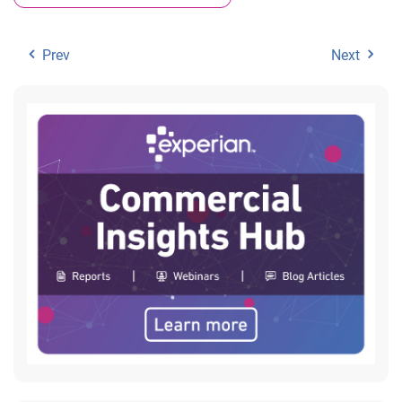
Prev
Next