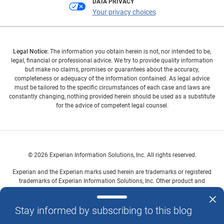
DATA PRIVACY
Your privacy choices
Legal Notice:
The information you obtain herein is not, nor intended to be,
legal, financial or professional advice. We try to provide quality information
but make no claims, promises or guarantees about the accuracy,
completeness or adequacy of the information contained. As legal advice
must be tailored to the specific circumstances of each case and laws are
constantly changing, nothing provided herein should be used as a substitute
for the advice of competent legal counsel.
© 2026 Experian Information Solutions, Inc. All rights reserved.
Experian and the Experian marks used herein are trademarks or registered
trademarks of Experian Information Solutions, Inc. Other product and
company names mentioned herein are the property of their respective
owners.
Stay informed by subscribing to this blog