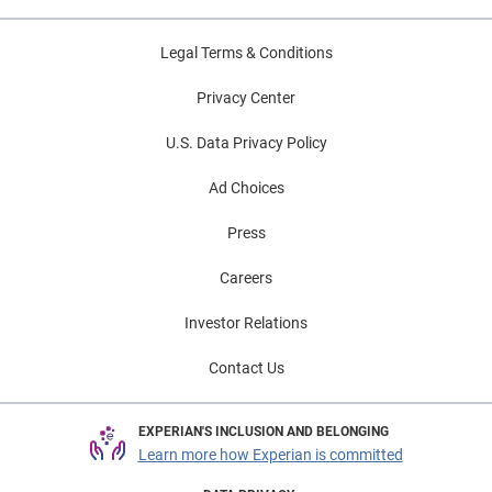
Legal Terms & Conditions
Privacy Center
U.S. Data Privacy Policy
Ad Choices
Press
Careers
Investor Relations
Contact Us
EXPERIAN'S INCLUSION AND BELONGING
Learn more how Experian is committed