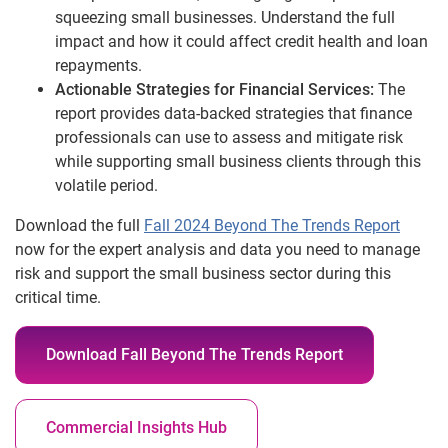
squeezing small businesses. Understand the full
impact and how it could affect credit health and loan
repayments.
Actionable Strategies for Financial Services:
The
report provides data-backed strategies that finance
professionals can use to assess and mitigate risk
while supporting small business clients through this
volatile period.
Download the full
Fall 2024 Beyond The Trends Report
now for the expert analysis and data you need to manage
risk and support the small business sector during this
critical time.
Download Fall Beyond The Trends Report
Commercial Insights Hub