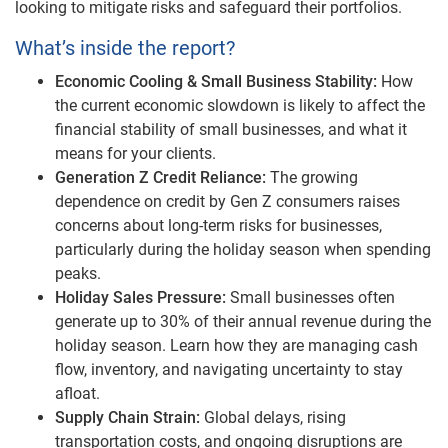
looking to mitigate risks and safeguard their portfolios.
What’s inside the report?
Economic Cooling & Small Business Stability:
How
the current economic slowdown is likely to affect the
financial stability of small businesses, and what it
means for your clients.
Generation Z Credit Reliance:
The growing
dependence on credit by Gen Z consumers raises
concerns about long-term risks for businesses,
particularly during the holiday season when spending
peaks.
Holiday Sales Pressure:
Small businesses often
generate up to 30% of their annual revenue during the
holiday season. Learn how they are managing cash
flow, inventory, and navigating uncertainty to stay
afloat.
Supply Chain Strain:
Global delays, rising
transportation costs, and ongoing disruptions are