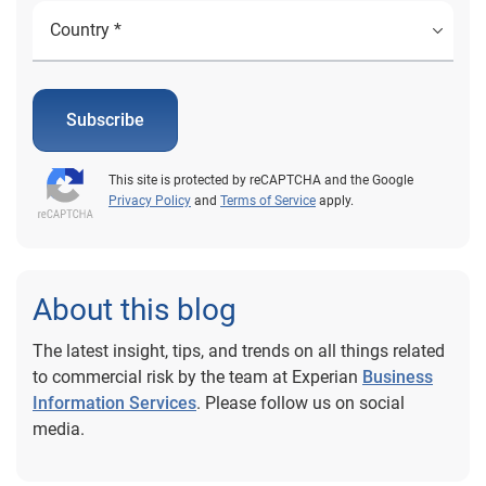
Subscribe
This site is protected by reCAPTCHA and the Google
Privacy Policy
and
Terms of Service
apply.
About this blog
The latest insight, tips, and trends on all things related
to commercial risk by the team at Experian
Business
Information Services
. Please follow us on social
media.