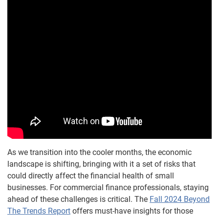
As we transition into the cooler months, the economic
landscape is shifting, bringing with it a set of risks that
could directly affect the financial health of small
businesses. For commercial finance professionals, staying
ahead of these challenges is critical. The
Fall 2024 Beyond
The Trends Report
offers must-have insights for those