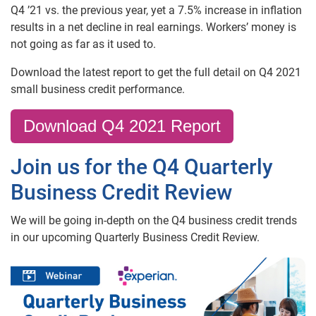
Q4 ’21 vs. the previous year, yet a 7.5% increase in inflation
results in a net decline in real earnings. Workers’ money is
not going as far as it used to.
Download the latest report to get the full detail on Q4 2021
small business credit performance.
Download Q4 2021 Report
Join us for the Q4 Quarterly
Business Credit Review
We will be going in-depth on the Q4 business credit trends
in our upcoming Quarterly Business Credit Review.