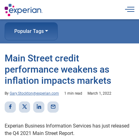
Togg
Popular Tags
Main Street credit
performance weakens as
inflation impacts markets
By
Gary.Stockton@experian.com
1 min read
March 1, 2022
Experian Business Information Services has just released
the Q4 2021 Main Street Report.