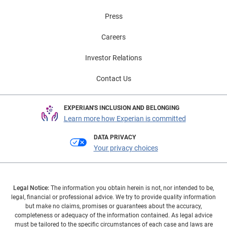
Press
Careers
Investor Relations
Contact Us
EXPERIAN'S INCLUSION AND BELONGING
Learn more how Experian is committed
DATA PRIVACY
Your privacy choices
Legal Notice:
The information you obtain herein is not, nor intended to be,
legal, financial or professional advice. We try to provide quality information
but make no claims, promises or guarantees about the accuracy,
completeness or adequacy of the information contained. As legal advice
must be tailored to the specific circumstances of each case and laws are