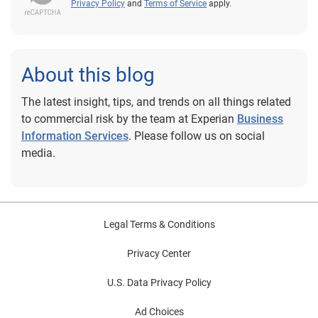
Privacy Policy
and
Terms of Service
apply.
About this blog
The latest insight, tips, and trends on all things related
to commercial risk by the team at Experian
Business
Information Services
. Please follow us on social
media.
Legal Terms & Conditions
Privacy Center
U.S. Data Privacy Policy
Ad Choices