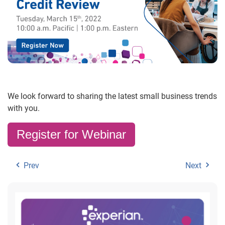
We look forward to sharing the latest small business trends
with you.
Register for Webinar
Prev
Next