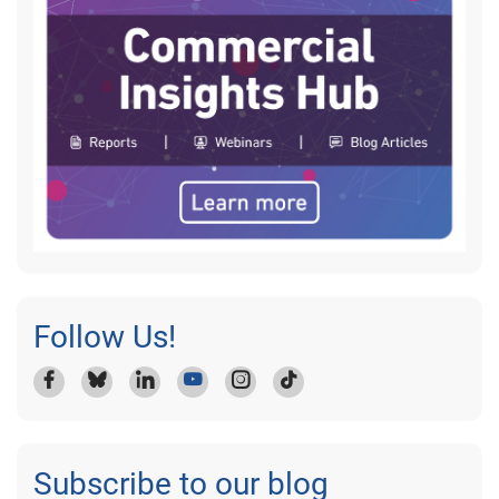
Follow Us!
Subscribe to our blog