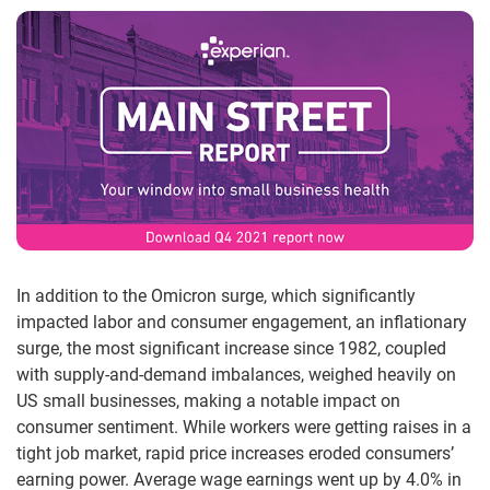
In addition to the Omicron surge, which significantly
impacted labor and consumer engagement, an inflationary
surge, the most significant increase since 1982, coupled
with supply-and-demand imbalances, weighed heavily on
US small businesses, making a notable impact on
consumer sentiment. While workers were getting raises in a
tight job market, rapid price increases eroded consumers’
earning power. Average wage earnings went up by 4.0% in