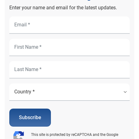
Enter your name and email for the latest updates.
Subscribe
This site is protected by reCAPTCHA and the Google