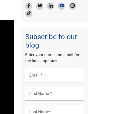
Subscribe to our
blog
Enter your name and email for
the latest updates.