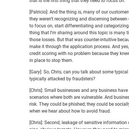
that is the first thing that they need to focus on.
[Patricio]: And the thing is, many of our customer
they weren’t recognizing and discerning between cr
to focus on, start differentiating and categorizing
thing that I’m sharing around this topic is many t
those losses. But that was counter-intuitive beca
make it through the application process. And yes, t
credit scoring with no problem because they knew 
in place to stop them.
[Gary]: So, Chris, can you talk about some typica
typically attacked by fraudsters?
[Chris]: Small businesses and any business hav
scenarios where both are vulnerable. And busines
risk. They could be phished; they could be social
when we hear about how to avoid fraud.
[Chris]: Second, leakage of sensitive information 