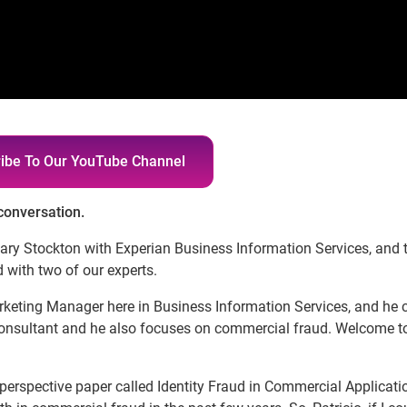
ibe To Our YouTube Channel
 conversation.
Gary Stockton with Experian Business Information Services, and 
 with two of our experts.
rketing Manager here in Business Information Services, and he 
Consultant and he also focuses on commercial fraud. Welcome t
 perspective paper called Identity Fraud in Commercial Applicati