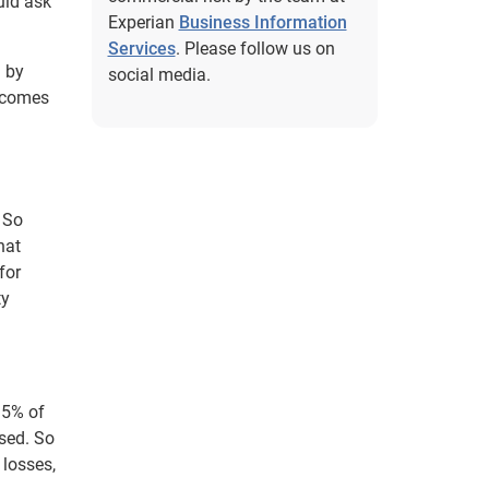
uld ask
Experian
Business Information
Services
. Please follow us on
d by
social media.
becomes
. So
hat
for
ty
t 5% of
sed. So
 losses,