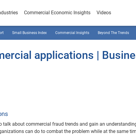
ndustries
Commercial Economic Insights
Videos
ort
Small Business Index
Commercial Insights
Beyond The Trends
mercial applications | Busin
ons
to talk about commercial fraud trends and gain an understandin
rganizations can do to combat the problem while at the same ti