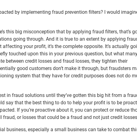
impacted by implementing fraud prevention filters? I would imagin
re’s this big misconception that by applying fraud filters, that’s g
tions going through. And it is true to an extent by applying fraud 
affecting your profit, it’s the complete opposite. It’s actually go
briefly touched upon this in your previous question, but what man
te between credit losses and fraud losses, they tighten their
tentially good customers don’t make it through, but fraudsters m
sioning system that they have for credit purposes does not do m
t in fraud solutions until they’ve gotten this big hit from a frau
ould say that the best thing to do to help your profit is to be proac
pacted. If you’re proactive about it, you can protect or reduce th
l fraud, or losses that could be a fraud and not just credit losses
al business, especially a small business can take to combat th