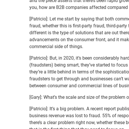
and the piece asserts that there’s been rapid growt
you, how are B2B companies affected compared t
[Patricio]: Let me start by saying that both co
fraud, whether this is first-party fraud, third-par
different is the type of solutions that are out the
advancements on the consumer front, and it mak
commercial side of things.
[Patricio]: But, in 2020, it’s been considerably ha
(fraudsters) being smart, they’ve started to focu
they’re a little behind in terms of the sophisticat
fraudsters to get through and businesses can’t wa
between consumer and commercial lines of busines
[Gary]: What’s the scale and size of the problem
[Patricio]: It’s a big problem. A recent report pu
business revenue was lost to fraud. 55% of resp
there’s a clear problem right now, whether these 