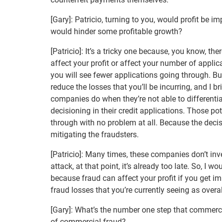
[Gary]: Patricio, turning to you, would profit be 
would hinder some profitable growth?
[Patricio]: It’s a tricky one because, you know, the
affect your profit or affect your number of applica
you will see fewer applications going through. But 
reduce the losses that you’ll be incurring, and I 
companies do when they’re not able to differentia
decisioning in their credit applications. Those po
through with no problem at all. Because the deci
mitigating the fraudsters.
[Patricio]: Many times, these companies don’t inves
attack, at that point, it’s already too late. So, I w
because fraud can affect your profit if you get im
fraud losses that you’re currently seeing as overal
[Gary]: What’s the number one step that commerci
of commercial fraud?