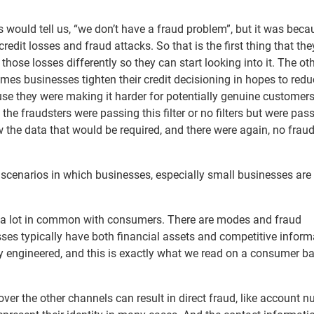
s would tell us, “we don’t have a fraud problem”, but it was beca
edit losses and fraud attacks. So that is the first thing that th
 those losses differently so they can start looking into it. The ot
imes businesses tighten their credit decisioning in hopes to red
use they were making it harder for potentially genuine customers
he fraudsters were passing this filter or no filters but were pass
the data that would be required, and there were again, no fraud 
l scenarios in which businesses, especially small businesses are
e a lot in common with consumers. There are modes and fraud
ses typically have both financial assets and competitive inform
ly engineered, and this is exactly what we read on a consumer ba
over the other channels can result in direct fraud, like account 