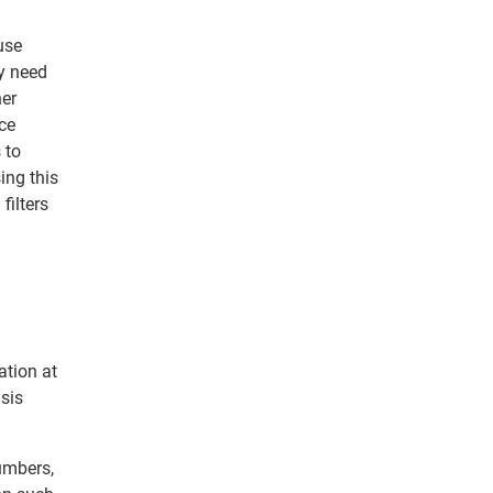
use
ey need
her
uce
 to
ing this
filters
ation at
sis
numbers,