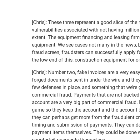
[Chris]: These three represent a good slice of 
vulnerabilities associated with not having milli
extent. The equipment financing and leasing firm
equipment. We see cases not many in the news, b
fraud screen, fraudsters can successfully apply 
the low end of this, construction equipment for o
[Chris]: Number two, fake invoices are a very ea
forged documents sent in under the wire and the
few defenses in place, and something that we’re go
commercial fraud. Payments that are not backed u
account are a very big part of commercial fraud.
game so they keep the account and the account ba
they can perhaps get more from the fraudulent cred
timing and submission of payments. They can do th
payment items themselves. They could be done w
counterfeit payments themselves.