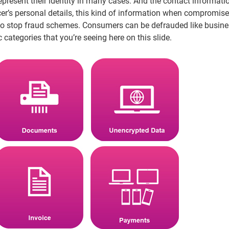
epresent their identity in many cases. And the contact informati
icer’s personal details, this kind of information when compromis
er to stop fraud schemes. Consumers can be defrauded like busine
 categories that you’re seeing here on this slide.