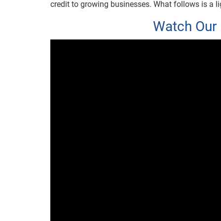
credit to growing businesses. What follows is a lig
Watch Our 