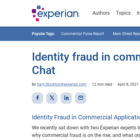
Authors
Topics
I
Popular Tags:
Commercial Pulse Report
Main Street Rep
Identity fraud in com
Chat
By
Gary.Stockton@experian.com
12 min read
April 8, 2021
Identity Fraud in Commercial Applicati
We recently sat down with two Experian experts 
why commercial fraud is on the rise, and what o