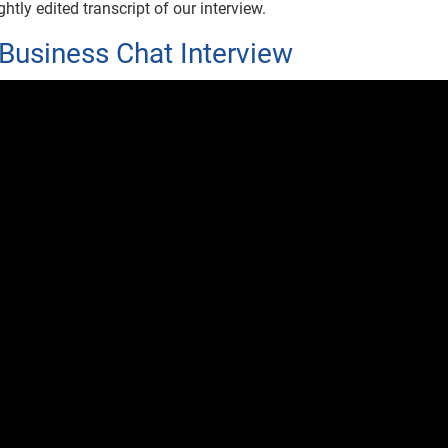
htly edited transcript of our interview.
Business Chat Interview