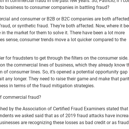
h in commercial fraud in the past few years. So, Patricio, if I co
o business to consumer companies in battling fraud?
mmercial and consumer or B2B or B2C companies are both affecte
ty fraud, or synthetic fraud. They’re both affected. Now, where it 
re in the market for them to solve it. There have been a lot more
es sense, consumer trends move a lot quicker compared to the
rder for fraudsters to get through the filters on the consumer side
s on the commercial lines of business, which they already know t
ion of consumer lines. So, it’s opened a potential opportunity gap 
it any longer. They need to raise their game and make that pari
s in terms of the fraud mitigation strategies.
 of commercial fraud?
blished by the Association of Certified Fraud Examiners stated tha
ondents we asked said that as of 2019 fraud attacks have increa
businesses are recognizing these losses as bad credit or as fraud