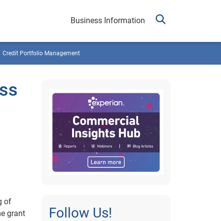
Business Information
Credit Portfolio Management
ess
g of
Follow Us!
me grant