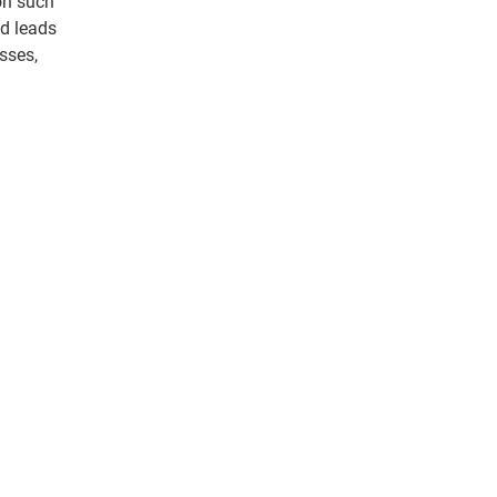
on such
ed leads
sses,