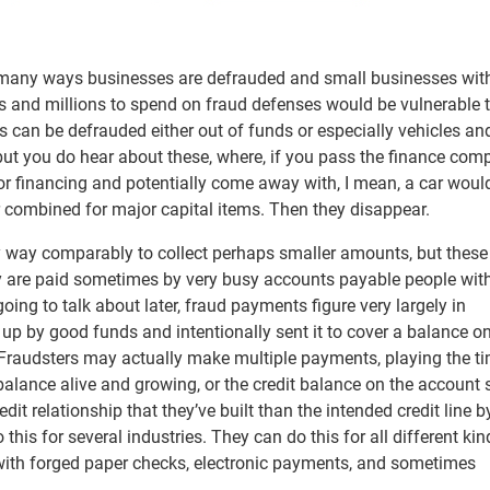
the many ways businesses are defrauded and small businesses wi
ons and millions to spend on fraud defenses would be vulnerable
s can be defrauded either out of funds or especially vehicles a
ut you do hear about these, where, if you pass the finance com
for financing and potentially come away with, I mean, a car woul
r combined for major capital items. Then they disappear.
sy way comparably to collect perhaps smaller amounts, but these
y are paid sometimes by very busy accounts payable people with
ing to talk about later, fraud payments figure very largely in
p by good funds and intentionally sent it to cover a balance o
 Fraudsters may actually make multiple payments, playing the t
lance alive and growing, or the credit balance on the account 
it relationship that they’ve built than the intended credit line b
is for several industries. They can do this for all different kin
ith forged paper checks, electronic payments, and sometimes