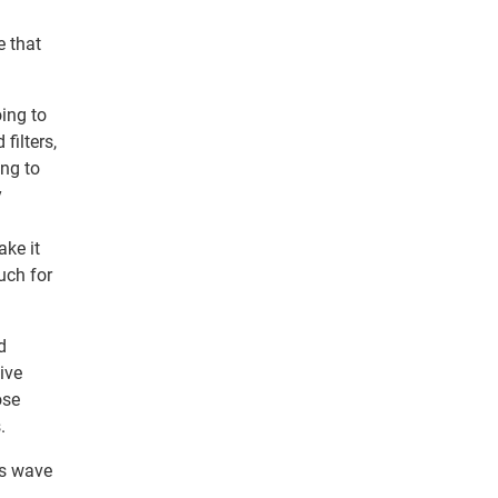
e that
oing to
filters,
ing to
y
ake it
uch for
d
tive
ose
.
is wave