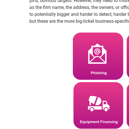
pins, obvious targets. However, they need to misr
as the firm name, the address, the owners, or off
to potentially bigger and harder to detect, hard
but these are the more big-ticket business-specific