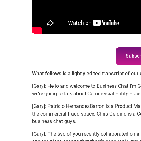
Subscr
What follows is a lightly edited transcript of our
[Gary]: Hello and welcome to Business Chat I’m 
we’re going to talk about Commercial Entity Fraud
[Gary]: Patricio HernandezBarron is a Product Ma
the commercial fraud space. Chris Gerding is a 
business chat guys.
[Gary]: The two of you recently collaborated on a