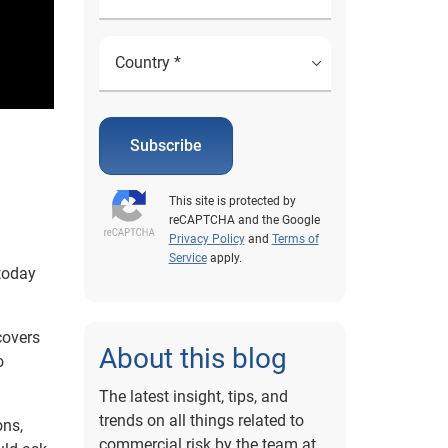
Subscribe
This site is protected by
reCAPTCHA and the Google
Privacy Policy
and
Terms of
Service
apply.
today
covers
About this blog
o
The latest insight, tips, and
trends on all things related to
ons,
commercial risk by the team at