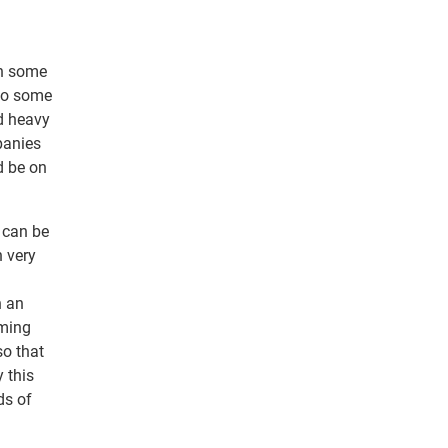
th some
 to some
nd heavy
panies
d be on
 can be
 very
n an
iming
so that
y this
ds of