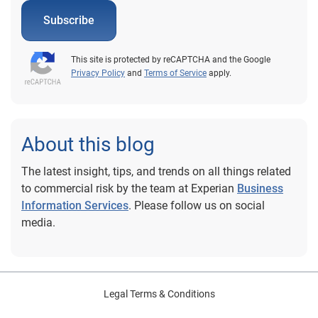
Subscribe
This site is protected by reCAPTCHA and the Google
Privacy Policy
and
Terms of Service
apply.
About this blog
The latest insight, tips, and trends on all things related
to commercial risk by the team at Experian
Business
Information Services
. Please follow us on social
media.
Legal Terms & Conditions