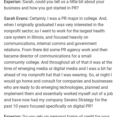
Experian:
Sarah, could you tell us a little bit about your
business and how you got started in PR?
Sarah Evans:
Certainly, I was a PR major in college. And,
when I originally graduated I was very interested in the
nonprofit sector, so I went to work for the largest health
care system in Illinois, and focused heavily on
communications, internal comms and government
relations. From there did some PR agency work and then
became director of communications for a small
community college. And throughout all of that it was at the
time of emerging media or digital media and I was a bit far
ahead of my nonprofit hat that I was wearing. So, at night I
would go home and consult for companies and businesses
who are ready to do emerging technologies, planned and
implement them and essentially worked myself out of a job
and have now had my company Sevens Strategy for the
past 10 years focused specifically on digital PR?
Experian:
Do you rely on personal forms of credit for your