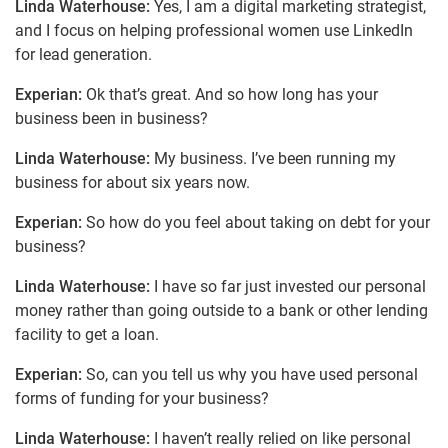
Linda Waterhouse:
Yes, I am a digital marketing strategist,
and I focus on helping professional women use LinkedIn
for lead generation.
Experian:
Ok that’s great. And so how long has your
business been in business?
Linda Waterhouse:
My business. I’ve been running my
business for about six years now.
Experian:
So how do you feel about taking on debt for your
business?
Linda Waterhouse:
I have so far just invested our personal
money rather than going outside to a bank or other lending
facility to get a loan.
Experian:
So, can you tell us why you have used personal
forms of funding for your business?
Linda Waterhouse:
I haven’t really relied on like personal