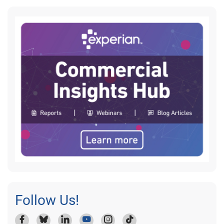
Follow Us!