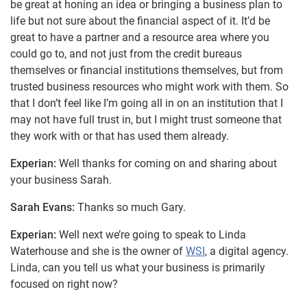
be great at honing an idea or bringing a business plan to
life but not sure about the financial aspect of it. It’d be
great to have a partner and a resource area where you
could go to, and not just from the credit bureaus
themselves or financial institutions themselves, but from
trusted business resources who might work with them. So
that I don’t feel like I’m going all in on an institution that I
may not have full trust in, but I might trust someone that
they work with or that has used them already.
Experian:
Well thanks for coming on and sharing about
your business Sarah.
Sarah Evans:
Thanks so much Gary.
Experian:
Well next we’re going to speak to Linda
Waterhouse and she is the owner of
WSI
, a digital agency.
Linda, can you tell us what your business is primarily
focused on right now?