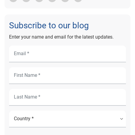
Subscribe to our blog
Enter your name and email for the latest updates.