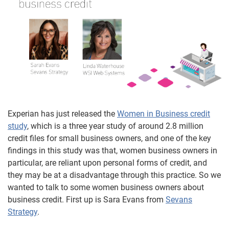
Experian has just released the
Women in Business credit
study
, which is a three year study of around 2.8 million
credit files for small business owners, and one of the key
findings in this study was that, women business owners in
particular, are reliant upon personal forms of credit, and
they may be at a disadvantage through this practice. So we
wanted to talk to some women business owners about
business credit. First up is Sara Evans from
Sevans
Strategy
.