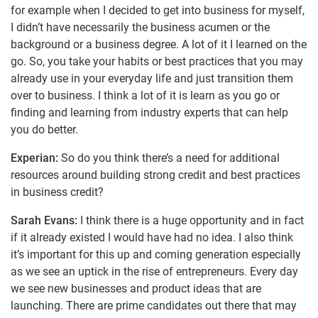
for example when I decided to get into business for myself,
I didn’t have necessarily the business acumen or the
background or a business degree. A lot of it I learned on the
go. So, you take your habits or best practices that you may
already use in your everyday life and just transition them
over to business. I think a lot of it is learn as you go or
finding and learning from industry experts that can help
you do better.
Experian:
So do you think there’s a need for additional
resources around building strong credit and best practices
in business credit?
Sarah Evans:
I think there is a huge opportunity and in fact
if it already existed I would have had no idea. I also think
it’s important for this up and coming generation especially
as we see an uptick in the rise of entrepreneurs. Every day
we see new businesses and product ideas that are
launching. There are prime candidates out there that may