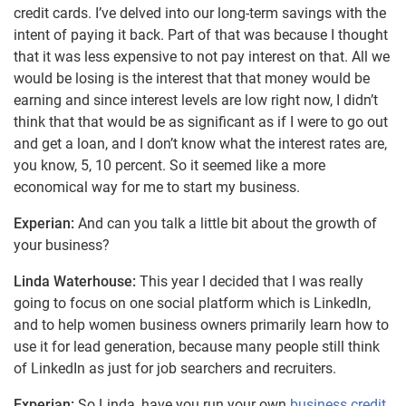
credit cards. I’ve delved into our long-term savings with the
intent of paying it back. Part of that was because I thought
that it was less expensive to not pay interest on that. All we
would be losing is the interest that that money would be
earning and since interest levels are low right now, I didn’t
think that that would be as significant as if I were to go out
and get a loan, and I don’t know what the interest rates are,
you know, 5, 10 percent. So it seemed like a more
economical way for me to start my business.
Experian:
And can you talk a little bit about the growth of
your business?
Linda Waterhouse:
This year I decided that I was really
going to focus on one social platform which is LinkedIn,
and to help women business owners primarily learn how to
use it for lead generation, because many people still think
of LinkedIn as just for job searchers and recruiters.
Experian:
So Linda, have you run your own
business credit