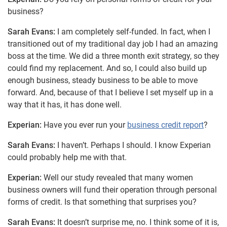
business?
Sarah Evans:
I am completely self-funded. In fact, when I
transitioned out of my traditional day job I had an amazing
boss at the time. We did a three month exit strategy, so they
could find my replacement. And so, I could also build up
enough business, steady business to be able to move
forward. And, because of that I believe I set myself up in a
way that it has, it has done well.
Experian:
Have you ever run your
business credit report
?
Sarah Evans:
I haven’t. Perhaps I should. I know Experian
could probably help me with that.
Experian:
Well our study revealed that many women
business owners will fund their operation through personal
forms of credit. Is that something that surprises you?
Sarah Evans:
It doesn’t surprise me, no. I think some of it is,