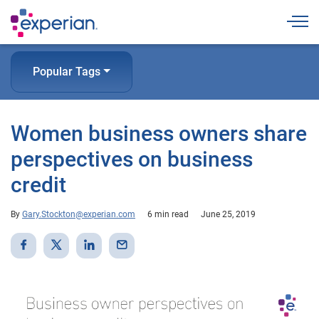
Togg
Popular Tags
Women business owners share
perspectives on business
credit
By
Gary.Stockton@experian.com
6 min read
June 25, 2019