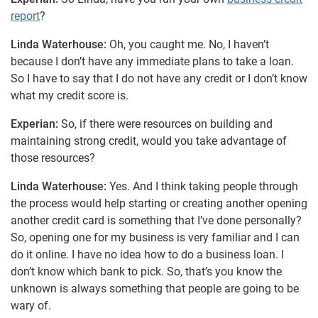
report
?
Linda Waterhouse:
Oh, you caught me. No, I haven’t
because I don’t have any immediate plans to take a loan.
So I have to say that I do not have any credit or I don’t know
what my credit score is.
Experian:
So, if there were resources on building and
maintaining strong credit, would you take advantage of
those resources?
Linda Waterhouse:
Yes. And I think taking people through
the process would help starting or creating another opening
another credit card is something that I’ve done personally?
So, opening one for my business is very familiar and I can
do it online. I have no idea how to do a business loan. I
don’t know which bank to pick. So, that’s you know the
unknown is always something that people are going to be
wary of.