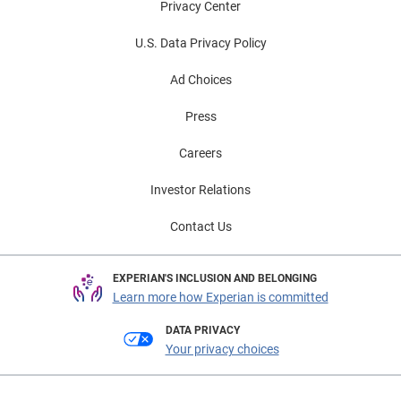
Privacy Center
U.S. Data Privacy Policy
Ad Choices
Press
Careers
Investor Relations
Contact Us
EXPERIAN'S INCLUSION AND BELONGING
Learn more how Experian is committed
DATA PRIVACY
Your privacy choices