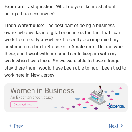
Experian:
Last question. What do you like most about
being a business owner?
Linda Waterhouse:
The best part of being a business
owner who works in digital or online is the fact that I can
work from nearly anywhere. I recently accompanied my
husband on a trip to Brussels in Amsterdam. He had work
there, and I went with him and I could keep up with my
work when I was there. So we were able to have a longer
stay there than I would have been able to had I been tied to
work here in New Jersey.
Prev
Next