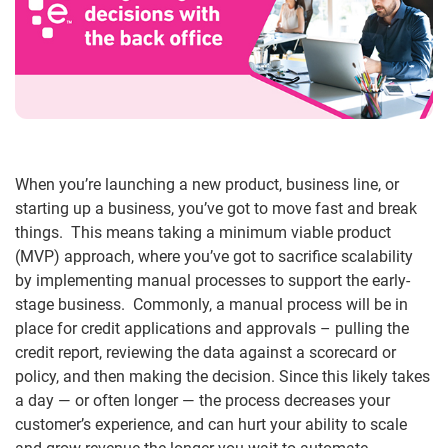
When you’re launching a new product, business line, or
starting up a business, you’ve got to move fast and break
things. This means taking a minimum viable product
(MVP) approach, where you’ve got to sacrifice scalability
by implementing manual processes to support the early-
stage business. Commonly, a manual process will be in
place for credit applications and approvals – pulling the
credit report, reviewing the data against a scorecard or
policy, and then making the decision. Since this likely takes
a day — or often longer — the process decreases your
customer’s experience, and can hurt your ability to scale