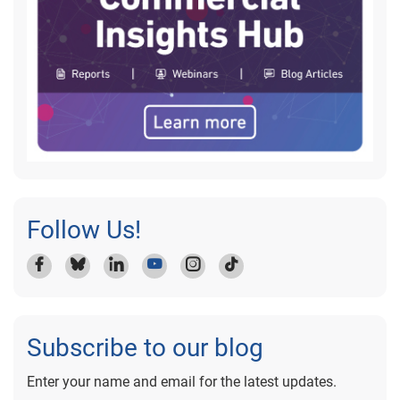
Follow Us!
Subscribe to our blog
Enter your name and email for the latest updates.