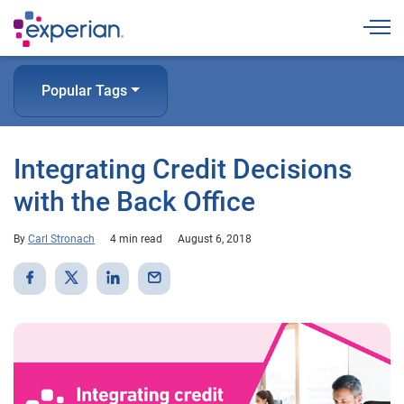
Togg
Popular Tags
Integrating Credit Decisions
with the Back Office
By
Carl Stronach
4 min read
August 6, 2018