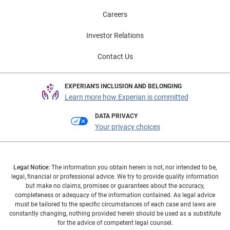
Careers
Investor Relations
Contact Us
EXPERIAN'S INCLUSION AND BELONGING
Learn more how Experian is committed
DATA PRIVACY
Your privacy choices
Legal Notice:
The information you obtain herein is not, nor intended to be,
legal, financial or professional advice. We try to provide quality information
but make no claims, promises or guarantees about the accuracy,
completeness or adequacy of the information contained. As legal advice
must be tailored to the specific circumstances of each case and laws are
constantly changing, nothing provided herein should be used as a substitute
for the advice of competent legal counsel.