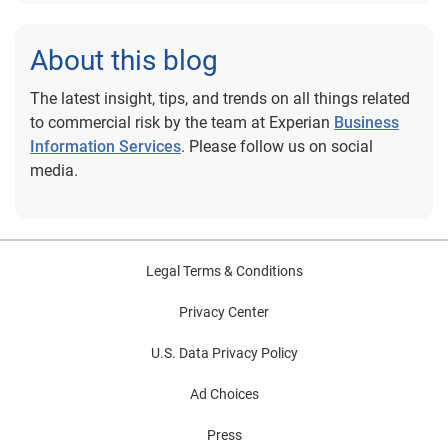
About this blog
The latest insight, tips, and trends on all things related
to commercial risk by the team at Experian
Business
Information Services
. Please follow us on social
media.
Legal Terms & Conditions
Privacy Center
U.S. Data Privacy Policy
Ad Choices
Press