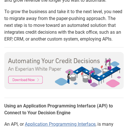
and grow revenue the longer you wait to automate.
To grow the business and take it to the next level, you need
to migrate away from the paper-pushing approach. The
next step is to move toward an automated solution that
integrates credit decisions with the back office, such as an
ERP, CRM, or another custom system, employing APIs.
Using an Application Programming Interface (API) to
Connect to Your Decision Engine
An API, or
Application Programming Interface
, is many