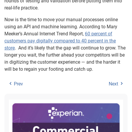
rounds of testing and validation before putting them into
real-life practice.
Now is the time to move your manual processes online
using an API and machine learning. According to Mary
Meeker’s Annual Internet Trend Report,
60 percent of
customers pay digitally compared to 40 percent in the
store
. And it’s likely that the gap will continue to grow. The
longer you wait, the further ahead your competitors will be
in digitizing the customer experience — and the harder it
will be to regain your footing and catch up.
Prev
Next