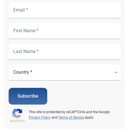
Subscribe
This site is protected by reCAPTCHA and the Google
Privacy Policy
and
Terms of Service
apply.