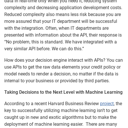
data in real-time only when you need it, reducing system
complexity and decreasing application development costs.
Reduced complexity also means less risk because you are
more assured that your IT department will be successful
with the integration. Often, when IT departments are
presented with information about the API, their response is
“No problem, this is standard. We have integrated with a
very similar API before. We can do this.”
How does your decision engine interact with APIs? You can
use APIs to get the raw data elements your credit policy or
model needs to render a decision, no matter if the data is
internal to your business or provided by third parties.
Taking Decisions to the Next Level with Machine Learning
According to a recent Harvard Business Review
project
, the
key to successfully utilizing machine learning isn’t to get
caught up in new and exotic algorithms but to make the
deployment of machine learning easier. There are many