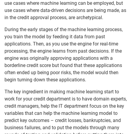
use cases where machine learning can be employed, but
use cases where data-driven decisions are being made, as
in the credit approval process, are archetypical.
During the early stages of the machine learning process,
you train the model by feeding it data from past
applications. Then, as you use the engine for real-time
processing, the engine learns from past decisions. If the
engine was originally approving applications with a
borderline credit score but found that these applications
often ended up being poor risks, the model would then
begin turning down these applications.
The key ingredient in making machine learning start to
work for your credit department is to have domain experts,
credit managers, help the IT department focus on the key
variables that can help the machine learning model to
predict key outcomes – credit losses, bankruptcies, and
business failures, and to put the models through many