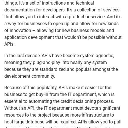
things. It’s a set of instructions and technical
documentation for developers. It’s a collection of services
that allow you to interact with a product or service. And it’s
a way for businesses to open up and allow for new kinds
of innovation – allowing for new business models and
application development that wouldn’t be possible without
APIs.
In the last decade, APIs have become system agnostic,
meaning they plug-and-play into nearly any system
because they are standardized and popular amongst the
development community.
Because of this popularity, APIs make it easier for the
business to get buy-in from the IT department, which is
essential to automating the credit decisioning process.
Without an API, the IT department must devote significant
resources to the project because more infrastructure to
host large database will be required. APIs allow you to pull