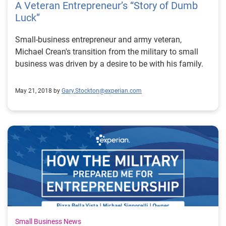
A Veteran Entrepreneur’s “Story of Dumb
Luck”
Small-business entrepreneur and army veteran,
Michael Crean's transition from the military to small
business was driven by a desire to be with his family.
May 21, 2018 by
Gary.Stockton@experian.com
Small Business News