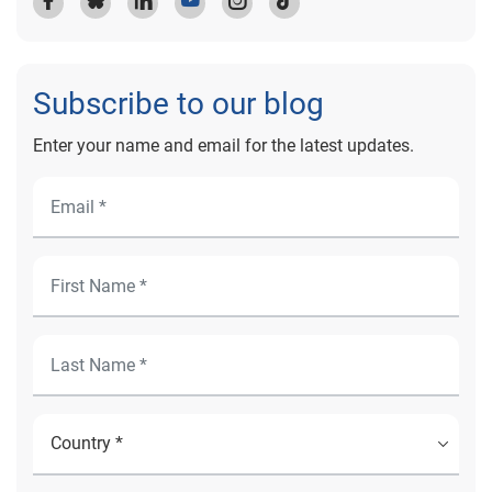
Subscribe to our blog
Enter your name and email for the latest updates.