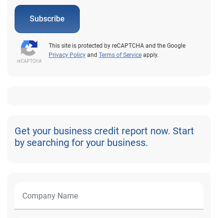
Subscribe
This site is protected by reCAPTCHA and the Google
Privacy Policy
and
Terms of Service
apply.
Get your business credit report now. Start
by searching for your business.