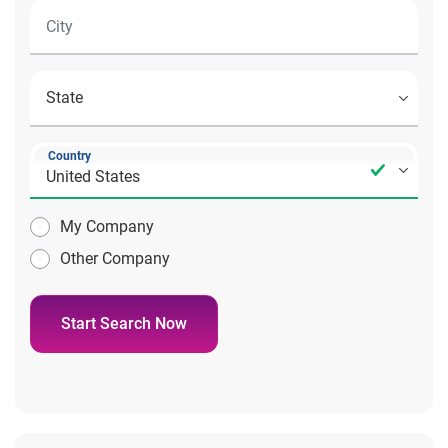
Country
My Company
Other Company
Start Search Now