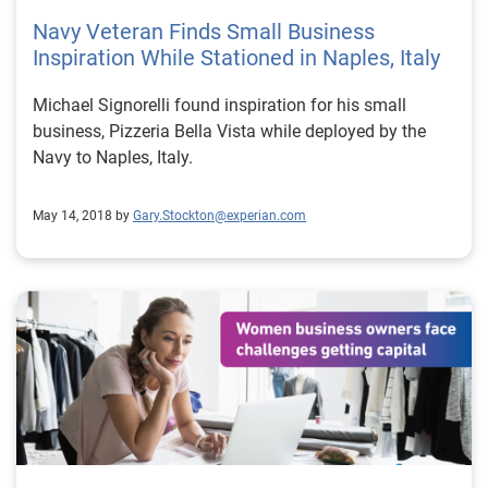
Navy Veteran Finds Small Business
Inspiration While Stationed in Naples, Italy
Michael Signorelli found inspiration for his small
business, Pizzeria Bella Vista while deployed by the
Navy to Naples, Italy.
May 14, 2018 by
Gary.Stockton@experian.com