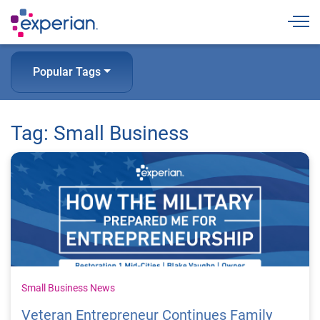
Togg
Popular Tags
Tag: Small Business
Small Business News
Veteran Entrepreneur Continues Family