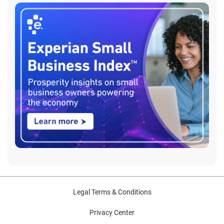
Legal Terms & Conditions
Privacy Center