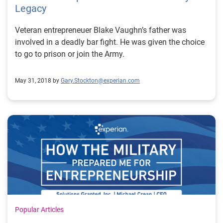
Legacy
Veteran entrepreneuer Blake Vaughn’s father was
involved in a deadly bar fight. He was given the choice
to go to prison or join the Army.
May 31, 2018 by
Gary.Stockton@experian.com
Popular Articles