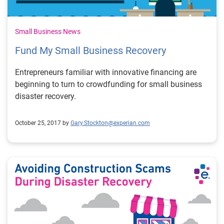
Small Business News
Fund My Small Business Recovery
Entrepreneurs familiar with innovative financing are
beginning to turn to crowdfunding for small business
disaster recovery.
October 25, 2017 by
Gary.Stockton@experian.com