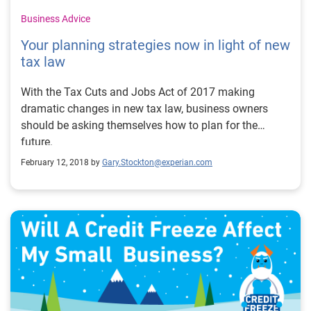
Business Advice
Your planning strategies now in light of new
tax law
With the Tax Cuts and Jobs Act of 2017 making
dramatic changes in new tax law, business owners
should be asking themselves how to plan for the
future.
February 12, 2018 by
Gary.Stockton@experian.com