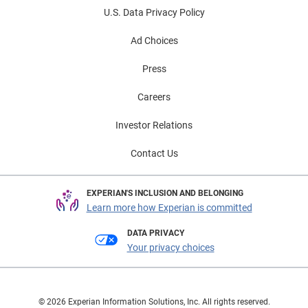
U.S. Data Privacy Policy
Ad Choices
Press
Careers
Investor Relations
Contact Us
EXPERIAN'S INCLUSION AND BELONGING
Learn more how Experian is committed
DATA PRIVACY
Your privacy choices
© 2026 Experian Information Solutions, Inc. All rights reserved.