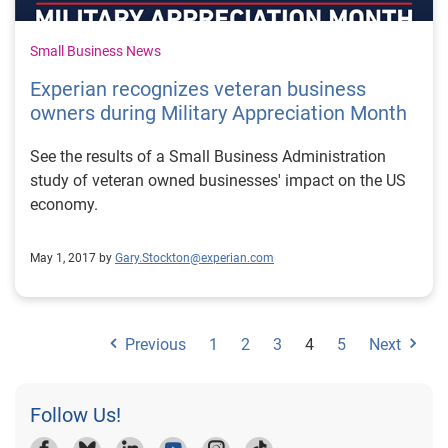
Small Business News
Experian recognizes veteran business
owners during Military Appreciation Month
See the results of a Small Business Administration
study of veteran owned businesses' impact on the US
economy.
May 1, 2017 by
Gary.Stockton@experian.com
Previous
1
2
3
4
5
Next
Follow Us!