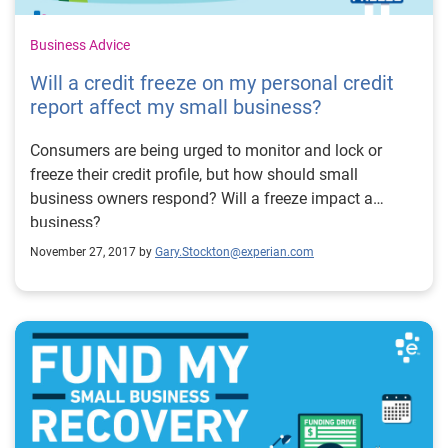
Business Advice
Will a credit freeze on my personal credit
report affect my small business?
Consumers are being urged to monitor and lock or
freeze their credit profile, but how should small
business owners respond? Will a freeze impact a
business?
November 27, 2017 by
Gary.Stockton@experian.com