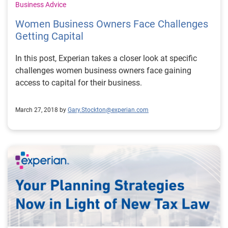
Business Advice
Women Business Owners Face Challenges
Getting Capital
In this post, Experian takes a closer look at specific
challenges women business owners face gaining
access to capital for their business.
March 27, 2018 by
Gary.Stockton@experian.com