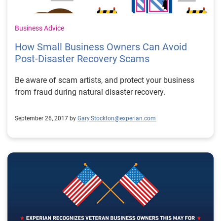
Business Advice
How Small Business Owners Can Avoid
Post-Disaster Recovery Scams
Be aware of scam artists, and protect your business
from fraud during natural disaster recovery.
September 26, 2017 by
Gary.Stockton@experian.com