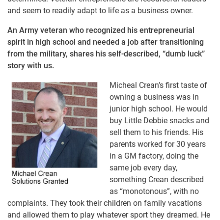
and seem to readily adapt to life as a business owner.
An Army veteran who recognized his entrepreneurial
spirit in high school and needed a job after transitioning
from the military, shares his self-described, “dumb luck”
story with us.
Micheal Crean’s first taste of
owning a business was in
junior high school. He would
buy Little Debbie snacks and
sell them to his friends. His
parents worked for 30 years
in a GM factory, doing the
same job every day,
something Crean described
as “monotonous”, with no
complaints. They took their children on family vacations
and allowed them to play whatever sport they dreamed. He