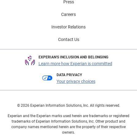
Press
Careers
Investor Relations
Contact Us
EXPERIAN'S INCLUSION AND BELONGING
Learn more how Experian is committed
DATA PRIVACY
Your privacy choices
© 2026 Experian Information Solutions, Inc. All rights reserved.
Experian and the Experian marks used herein are trademarks or registered
trademarks of Experian Information Solutions, Inc. Other product and
company names mentioned herein are the property of their respective
owners.