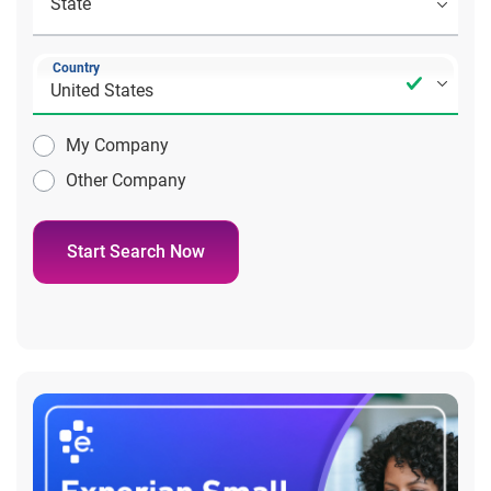
Country
My Company
Other Company
Start Search Now