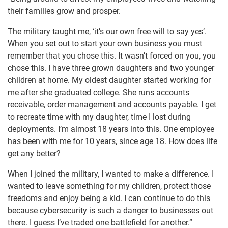
their families grow and prosper.
The military taught me, ‘it’s our own free will to say yes’.
When you set out to start your own business you must
remember that you chose this. It wasn’t forced on you, you
chose this. I have three grown daughters and two younger
children at home. My oldest daughter started working for
me after she graduated college. She runs accounts
receivable, order management and accounts payable. I get
to recreate time with my daughter, time I lost during
deployments. I’m almost 18 years into this. One employee
has been with me for 10 years, since age 18. How does life
get any better?
When I joined the military, I wanted to make a difference. I
wanted to leave something for my children, protect those
freedoms and enjoy being a kid. I can continue to do this
because cybersecurity is such a danger to businesses out
there. I guess I’ve traded one battlefield for another.”