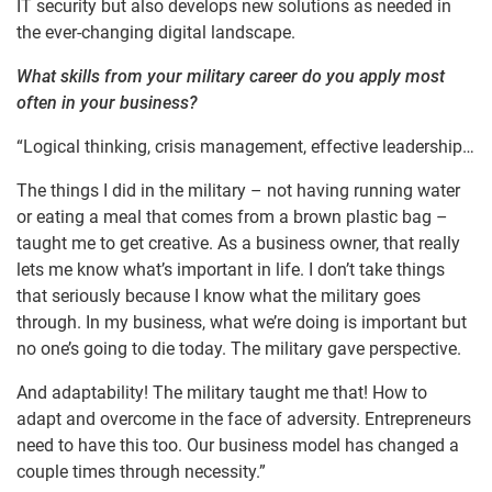
IT security but also develops new solutions as needed in
the ever-changing digital landscape.
What skills from your military career do you apply most
often in your business?
“Logical thinking, crisis management, effective leadership…
The things I did in the military – not having running water
or eating a meal that comes from a brown plastic bag –
taught me to get creative. As a business owner, that really
lets me know what’s important in life. I don’t take things
that seriously because I know what the military goes
through. In my business, what we’re doing is important but
no one’s going to die today. The military gave perspective.
And adaptability! The military taught me that! How to
adapt and overcome in the face of adversity. Entrepreneurs
need to have this too. Our business model has changed a
couple times through necessity.”