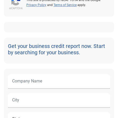
Privacy Policy
and
Terms of Service
apply.
Get your business credit report now. Start
by searching for your business.