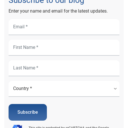
Subscribe to our blog
Enter your name and email for the latest updates.
Subscribe
This site is protected by reCAPTCHA and the Google