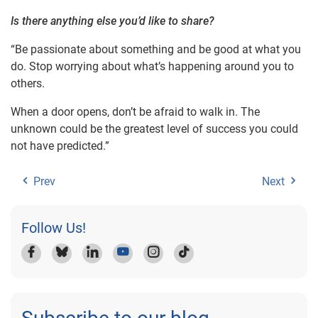
Is there anything else you’d like to share?
“Be passionate about something and be good at what you
do. Stop worrying about what’s happening around you to
others.
When a door opens, don’t be afraid to walk in. The
unknown could be the greatest level of success you could
not have predicted.”
Prev
Next
Follow Us!