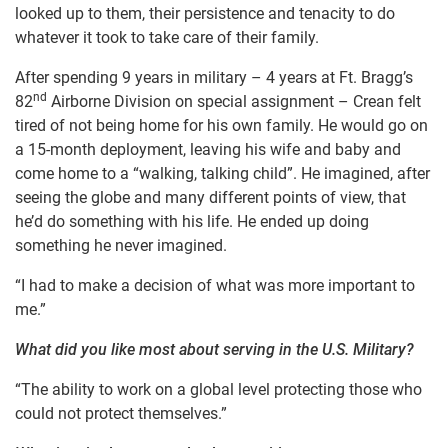
looked up to them, their persistence and tenacity to do
whatever it took to take care of their family.
After spending 9 years in military – 4 years at Ft. Bragg’s
nd
82
Airborne Division on special assignment – Crean felt
tired of not being home for his own family. He would go on
a 15-month deployment, leaving his wife and baby and
come home to a “walking, talking child”. He imagined, after
seeing the globe and many different points of view, that
he’d do something with his life. He ended up doing
something he never imagined.
“I had to make a decision of what was more important to
me.”
What did you like most about serving in the U.S. Military?
“The ability to work on a global level protecting those who
could not protect themselves.”