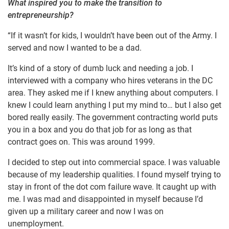
What inspired you to make the transition to
entrepreneurship?
“If it wasn’t for kids, I wouldn’t have been out of the Army. I
served and now I wanted to be a dad.
It’s kind of a story of dumb luck and needing a job. I
interviewed with a company who hires veterans in the DC
area. They asked me if I knew anything about computers. I
knew I could learn anything I put my mind to… but I also get
bored really easily. The government contracting world puts
you in a box and you do that job for as long as that
contract goes on. This was around 1999.
I decided to step out into commercial space. I was valuable
because of my leadership qualities. I found myself trying to
stay in front of the dot com failure wave. It caught up with
me. I was mad and disappointed in myself because I’d
given up a military career and now I was on
unemployment.