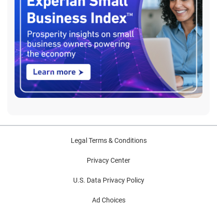
Legal Terms & Conditions
Privacy Center
U.S. Data Privacy Policy
Ad Choices