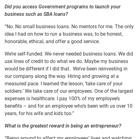
Did you access Government programs to launch your
business such as SBA loans?
“No. No small business loans. No mentors for me. The only
idea I had on how to run a business was, to be honest,
honorable, ethical, and offer a good service.
We’re self-funded. We never needed business loans. We did
use lines of credit to do what we do. Maybe my business
would be different if I did that. We’ve been reinvesting in
our company along the way. Hiring and growing at a
measured pace. I learned the lesson, ‘take care of your
soldiers.’ We take care of our employees. One of the largest
expenses is healthcare. I pay 100% of my employee’s
benefits – and for an employee who’s been with us over 10
years, for his wife and kids too.”
What is the greatest reward in being an entrepreneur?
“Being around to affect my employees’ lives and watching