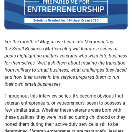
For the month of May, as we head into Memorial Day,
the Small Business Matters blog will feature a series of
posts highlighting military veterans who went into business
for themselves. We’ll ask them about making the transition
from military to small business, what challenges they faced,
and how their career in the service prepared them to run
their own small businesses.
Throughout this interview series, it’s become obvious that
veteran entrepreneurs, or vetrepreneurs, seem to possess a
few similar traits. Whether these veterans were born with
these qualities, they were instilled during childhood or they
honed them during their active duty service is still to be
determined. Veteran entrepreneurs are resourceful leaders