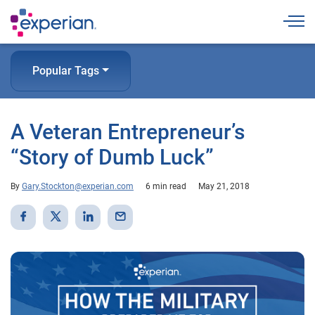
Togg
Popular Tags
A Veteran Entrepreneur’s
“Story of Dumb Luck”
By
Gary.Stockton@experian.com
6 min read
May 21, 2018