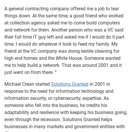
A general contracting company offered me a job to tear
things down. At the same time, a good friend who worked
at collection agency asked me to come build computers
and network for them. Another person who was a VC said
their full time IT guy left and asked me if I would do it part
time. I would do whatever it took to feed my family. My
friend at the VC company was doing textile cleaning for
high end homes and the White House. Someone wanted
me to help build a network. That was around 2001 and it
just went on from there. “
Michael Crean started
Solutions Granted
in 2001 in
response to the need for information technology and
information security, or cybersecurity, expertise. As
someone who fell into the business, he credits his
adaptability and resilience with keeping his business going,
even through the recession. Solutions Granted helps
businesses in many markets and government entities with