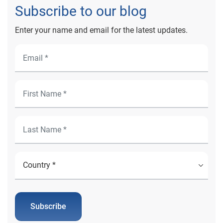
Subscribe to our blog
Enter your name and email for the latest updates.
Subscribe