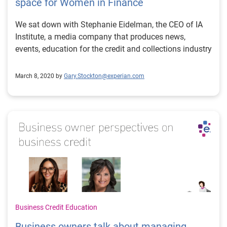
space for Women in Finance
We sat down with Stephanie Eidelman, the CEO of IA
Institute, a media company that produces news,
events, education for the credit and collections industry
March 8, 2020 by
Gary.Stockton@experian.com
Business Credit Education
Business owners talk about managing