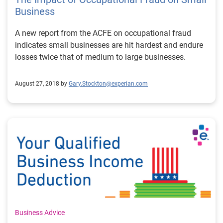
Business
A new report from the ACFE on occupational fraud
indicates small businesses are hit hardest and endure
losses twice that of medium to large businesses.
August 27, 2018 by
Gary.Stockton@experian.com
Business Advice