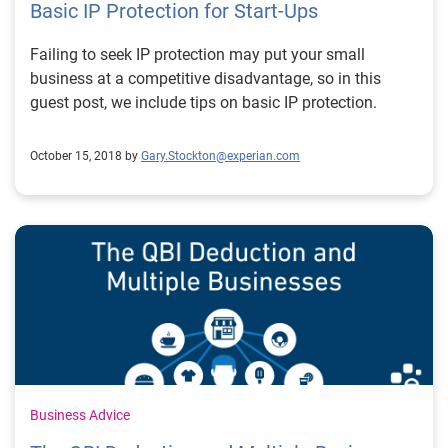
Basic IP Protection for Start-Ups
Failing to seek IP protection may put your small
business at a competitive disadvantage, so in this
guest post, we include tips on basic IP protection.
October 15, 2018 by
Gary.Stockton@experian.com
Business Advice