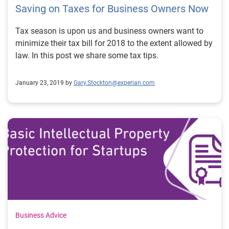
Saving on Taxes for Business Owners Now
Tax season is upon us and business owners want to
minimize their tax bill for 2018 to the extent allowed by
law. In this post we share some tax tips.
January 23, 2019 by
Gary.Stockton@experian.com
Business Advice