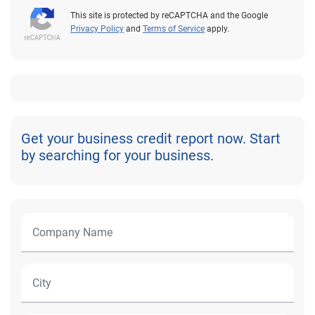
This site is protected by reCAPTCHA and the Google
Privacy Policy
and
Terms of Service
apply.
Get your business credit report now. Start
by searching for your business.