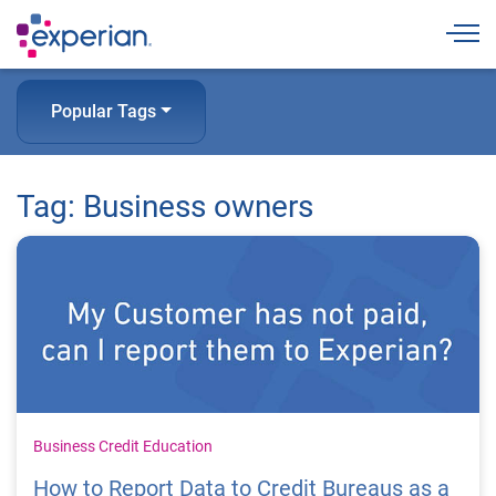
Togg
Popular Tags
Tag: Business owners
Business Credit Education
How to Report Data to Credit Bureaus as a