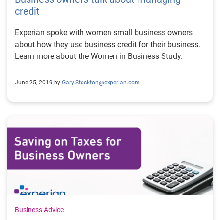
credit
Experian spoke with women small business owners
about how they use business credit for their business.
Learn more about the Women in Business Study.
June 25, 2019 by
Gary.Stockton@experian.com
Business Advice