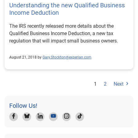
Understanding the new Qualified Business
Income Deduction
The IRS recently released more details about the
Qualified Business Income Deduction, a new tax
regulation that will impact small business owners.
August 21, 2018 by
Gary.Stockton@experian.com
1
2
Next
Follow Us!