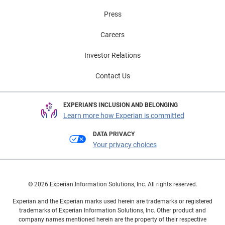
Press
Careers
Investor Relations
Contact Us
EXPERIAN'S INCLUSION AND BELONGING
Learn more how Experian is committed
DATA PRIVACY
Your privacy choices
© 2026 Experian Information Solutions, Inc. All rights reserved.
Experian and the Experian marks used herein are trademarks or registered
trademarks of Experian Information Solutions, Inc. Other product and
company names mentioned herein are the property of their respective