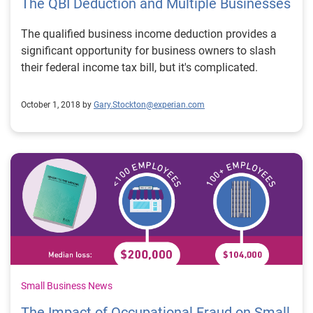
The QBI Deduction and Multiple Businesses
The qualified business income deduction provides a
significant opportunity for business owners to slash
their federal income tax bill, but it's complicated.
October 1, 2018 by
Gary.Stockton@experian.com
Small Business News
The Impact of Occupational Fraud on Small