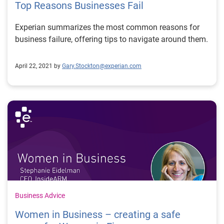
Top Reasons Businesses Fail
Experian summarizes the most common reasons for
business failure, offering tips to navigate around them.
April 22, 2021 by
Gary.Stockton@experian.com
Business Advice
Women in Business – creating a safe