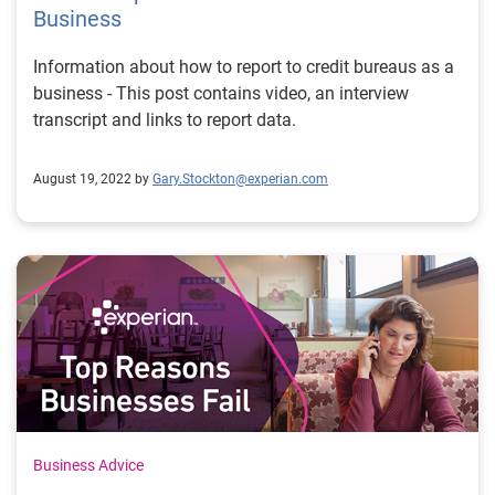
Business
Information about how to report to credit bureaus as a
business - This post contains video, an interview
transcript and links to report data.
August 19, 2022 by
Gary.Stockton@experian.com
Business Advice