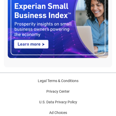
Legal Terms & Conditions
Privacy Center
U.S. Data Privacy Policy
Ad Choices