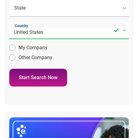
Country
My Company
Other Company
Start Search Now