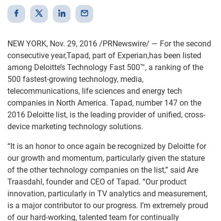
NEW YORK, Nov. 29, 2016 /PRNewswire/ — For the second
consecutive year,Tapad, part of Experian,has been listed
among Deloitte’s Technology Fast 500™, a ranking of the
500 fastest-growing technology, media,
telecommunications, life sciences and energy tech
companies in North America. Tapad, number 147 on the
2016 Deloitte list, is the leading provider of unified, cross-
device marketing technology solutions.
“It is an honor to once again be recognized by Deloitte for
our growth and momentum, particularly given the stature
of the other technology companies on the list,” said Are
Traasdahl, founder and CEO of Tapad. “Our product
innovation, particularly in TV analytics and measurement,
is a major contributor to our progress. I’m extremely proud
of our hard-working, talented team for continually