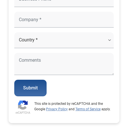
Submit
This site is protected by reCAPTCHA and the
Google
Privacy Policy
and
Terms of Service
apply.