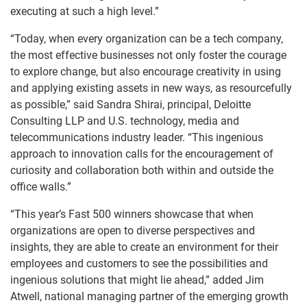
executing at such a high level.”
“Today, when every organization can be a tech company,
the most effective businesses not only foster the courage
to explore change, but also encourage creativity in using
and applying existing assets in new ways, as resourcefully
as possible,” said Sandra Shirai, principal, Deloitte
Consulting LLP and U.S. technology, media and
telecommunications industry leader. “This ingenious
approach to innovation calls for the encouragement of
curiosity and collaboration both within and outside the
office walls.”
“This year’s Fast 500 winners showcase that when
organizations are open to diverse perspectives and
insights, they are able to create an environment for their
employees and customers to see the possibilities and
ingenious solutions that might lie ahead,” added Jim
Atwell, national managing partner of the emerging growth