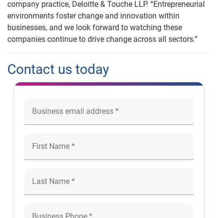
company practice, Deloitte & Touche LLP. “Entrepreneurial
environments foster change and innovation within
businesses, and we look forward to watching these
companies continue to drive change across all sectors.”
Contact us today