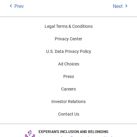
Prev
Next
Legal Terms & Conditions
Privacy Center
U.S. Data Privacy Policy
Ad Choices
Press
Careers
Investor Relations
Contact Us
EXPERIAN'S INCLUSION AND BELONGING