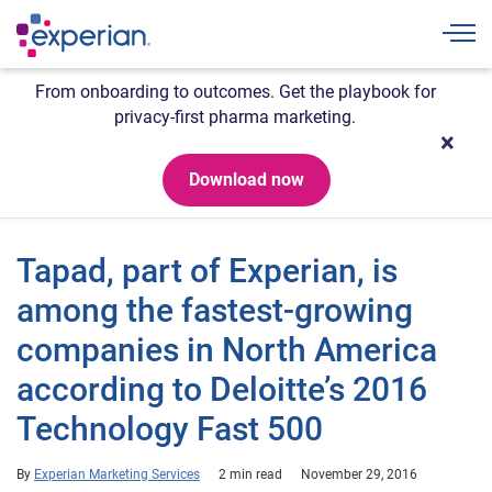
Togg
From onboarding to outcomes. Get the playbook for
privacy-first pharma marketing.
Download now
Tapad, part of Experian, is
among the fastest-growing
companies in North America
according to Deloitte’s 2016
Technology Fast 500
By
Experian Marketing Services
2 min read
November 29, 2016