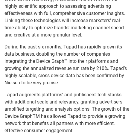
highly scientific approach to assessing advertising
effectiveness with full, comprehensive customer insights.
Linking these technologies will increase marketers’ real-
time ability to optimize brands’ marketing channel spend
and creative at a more granular level.
During the past six months, Tapad has rapidly grown its
data business, doubling the number of companies
integrating the Device Graph™ into their platforms and
growing the annualized revenue run rate by 210%. Tapad’s
highly scalable, cross-device data has been confirmed by
Nielsen to be very precise.
Tapad augments platforms’ and publishers’ tech stacks
with additional scale and relevancy, granting advertisers
amplified targeting and analysis options. The growth of the
Device GraphTM has allowed Tapad to provide a growing
network that benefits all partners with more efficient,
effective consumer engagement.