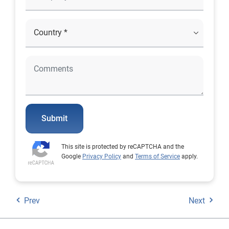
Submit
This site is protected by reCAPTCHA and the
Google
Privacy Policy
and
Terms of Service
apply.
Prev
Next