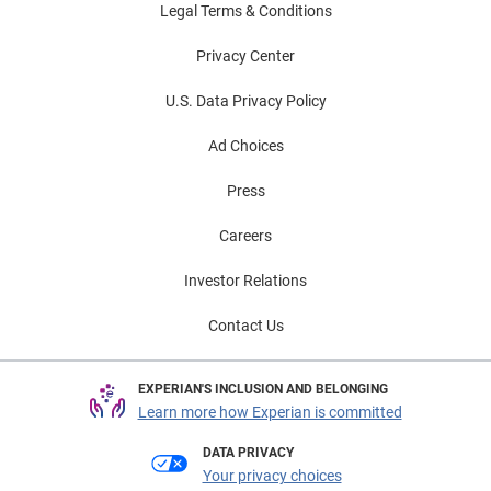
Legal Terms & Conditions
Privacy Center
U.S. Data Privacy Policy
Ad Choices
Press
Careers
Investor Relations
Contact Us
EXPERIAN'S INCLUSION AND BELONGING
Learn more how Experian is committed
DATA PRIVACY
Your privacy choices