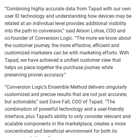
“Combining highly accurate data from Tapad with our own
user ID technology and understanding how devices may be
related at an individual level provides additional visibility
into the path to conversion,” said Alison Lohse, COO and
co-founder of Conversion Logic. “The more we know about
the customer journey, the more effective, efficient and
customized marketers can be with marketing efforts. With
Tapad, we have achieved a unified customer view that
helps us piece together the purchase journey while
preserving proven accuracy.”
“Conversion Logic’s Ensemble Method delivers singularly
customized and precise results that are not just accurate,
but actionable,” said Dave Fall, COO of Tapad. “The
combination of powerful technology and a user-friendly
interface, plus Tapad’s ability to only consider relevant and
scalable components in the marketplace, creates a more
concentrated and beneficial environment for both its