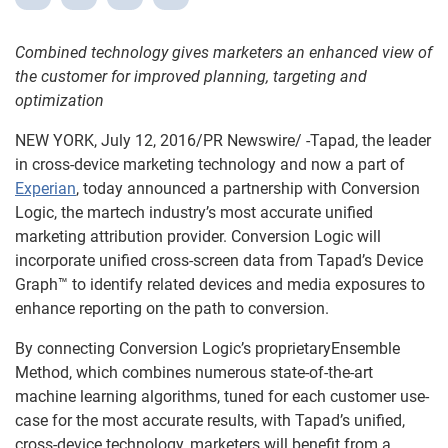
Combined technology gives marketers an enhanced view of
the customer for improved planning, targeting and
optimization
NEW YORK, July 12, 2016/PR Newswire/ -Tapad, the leader
in cross-device marketing technology and now a part of
Experian
, today announced a partnership with Conversion
Logic, the martech industry’s most accurate unified
marketing attribution provider. Conversion Logic will
incorporate unified cross-screen data from Tapad’s Device
Graph™ to identify related devices and media exposures to
enhance reporting on the path to conversion.
By connecting Conversion Logic’s proprietaryEnsemble
Method, which combines numerous state-of-the-art
machine learning algorithms, tuned for each customer use-
case for the most accurate results, with Tapad’s unified,
cross-device technology, marketers will benefit from a