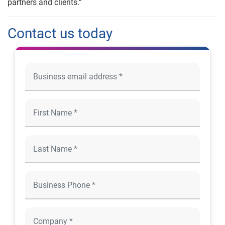
partners and clients.”
Contact us today