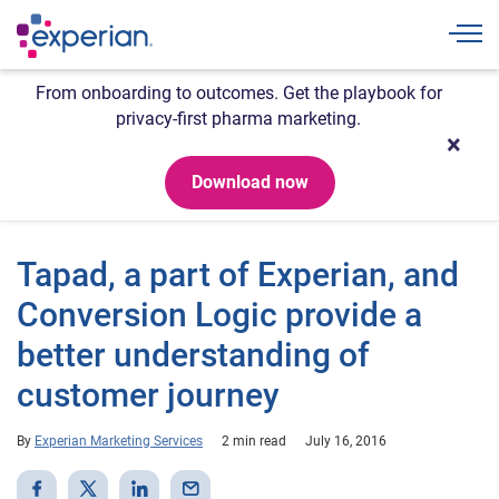
Togg
From onboarding to outcomes. Get the playbook for
privacy-first pharma marketing.
Download now
Tapad, a part of Experian, and
Conversion Logic provide a
better understanding of
customer journey
By
Experian Marketing Services
2 min read
July 16, 2016