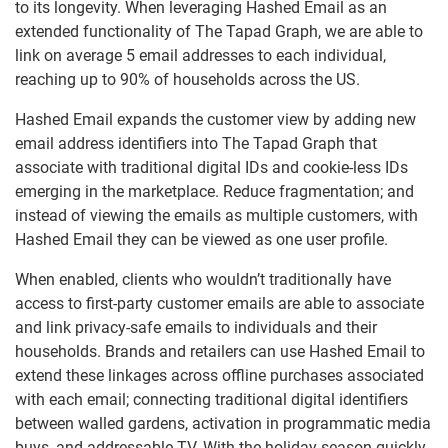
to its longevity. When leveraging Hashed Email as an
extended functionality of The Tapad Graph, we are able to
link on average 5 email addresses to each individual,
reaching up to 90% of households across the US.
Hashed Email expands the customer view by adding new
email address identifiers into The Tapad Graph that
associate with traditional digital IDs and cookie-less IDs
emerging in the marketplace. Reduce fragmentation; and
instead of viewing the emails as multiple customers, with
Hashed Email they can be viewed as one user profile.
When enabled, clients who wouldn’t traditionally have
access to first-party customer emails are able to associate
and link privacy-safe emails to individuals and their
households. Brands and retailers can use Hashed Email to
extend these linkages across offline purchases associated
with each email; connecting traditional digital identifiers
between walled gardens, activation in programmatic media
buys, and addressable TV. With the holiday season quickly