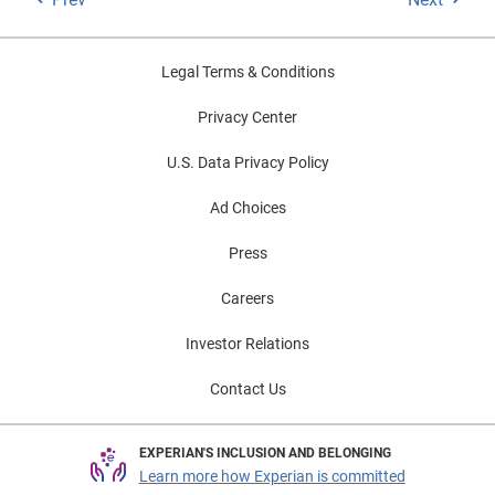
Legal Terms & Conditions
Privacy Center
U.S. Data Privacy Policy
Ad Choices
Press
Careers
Investor Relations
Contact Us
EXPERIAN'S INCLUSION AND BELONGING
Learn more how Experian is committed