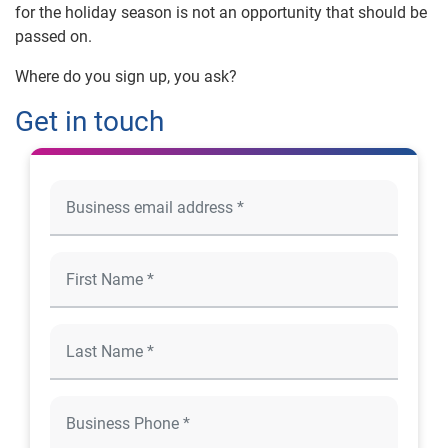
for the holiday season is not an opportunity that should be
passed on.
Where do you sign up, you ask?
Get in touch