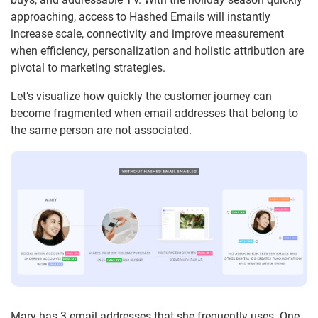
approaching, access to Hashed Emails will instantly
increase scale, connectivity and improve measurement
when efficiency, personalization and holistic attribution are
pivotal to marketing strategies.
Let’s visualize how quickly the customer journey can
become fragmented when email addresses that belong to
the same person are not associated.
Mary has 3 email addresses that she frequently uses. One