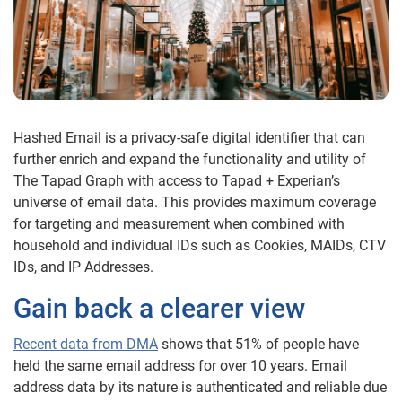
Hashed Email is a privacy-safe digital identifier that can
further enrich and expand the functionality and utility of
The Tapad Graph with access to T
apad
+ Experian
’s
universe of email data. This provides maximum coverage
for targeting and measurement when combined with
household and individual IDs such as Cookies, MAIDs, CTV
IDs, and IP Addresses.
Gain back a clearer view
Recent data from DMA
shows that 51% of people have
held the same email address for over 10 years. Email
address data by its nature is authenticated and reliable due