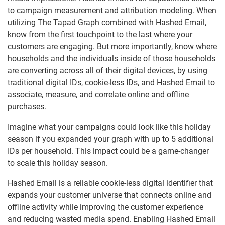
to campaign measurement and attribution modeling. When
utilizing The Tapad Graph combined with Hashed Email,
know from the first touchpoint to the last where your
customers are engaging. But more importantly, know where
households and the individuals inside of those households
are converting across all of their digital devices, by using
traditional digital IDs, cookie-less IDs, and Hashed Email to
associate, measure, and correlate online and offline
purchases.
Imagine what your campaigns could look like this holiday
season if you expanded your graph with up to 5 additional
IDs per household. This impact could be a game-changer
to scale this holiday season.
Hashed Email is a reliable cookie-less digital identifier that
expands your customer universe that connects online and
offline activity while improving the customer experience
and reducing wasted media spend. Enabling Hashed Email