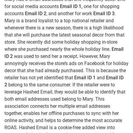
for social media accounts
Email ID 1,
one for shopping
accounts
Email ID 2
, and another for work
Email ID 3
.
Mary is a brand loyalist to a top national retailer and
whenever there is a new season, there is a high likelihood
that she will purchase the latest seasonal decor from that
store. She recently did some holiday shopping in-store
where she purchased nearly the whole holiday line.
Email
ID 2
was used to send her a receipt
.
However, Mary
annoyingly receives the store’s ads on Facebook for holiday
decor that she had already purchased. This is because the
retailer has not yet identified that
Email ID 1
and
Email ID
2
belong to the same consumer. If the retailer were to
leverage Hashed Email, they would be able to identify that
both email addresses used belong to Mary. This
association connects her multiple email addresses
together, enables her offline purchases to sync with her
online activity, and helps to determine the most accurate
ROAS. Hashed Email is a cookie-free added view into