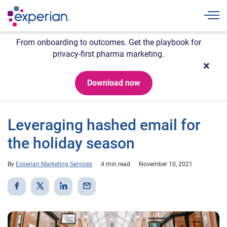
Togg
From onboarding to outcomes. Get the playbook for
privacy-first pharma marketing.
Download now
Leveraging hashed email for
the holiday season
By
Experian Marketing Services
4 min read
November 10, 2021