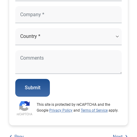
Submit
This site is protected by reCAPTCHA and the
Google
Privacy Policy
and
Terms of Service
apply.
Prev
Next