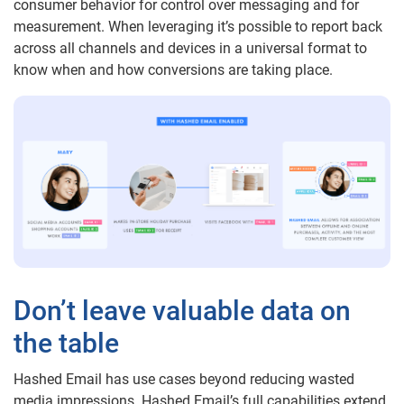
consumer behavior for control over messaging and for
measurement. When leveraging it’s possible to report back
across all channels and devices in a universal format to
know when and how conversions are taking place.
Don’t leave valuable data on
the table
Hashed Email has use cases beyond reducing wasted
media impressions. Hashed Email’s full capabilities extend