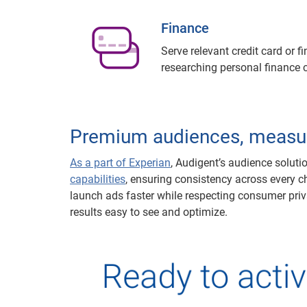
Finance
Serve relevant credit card or 
researching personal finance 
Premium audiences, measu
As a part of Experian
, Audigent’s audience solut
capabilities
, ensuring consistency across every c
launch ads faster while respecting consumer priva
results easy to see and optimize.