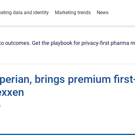
eting data and identity
Marketing trends
News
o outcomes. Get the playbook for privacy-first pharma m
perian, brings premium first
exxen
5