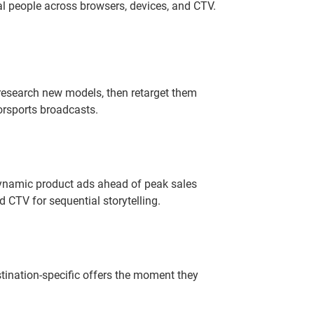
l people across browsers, devices, and CTV.
 research new models, then retarget them
rsports broadcasts.
dynamic product ads ahead of peak sales
 CTV for sequential storytelling.
tination-specific offers the moment they