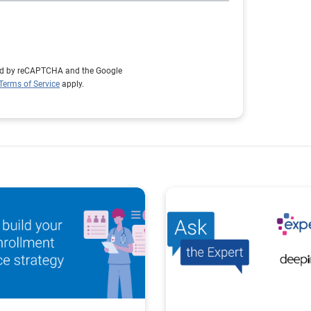
cted by reCAPTCHA and the Google
Terms of Service
apply.