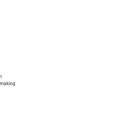
n
, making