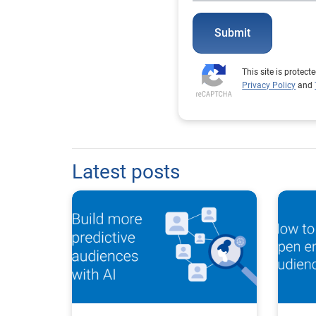
Submit
This site is prote
Privacy Policy
and
Latest posts