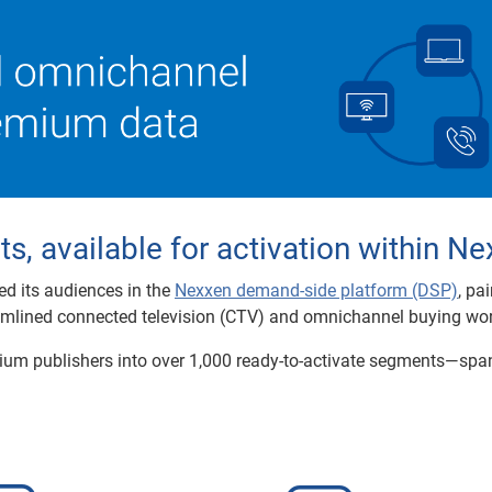
, available for activation within N
hed its audiences in the
Nexxen demand-side platform (DSP)
, pa
amlined connected television (CTV) and omnichannel buying wor
um publishers into over 1,000 ready-to-activate segments—spa