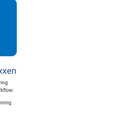
exxen
iring
kflow.
nning