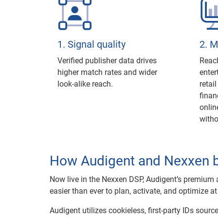
1. Signal quality
2. 
Verified publisher data drives
Reach
higher match rates and wider
enter
look-alike reach.
retai
finan
onlin
with
How Audigent and Nexxen 
Now live in the Nexxen DSP, Audigent’s premium a
easier than ever to plan, activate, and optimize at
Audigent utilizes cookieless, first-party IDs sour