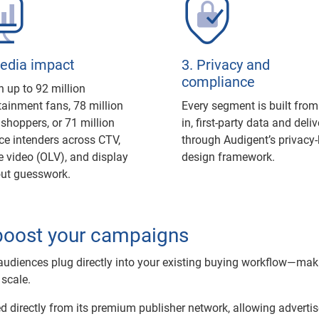
Media impact
3. Privacy and
compliance
 up to 92 million
tainment fans, 78 million
Every segment is built from
l shoppers, or 71 million
in, first-party data and deli
ce intenders across CTV,
through Audigent’s privacy-
e video (OLV), and display
design framework.
out guesswork.
boost your campaigns
udiences plug directly into your existing buying workflow—maki
 scale.
ced directly from its premium publisher network, allowing advertis