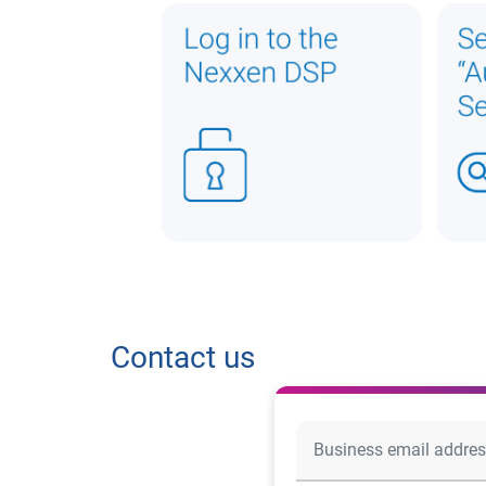
Contact us