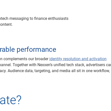
fintech messaging to finance enthusiasts
content.
rable performance
ion complements our broader
identity resolution and activation
hannel. Together with Nexxen’s unified tech stack, advertisers ca
cy. Audience data, targeting, and media all sit in one workflow