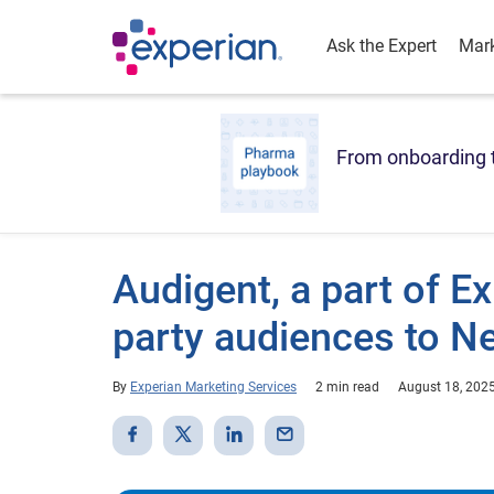
Ask the Expert
Mark
From onboarding t
Audigent, a part of Ex
party audiences to N
By
Experian Marketing Services
2 min read
August 18, 202