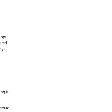
 opt-
vered
by-
ng it
ers to