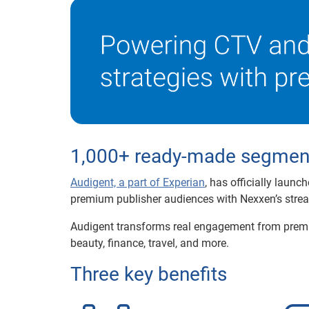
1,000+ ready-made segments
Audigent, a part of Experian
, has officially launc
premium publisher audiences with Nexxen’s stre
Audigent transforms real engagement from premi
beauty, finance, travel, and more.
Three key benefits