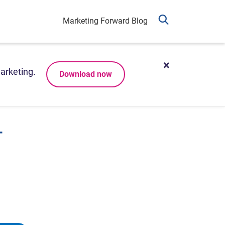
Marketing Forward Blog
arketing.
Download now
-