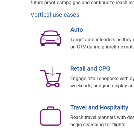
future-proof campaigns and continue to reach rea
Vertical use cases
Auto
Target auto intenders as they
on CTV during primetime moto
Retail and CPG
Engage retail shoppers with 
weekends, bridging display and
Travel and Hospitality
Reach travel planners with des
begin searching for flights.