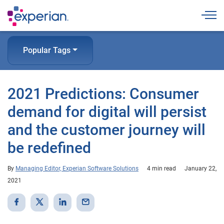
Togg
Popular Tags
2021 Predictions: Consumer
demand for digital will persist
and the customer journey will
be redefined
By
Managing Editor, Experian Software Solutions
4 min read
January 22,
2021