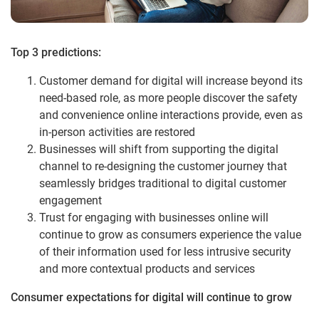
Top 3 predictions:
Customer demand for digital will increase beyond its
need-based role, as more people discover the safety
and convenience online interactions provide, even as
in-person activities are restored
Businesses will shift from supporting the digital
channel to re-designing the customer journey that
seamlessly bridges traditional to digital customer
engagement
Trust for engaging with businesses online will
continue to grow as consumers experience the value
of their information used for less intrusive security
and more contextual products and services
Consumer expectations for digital will continue to grow