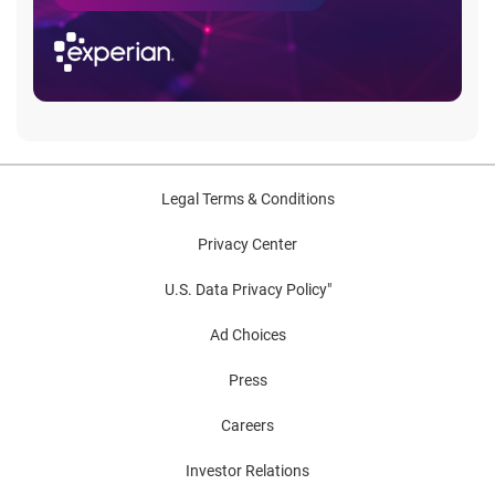
Legal Terms & Conditions
Privacy Center
U.S. Data Privacy Policy"
Ad Choices
Press
Careers
Investor Relations