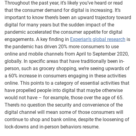
Throughout the past year, it’s likely you’ve heard or read
that the consumer demand for digital is increasing. It’s
important to know there’s been an upward trajectory toward
digital for many years but the sudden impact of the
pandemic accelerated the consumer appetite for digital
engagements. A key finding in
Experian’s global research
is
the pandemic has driven 20% more consumers to use
online and mobile channels from April to September 2020,
globally. In specific areas that have traditionally been in-
person, such as grocery shopping, we’re seeing upwards of
a 60% increase in consumers engaging in these activities
online. This points to a category of essential activities that
have propelled people into digital that maybe otherwise
would not have – for example, those over the age of 65.
There’s no question the security and convenience of the
digital channel will mean some of those consumers will
continue to shop and bank online, despite the loosening of
lock-downs and in-person behaviors resume.