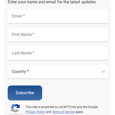
Enter your name and email for the latest updates.
Subscribe
This site is protected by reCAPTCHA and the Google
Privacy Policy
and
Terms of Service
apply.