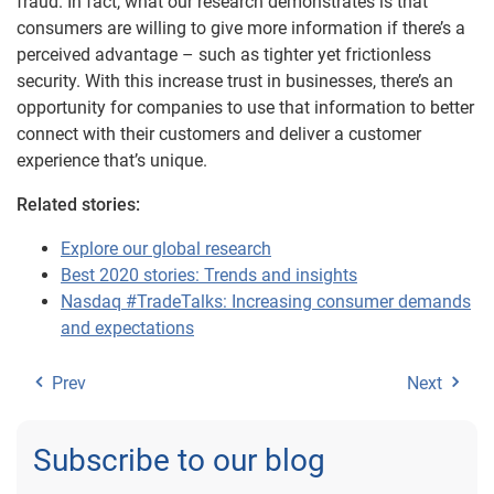
fraud. In fact, what our research demonstrates is that
consumers are willing to give more information if there’s a
perceived advantage – such as tighter yet frictionless
security. With this increase trust in businesses, there’s an
opportunity for companies to use that information to better
connect with their customers and deliver a customer
experience that’s unique.
Related stories:
Explore our global research
Best 2020 stories: Trends and insights
Nasdaq #TradeTalks: Increasing consumer demands
and expectations
Prev
Next
Subscribe to our blog