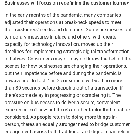
Businesses will focus on redefining the customer journey
In the early months of the pandemic, many companies
adjusted their operations at break-neck speeds to meet
their customers’ needs and demands. Some businesses put
temporary measures in place and others, with greater
capacity for technology innovation, moved up their
timelines for implementing strategic digital transformation
initiatives. Consumers may or may not know the behind the
scenes for how businesses are changing their operations,
but their impatience before and during the pandemic is
unwavering. In fact, 1 in 3 consumers will wait no more
than 30 seconds before dropping out of a transaction if
there’s some delay in progressing or completing it. The
pressure on businesses to deliver a secure, convenient
experience isn’t new but there’s another factor that must be
considered. As people return to doing more things in-
person, there’s an equally stronger need to bridge customer
engagement across both traditional and digital channels in