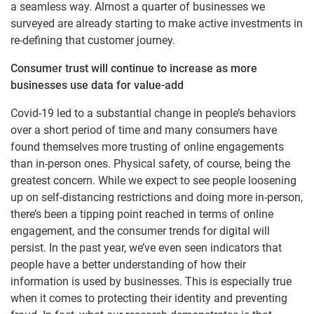
a seamless way. Almost a quarter of businesses we
surveyed are already starting to make active investments in
re-defining that customer journey.
Consumer trust will continue to increase as more
businesses use data for value-add
Covid-19 led to a substantial change in people’s behaviors
over a short period of time and many consumers have
found themselves more trusting of online engagements
than in-person ones. Physical safety, of course, being the
greatest concern. While we expect to see people loosening
up on self-distancing restrictions and doing more in-person,
there’s been a tipping point reached in terms of online
engagement, and the consumer trends for digital will
persist. In the past year, we’ve even seen indicators that
people have a better understanding of how their
information is used by businesses. This is especially true
when it comes to protecting their identity and preventing