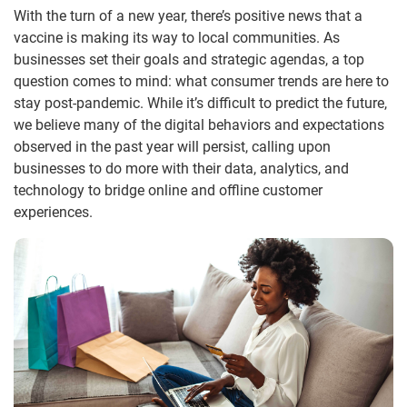
With the turn of a new year, there’s positive news that a
vaccine is making its way to local communities. As
businesses set their goals and strategic agendas, a top
question comes to mind: what consumer trends are here to
stay post-pandemic. While it’s difficult to predict the future,
we believe many of the digital behaviors and expectations
observed in the past year will persist, calling upon
businesses to do more with their data, analytics, and
technology to bridge online and offline customer
experiences.