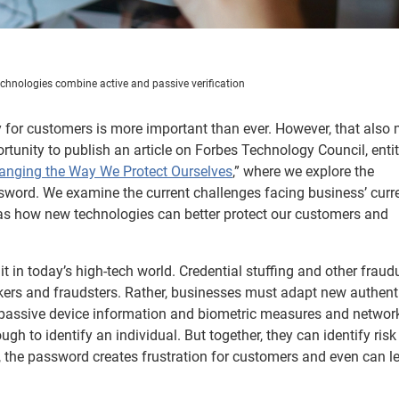
chnologies combine active and passive verification
ty for customers is more important than ever. However, that also
portunity to publish an article on Forbes Technology Council, enti
anging the Way We Protect Ourselves
,” where we explore the
ssword. We examine the current challenges facing business’ curr
 as how new technologies can better protect our customers and
it in today’s high-tech world. Credential stuffing and other fraud
kers and fraudsters. Rather, businesses must adapt new authent
a, passive device information and biometric measures and networ
ugh to identify an individual. But together, they can identify ris
, the password creates frustration for customers and even can l