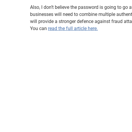
Also, I don’t believe the password is going to go aw
businesses will need to combine multiple authen
will provide a stronger defence against fraud atta
You can
read the full article here.