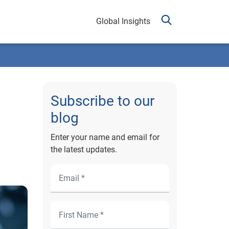
Global Insights
Subscribe to our
blog
Enter your name and email for
the latest updates.