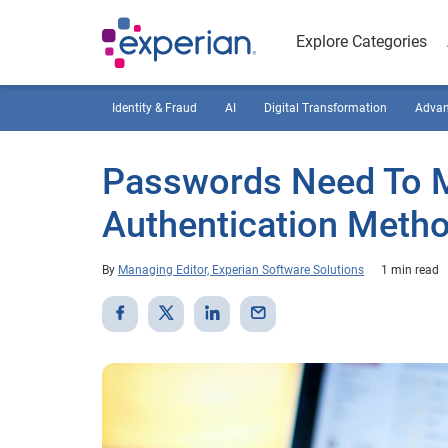
Explore Categories
Identity & Fraud
AI
Digital Transformation
Advan
Passwords Need To 
Authentication Meth
By
Managing Editor, Experian Software Solutions
1 min read