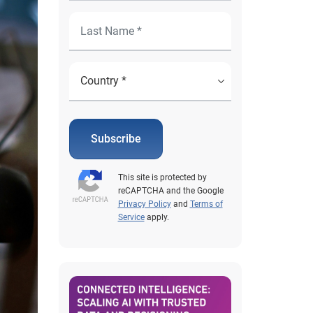
Subscribe
This site is protected by
reCAPTCHA and the Google
Privacy Policy
and
Terms of
Service
apply.