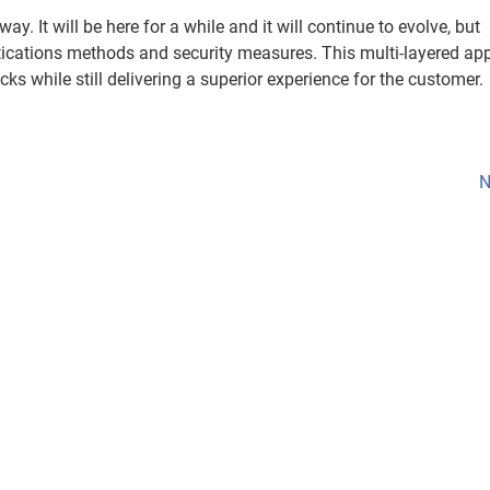
ay. It will be here for a while and it will continue to evolve, but
tications methods and security measures. This multi-layered ap
cks while still delivering a superior experience for the customer.
N