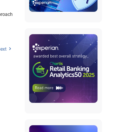
proach
ext