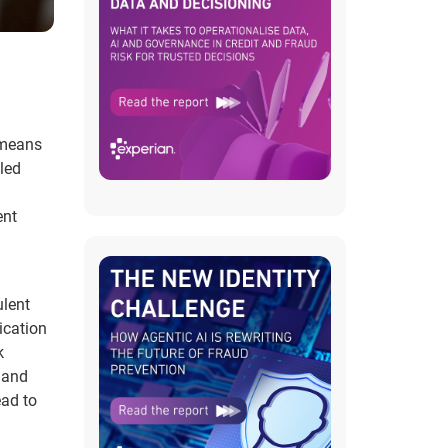
 means
tled
ent
ulent
ication
k
k and
ead to