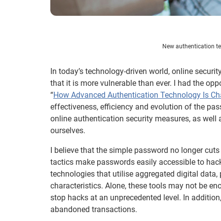
New authentication te
In today’s technology-driven world, online securi
that it is more vulnerable than ever. I had the op
“
How Advanced Authentication Technology Is Ch
effectiveness, efficiency and evolution of the pa
online authentication security measures, as well
ourselves.
I believe that the simple password no longer cuts 
tactics make passwords easily accessible to hac
technologies that utilise aggregated digital dat
characteristics. Alone, these tools may not be eno
stop hacks at an unprecedented level. In addition
abandoned transactions.