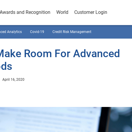
Awards and Recognition
World
Customer Login
ced Analytics
Covid-19
Credit Risk Management
Make Room For Advanced
ods
April 16, 2020