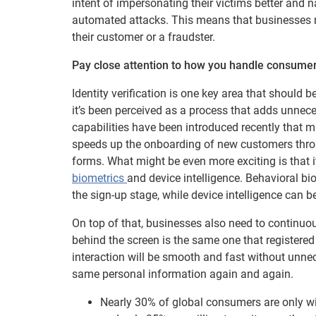
intent of impersonating their victims better and 
automated attacks. This means that businesses n
their customer or a fraudster.
Pay close attention to how you handle consume
Identity verification is one key area that should 
it’s been perceived as a process that adds unnec
capabilities have been introduced recently that m
speeds up the onboarding of new customers throug
forms. What might be even more exciting is that
biometrics
and device intelligence. Behavioral bi
the sign-up stage, while device intelligence can 
On top of that, businesses also need to continuou
behind the screen is the same one that registered
interaction will be smooth and fast without unnece
same personal information again and again.
Nearly 30% of global consumers are only wi