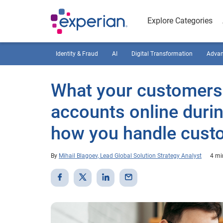
Explore Categories
Identity & Fraud
AI
Digital Transformation
Advan
What your customers
accounts online duri
how you handle custo
By
Mihail Blagoev, Lead Global Solution Strategy Analyst
4 mi