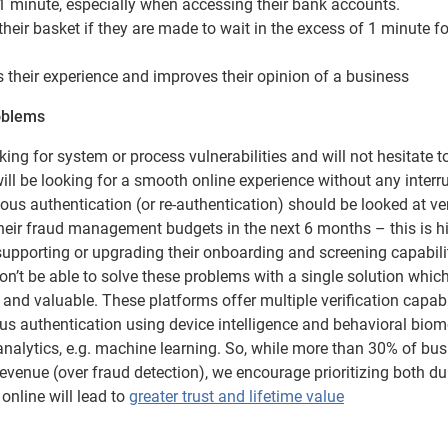
 1 minute, especially when accessing their bank accounts.
eir basket if they are made to wait in the excess of 1 minute fo
their experience and improves their opinion of a business
roblems
ing for system or process vulnerabilities and will not hesitate t
ill be looking for a smooth online experience without any interr
us authentication (or re-authentication) should be looked at ve
their fraud management budgets in the next 6 months – this is h
supporting or upgrading their onboarding and screening capabilit
 won’t be able to solve these problems with a single solution whic
nd valuable. These platforms offer multiple verification capabi
us authentication using device intelligence and behavioral biome
analytics, e.g. machine learning. So, while more than 30% of bu
revenue (over fraud detection), we encourage prioritizing both du
nline will lead to
greater trust and lifetime value