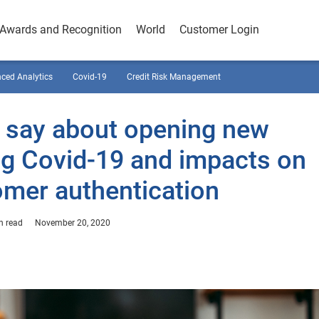
Awards and Recognition
World
Customer Login
ced Analytics
Covid-19
Credit Risk Management
 say about opening new
ng Covid-19 and impacts on
mer authentication
n read
November 20, 2020