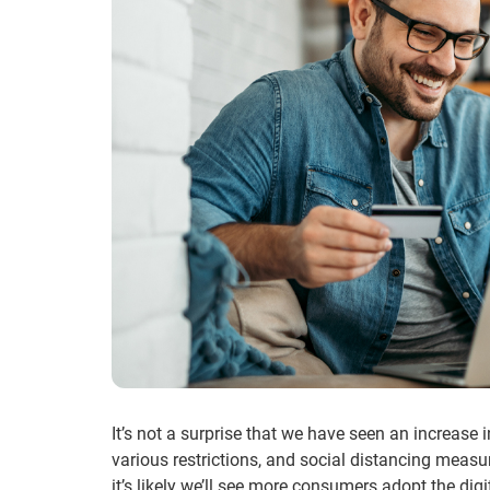
It’s not a surprise that we have seen an increase 
various restrictions, and social distancing measu
it’s likely we’ll see more consumers adopt the di