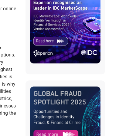
r online
o
uptions.
ry
ighest
ies is
h is why
lities
trics,
sinesses
ring the