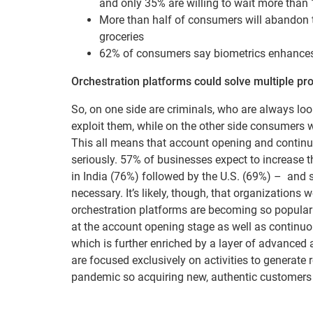
and only 35% are willing to wait more than
More than half of consumers will abandon th
groceries
62% of consumers say biometrics enhances 
Orchestration platforms could solve multiple p
So, on one side are criminals, who are always look
exploit them, while on the other side consumers w
This all means that account opening and continuo
seriously. 57% of businesses expect to increase 
in India (76%) followed by the U.S. (69%) – and 
necessary. It’s likely, though, that organizations
orchestration platforms are becoming so popular a
at the account opening stage as well as continuo
which is further enriched by a layer of advanced 
are focused exclusively on activities to generate 
pandemic so acquiring new, authentic customers o