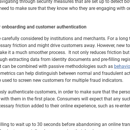
navigating through security measures that are set up to detect b
eed to make sure that they know who they are engaging with on
r onboarding and customer authentication
be carefully considered by institutions and merchants. For a long 
essary friction and might drive customers away. However, new t
ake it a much smoother process. It not only reduces friction but 
h extracting data from identity documents and pre-filling regis
 it can be combined with passive methodologies such as
behavio
ometrics can help distinguish between normal and fraudulent acti
be used to screen new customers for multiple fraud indicators.
sly authenticate customers, in order to make sure that the pers
 with them in the first place. Consumers will expect that any suc
ssary friction added to their online experience, such as re-enter
lling to wait up to 30 seconds before abandoning an online tra