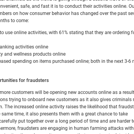
ient, safe, and fast it is to conduct their activities online. O
ers on how consumer behavior has changed over the past sev
onths to come:
 use online activities, with 61% stating that they are ordering f
nking activities online
ty and wellness products online
eased spending on items purchased online; both in the next 3-6
rtunities for fraudsters
 more customers will be opening new accounts online as a result
tions trying to onboard new customers as it also gives criminal
n. The increased online activity raises the likelihood that fraudst
he same time, it also presents them with a great chance to take
arefully put together over a long period of time and are harder t
thermore, fraudsters are engaging in human farming attacks with