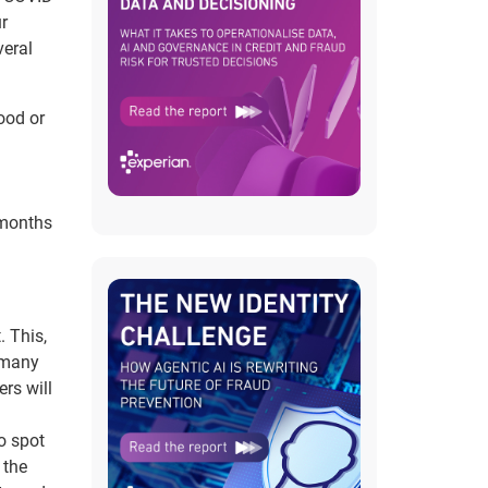
ur
eral
ood or
 months
. This,
s many
ers will
o spot
 the