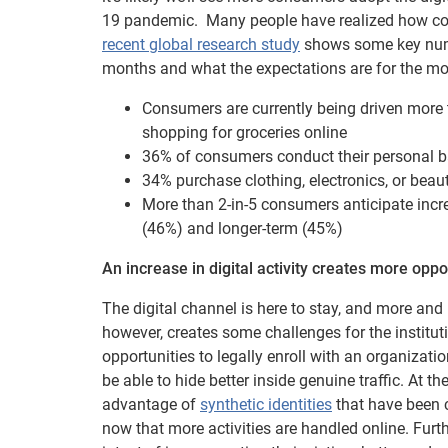
19 pandemic. Many people have realized how conven
recent global research study
shows some key numb
months and what the expectations are for the m
Consumers are currently being driven more to
shopping for groceries online
36% of consumers conduct their personal ba
34% purchase clothing, electronics, or beau
More than 2-in-5 consumers anticipate incr
(46%) and longer-term (45%)
An increase in digital activity creates more oppo
The digital channel is here to stay, and more and
however, creates some challenges for the institu
opportunities to legally enroll with an organizatio
be able to hide better inside genuine traffic. At t
advantage of
synthetic identities
that have been c
now that more activities are handled online. Fur