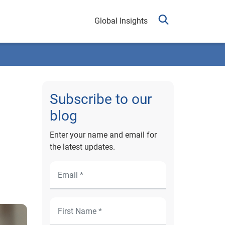
Global Insights
Subscribe to our
blog
Enter your name and email for
the latest updates.