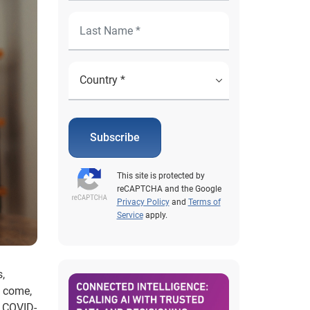
Subscribe
This site is protected by
reCAPTCHA and the Google
Privacy Policy
and
Terms of
Service
apply.
s,
o come,
e COVID-