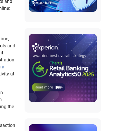
ots and
line:
time,
ools and
it
tration
ral
vity at
on
h
ing the
nsaction