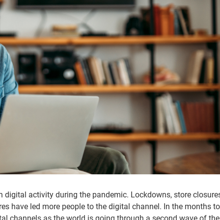
in digital activity during the pandemic. Lockdowns, store closure
res have led more people to the digital channel. In the months t
gital channels as the world is going through a second wave of th