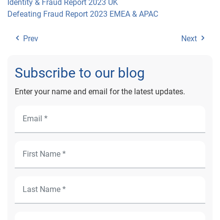
Identity & Fraud Report 2023 UK
Defeating Fraud Report 2023 EMEA & APAC
Prev
Next
Subscribe to our blog
Enter your name and email for the latest updates.