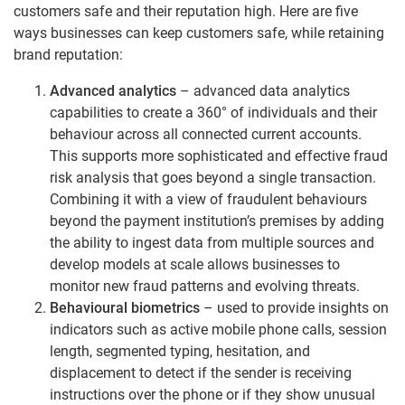
customers safe and their reputation high. Here are five
ways businesses can keep customers safe, while retaining
brand reputation:
Advanced analytics
– advanced data analytics
capabilities to create a 360° of individuals and their
behaviour across all connected current accounts.
This supports more sophisticated and effective fraud
risk analysis that goes beyond a single transaction.
Combining it with a view of fraudulent behaviours
beyond the payment institution’s premises by adding
the ability to ingest data from multiple sources and
develop models at scale allows businesses to
monitor new fraud patterns and evolving threats.
Behavioural biometrics
– used to provide insights on
indicators such as active mobile phone calls, session
length, segmented typing, hesitation, and
displacement to detect if the sender is receiving
instructions over the phone or if they show unusual