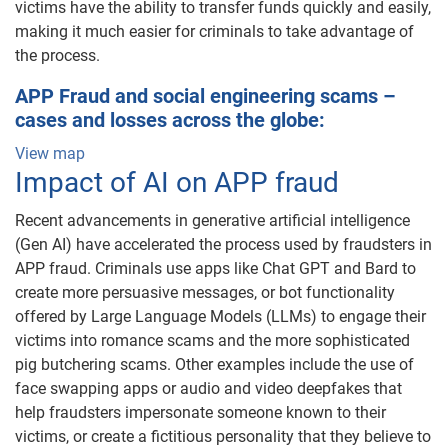
victims have the ability to transfer funds quickly and easily,
making it much easier for criminals to take advantage of
the process.
APP Fraud and social engineering scams –
cases and losses across the globe:
View map
Impact of AI on APP fraud
Recent advancements in generative artificial intelligence
(Gen AI) have accelerated the process used by fraudsters in
APP fraud. Criminals use apps like Chat GPT and Bard to
create more persuasive messages, or bot functionality
offered by Large Language Models (LLMs) to engage their
victims into romance scams and the more sophisticated
pig butchering scams. Other examples include the use of
face swapping apps or audio and video deepfakes that
help fraudsters impersonate someone known to their
victims, or create a fictitious personality that they believe to