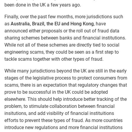
been done in the UK a few years ago.
Finally, over the past few months, more jurisdictions such
as
Australia, Brazil, the EU and Hong Kong
, have
announced either proposals or the roll out of fraud data
sharing schemes between banks and financial institutions.
While not all of these schemes are directly tied to social
engineering scams, they could be seen as a first step to
tackle scams together with other types of fraud.
While many jurisdictions beyond the UK are still in the early
stages of the legislative process to protect consumers from
scams, there is an expectation that regulatory changes that
prove to be successful in the UK could be adopted
elsewhere. This should help introduce better tracking of the
problem, to stimulate collaboration between financial
insitutions, and add visibility of financial instituitions
efforts to prevent these types of fraud. As more countries
introduce new regulations and more financial institutions