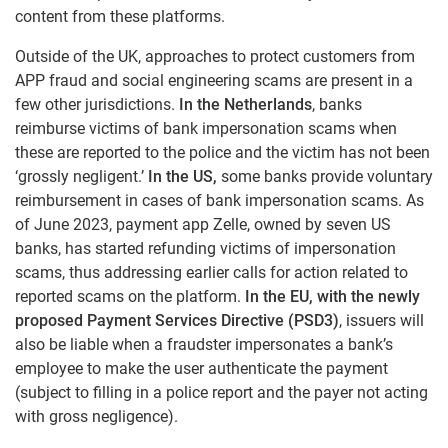
content from these platforms.
Outside of the UK, approaches to protect customers from
APP fraud and social engineering scams are present in a
few other jurisdictions.
In the Netherlands
, banks
reimburse victims of bank impersonation scams when
these are reported to the police and the victim has not been
‘grossly negligent.’
In the US,
some banks provide voluntary
reimbursement in cases of bank impersonation scams. As
of June 2023, payment app Zelle, owned by seven US
banks, has started refunding victims of impersonation
scams, thus addressing earlier calls for action related to
reported scams on the platform.
In the EU, with the newly
proposed Payment Services Directive (PSD3)
, issuers will
also be liable when a fraudster impersonates a bank’s
employee to make the user authenticate the payment
(subject to filling in a police report and the payer not acting
with gross negligence).