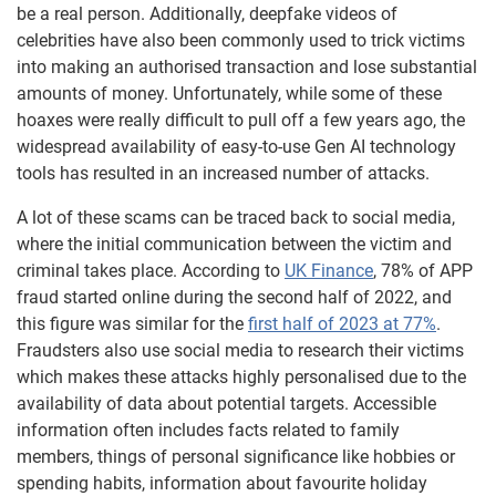
be a real person. Additionally, deepfake videos of
celebrities have also been commonly used to trick victims
into making an authorised transaction and lose substantial
amounts of money. Unfortunately, while some of these
hoaxes were really difficult to pull off a few years ago, the
widespread availability of easy-to-use Gen AI technology
tools has resulted in an increased number of attacks.
A lot of these scams can be traced back to social media,
where the initial communication between the victim and
criminal takes place. According to
UK Finance
, 78% of APP
fraud started online during the second half of 2022, and
this figure was similar for the
first half of 2023 at 77%
.
Fraudsters also use social media to research their victims
which makes these attacks highly personalised due to the
availability of data about potential targets. Accessible
information often includes facts related to family
members, things of personal significance like hobbies or
spending habits, information about favourite holiday