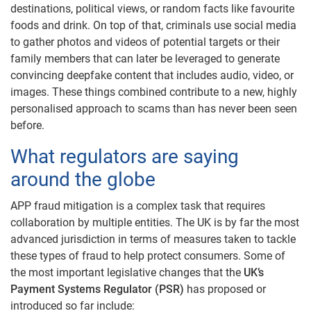
destinations, political views, or random facts like favourite
foods and drink. On top of that, criminals use social media
to gather photos and videos of potential targets or their
family members that can later be leveraged to generate
convincing deepfake content that includes audio, video, or
images. These things combined contribute to a new, highly
personalised approach to scams than has never been seen
before.
What regulators are saying
around the globe
APP fraud mitigation is a complex task that requires
collaboration by multiple entities. The UK is by far the most
advanced jurisdiction in terms of measures taken to tackle
these types of fraud to help protect consumers. Some of
the most important legislative changes that the
UK’s
Payment Systems Regulator (PSR)
has proposed or
introduced so far include: