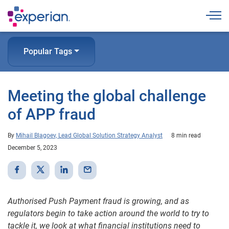
Togg
Popular Tags
Meeting the global challenge
of APP fraud
By
Mihail Blagoev, Lead Global Solution Strategy Analyst
8 min read
December 5, 2023
Authorised Push Payment fraud is growing, and as
regulators begin to take action around the world to try to
tackle it, we look at what financial institutions need to