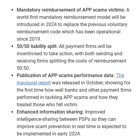
Mandatory reimbursement of APP scams victims
: A
world first mandatory reimbursement model will be
introduced in 2024 to replace the previous voluntary
reimbursement code which has been operational
since 2019.
50/50 liability split
: All payment firms will be
incentivised to take action, with both sending and
receiving firms splitting the costs of reimbursement
50:50.
Publication of APP scams performance data
:
The
inaugural report
was released in October, showing for
the first time how well banks and other payment firms
performed in tackling APP scams and how they
treated those who fell victim.
Enhanced information sharing
: Improved
intelligence-sharing between PSPs so they can
improve scam prevention in real time is expected to
be implemented in early 2024.