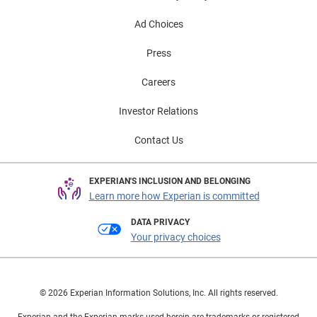
Ad Choices
Press
Careers
Investor Relations
Contact Us
EXPERIAN'S INCLUSION AND BELONGING
Learn more how Experian is committed
DATA PRIVACY
Your privacy choices
© 2026 Experian Information Solutions, Inc. All rights reserved.
Experian and the Experian marks used herein are trademarks or registered