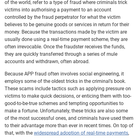
of the world, refer to a type of fraud where criminals trick
victims into authorising a payment to an account
controlled by the fraud perpetrator for what the victim
believes to be genuine goods or services in return for their
money. Because the transactions made by the victim are
usually done using a real-time payment scheme, they are
often irrevocable. Once the fraudster receives the funds,
they are quickly transferred through a series of mule
accounts and withdrawn, often abroad.
Because APP fraud often involves social engineering, it
employs some of the oldest tricks in the criminal’s book.
These scams include tactics such as applying pressure on
victims to make quick decisions, or enticing them with too-
good-to-be-true schemes and tempting opportunities to
make a fortune. Unfortunately, these tricks are also some
of the most successful ones, and criminals have used them
to their advantage more than ever in recent times. On top of
that, with the
widespread adoption of real-time payments
,