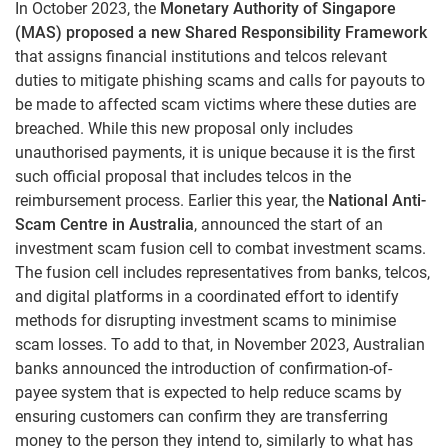
In October 2023, the
Monetary Authority of Singapore
(MAS) proposed a new Shared Responsibility Framework
that assigns financial institutions and telcos relevant
duties to mitigate phishing scams and calls for payouts to
be made to affected scam victims where these duties are
breached. While this new proposal only includes
unauthorised payments, it is unique because it is the first
such official proposal that includes telcos in the
reimbursement process. Earlier this year, the
National Anti-
Scam Centre in Australia
, announced the start of an
investment scam fusion cell to combat investment scams.
The fusion cell includes representatives from banks, telcos,
and digital platforms in a coordinated effort to identify
methods for disrupting investment scams to minimise
scam losses. To add to that, in November 2023, Australian
banks announced the introduction of confirmation-of-
payee system that is expected to help reduce scams by
ensuring customers can confirm they are transferring
money to the person they intend to, similarly to what has