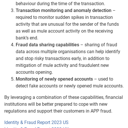
behaviour during the time of the transaction.
Transaction monitoring and anomaly detection
–
required to monitor sudden spikes in transaction
activity that are unusual for the sender of the funds
as well as mule account activity on the receiving
bank’s end.
Fraud data sharing capabilities
– sharing of fraud
data across multiple organisations can help identify
and stop risky transactions early, in addition to
mitigation of mule activity and fraudulent new
accounts opening.
Monitoring of newly opened accounts
– used to
detect fake accounts or newly opened mule accounts.
By leveraging a combination of these capabilities, financial
institutions will be better prepared to cope with new
regulations and support their customers in APP fraud.
Identity & Fraud Report 2023 US