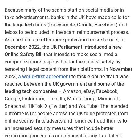
Because many of the scams start on social media or in
fake advertisements, banks in the UK have made calls for
the large tech firms (for example, Google, Facebook) and
telcos to be included in the scam reimbursement process.
As a first step to offer more protection for customers, in
December 2022, the UK Parliament introduced a new
Online Safety Bill
that intends to make social media
companies more responsible for their users’ safety by
removing illegal content from their platforms. In
November
2023,
a world-first agreement
to tackle online fraud was
reached between the UK government and some of the
leading tech companies
– Amazon, eBay, Facebook,
Google, Instagram, LinkedIn, Match Group, Microsoft,
Snapchat, TikTok, X (Twitter) and YouTube. The intended
outcome is for people across the UK to be protected from
online scams, fake adverts and romance fraud thanks to
an increased security measures that include better
verification procedures and removal of any fraudulent