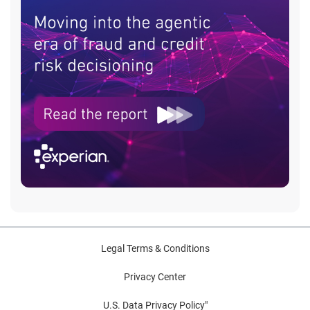
Legal Terms & Conditions
Privacy Center
U.S. Data Privacy Policy"