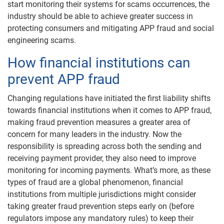
start monitoring their systems for scams occurrences, the
industry should be able to achieve greater success in
protecting consumers and mitigating APP fraud and social
engineering scams.
How financial institutions can
prevent APP fraud
Changing regulations have initiated the first liability shifts
towards financial institutions when it comes to APP fraud,
making fraud prevention measures a greater area of
concern for many leaders in the industry. Now the
responsibility is spreading across both the sending and
receiving payment provider, they also need to improve
monitoring for incoming payments. What’s more, as these
types of fraud are a global phenomenon, financial
institutions from multiple jurisdictions might consider
taking greater fraud prevention steps early on (before
regulators impose any mandatory rules) to keep their