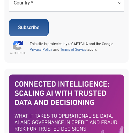
Subscribe
This site is protected by reCAPTCHA and the Google
Privacy Policy
and
Terms of Service
apply.