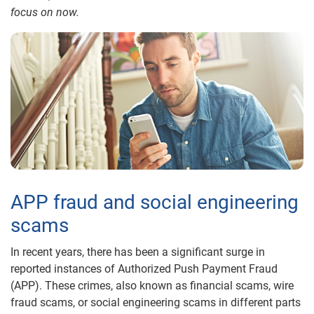
focus on now.
APP fraud and social engineering
scams
In recent years, there has been a significant surge in
reported instances of Authorized Push Payment Fraud
(APP). These crimes, also known as financial scams, wire
fraud scams, or social engineering scams in different parts