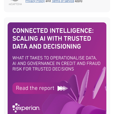
Privacy Policy
and
Terms of Service
apply.