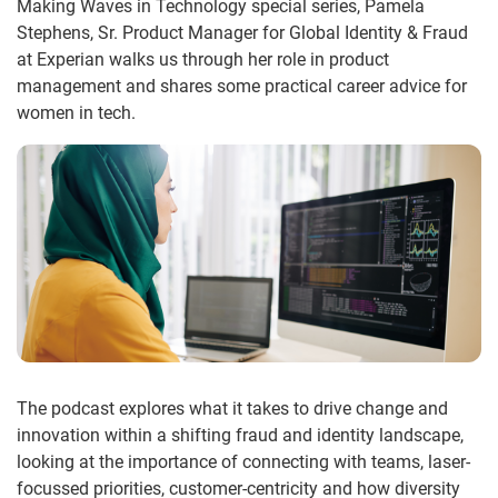
Making Waves in Technology special series, Pamela
Stephens, Sr. Product Manager for Global Identity & Fraud
at Experian walks us through her role in product
management and shares some practical career advice for
women in tech.
The podcast explores what it takes to drive change and
innovation within a shifting fraud and identity landscape,
looking at the importance of connecting with teams, laser-
focussed priorities, customer-centricity and how diversity