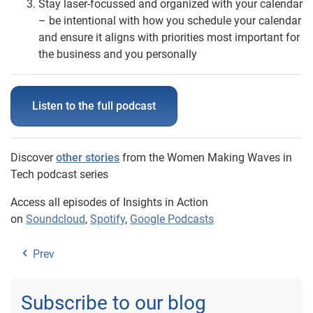
Stay laser-focussed and organized with your calendar
– be intentional with how you schedule your calendar
and ensure it aligns with priorities most important for
the business and you personally
Listen to the full podcast
Discover
other stories
from the Women Making Waves in
Tech podcast series
Access all episodes of Insights in Action
on
Soundcloud
,
Spotify
,
Google Podcasts
Prev
Subscribe to our blog