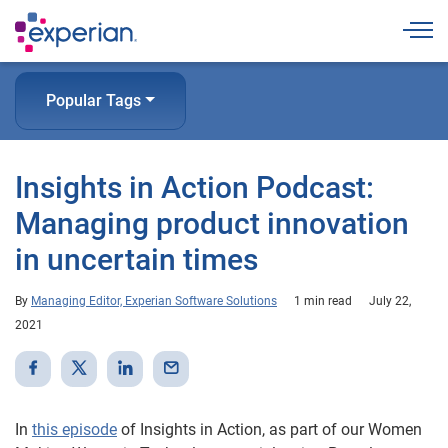
Togg
Popular Tags
Insights in Action Podcast:
Managing product innovation
in uncertain times
By
Managing Editor, Experian Software Solutions
1 min read
July 22,
2021
In
this episode
of Insights in Action, as part of our Women