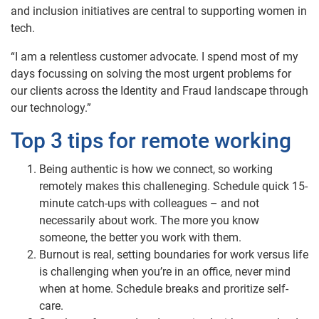
and inclusion initiatives are central to supporting women in
tech.
“I am a relentless customer advocate. I spend most of my
days focussing on solving the most urgent problems for
our clients across the Identity and Fraud landscape through
our technology.”
Top 3 tips for remote working
Being authentic is how we connect, so working
remotely makes this challeneging. Schedule quick 15-
minute catch-ups with colleagues – and not
necessarily about work. The more you know
someone, the better you work with them.
Burnout is real, setting boundaries for work versus life
is challenging when you’re in an office, never mind
when at home. Schedule breaks and proritize self-
care.