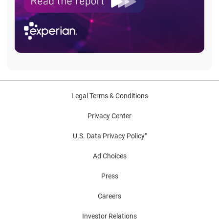
Legal Terms & Conditions
Privacy Center
U.S. Data Privacy Policy"
Ad Choices
Press
Careers
Investor Relations