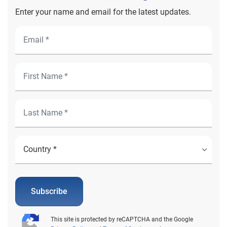
Enter your name and email for the latest updates.
Subscribe
This site is protected by reCAPTCHA and the Google