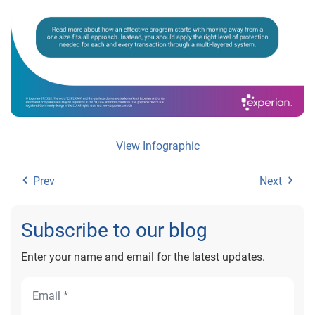
View Infographic
Prev
Next
Subscribe to our blog
Enter your name and email for the latest updates.