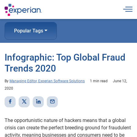
Togg
Popular Tags
Infographic: Top Global Fraud
Trends 2020
By
Managing Editor, Experian Software Solutions
1 min read
June 12,
2020
The opportunistic nature of hackers means that a global
crisis can create the perfect breeding ground for fraudulent
activity, meaning businesses and consumers need to be