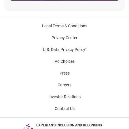
Legal Terms & Conditions
Privacy Center
U.S. Data Privacy Policy"
Ad Choices
Press
Careers
Investor Relations
Contact Us
EXPERIAN'S INCLUSION AND BELONGING