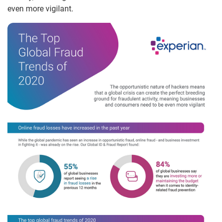
even more vigilant.