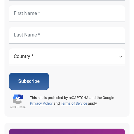
Subscribe
This site is protected by reCAPTCHA and the Google
Privacy Policy
and
Terms of Service
apply.