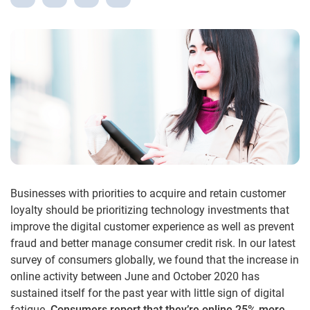
Businesses with priorities to acquire and retain customer
loyalty should be prioritizing technology investments that
improve the digital customer experience as well as prevent
fraud and better manage consumer credit risk. In our latest
survey of consumers globally, we found that the increase in
online activity between June and October 2020 has
sustained itself for the past year with little sign of digital
fatigue.
Consumers report that they’re online 25% more