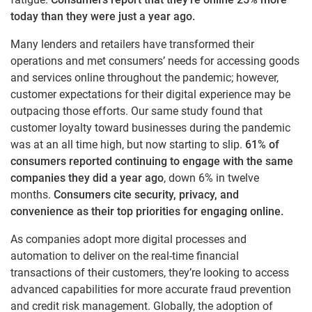
today than they were just a year ago.
Many lenders and retailers have transformed their
operations and met consumers’ needs for accessing goods
and services online throughout the pandemic; however,
customer expectations for their digital experience may be
outpacing those efforts. Our same study found that
customer loyalty toward businesses during the pandemic
was at an all time high, but now starting to slip.
61% of
consumers reported continuing to engage with the same
companies they did a year ago
, down 6% in twelve
months.
Consumers cite security, privacy, and
convenience as their top priorities for engaging online.
As companies adopt more digital processes and
automation to deliver on the real-time financial
transactions of their customers, they’re looking to access
advanced capabilities for more accurate fraud prevention
and credit risk management. Globally, the adoption of