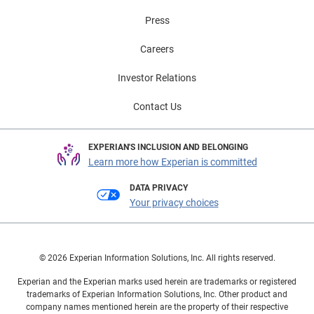
Press
Careers
Investor Relations
Contact Us
EXPERIAN'S INCLUSION AND BELONGING
Learn more how Experian is committed
DATA PRIVACY
Your privacy choices
© 2026 Experian Information Solutions, Inc. All rights reserved.
Experian and the Experian marks used herein are trademarks or registered
trademarks of Experian Information Solutions, Inc. Other product and
company names mentioned herein are the property of their respective