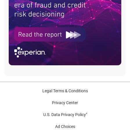
Legal Terms & Conditions
Privacy Center
U.S. Data Privacy Policy"
Ad Choices