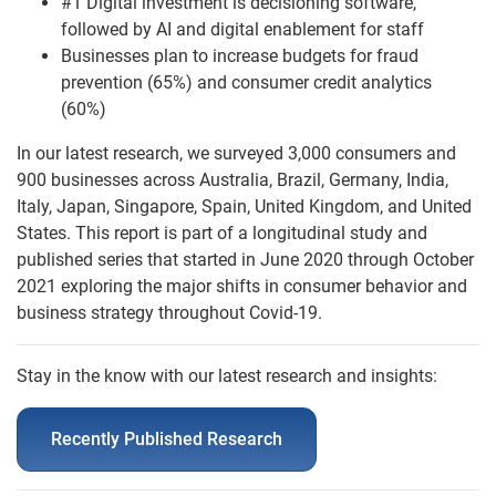
#1 Digital investment is decisioning software,
followed by AI and digital enablement for staff
Businesses plan to increase budgets for fraud
prevention (65%) and consumer credit analytics
(60%)
In our latest research, we surveyed 3,000 consumers and
900 businesses across Australia, Brazil, Germany, India,
Italy, Japan, Singapore, Spain, United Kingdom, and United
States. This report is part of a longitudinal study and
published series that started in June 2020 through October
2021 exploring the major shifts in consumer behavior and
business strategy throughout Covid-19.
Stay in the know with our latest research and insights:
Recently Published Research