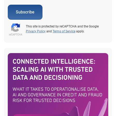
Subscribe
This site is protected by reCAPTCHA and the Google
Privacy Policy
and
Terms of Service
apply.