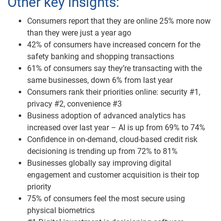
Other key insights:
Consumers report that they are online 25% more now
than they were just a year ago
42% of consumers have increased concern for the
safety banking and shopping transactions
61% of consumers say they’re transacting with the
same businesses, down 6% from last year
Consumers rank their priorities online: security #1,
privacy #2, convenience #3
Business adoption of advanced analytics has
increased over last year – AI is up from 69% to 74%
Confidence in on-demand, cloud-based credit risk
decisioning is trending up from 72% to 81%
Businesses globally say improving digital
engagement and customer acquisition is their top
priority
75% of consumers feel the most secure using
physical biometrics