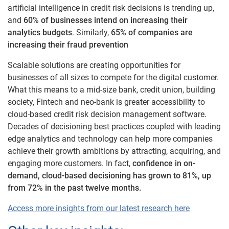
artificial intelligence in credit risk decisions is trending up,
and
60% of businesses intend on increasing their
analytics budgets
. Similarly,
65% of companies are
increasing their fraud prevention
Scalable solutions are creating opportunities for
businesses of all sizes to compete for the digital customer.
What this means to a mid-size bank, credit union, building
society, Fintech and neo-bank is greater accessibility to
cloud-based credit risk decision management software.
Decades of decisioning best practices coupled with leading
edge analytics and technology can help more companies
achieve their growth ambitions by attracting, acquiring, and
engaging more customers. In fact,
confidence in on-
demand, cloud-based decisioning has grown to 81%, up
from 72% in the past twelve months.
Access more insights from our latest research here