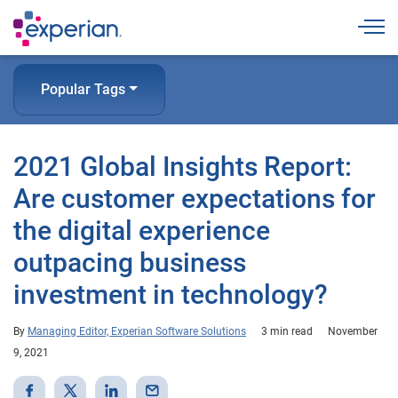
Togg
Popular Tags
2021 Global Insights Report:
Are customer expectations for
the digital experience
outpacing business
investment in technology?
By
Managing Editor, Experian Software Solutions
3 min read
November
9, 2021