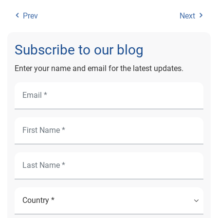
Prev
Next
Subscribe to our blog
Enter your name and email for the latest updates.