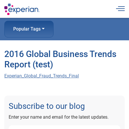
Togg
Popular Tags
2016 Global Business Trends
Report (test)
Experian_Global_Fraud_Trends_Final
Subscribe to our blog
Enter your name and email for the latest updates.