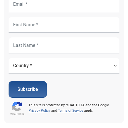
Subscribe
This site is protected by reCAPTCHA and the Google
Privacy Policy
and
Terms of Service
apply.