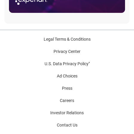
Legal Terms & Conditions
Privacy Center
U.S. Data Privacy Policy"
Ad Choices
Press
Careers
Investor Relations
Contact Us