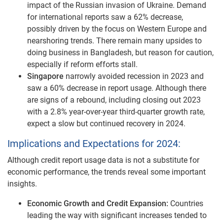
impact of the Russian invasion of Ukraine. Demand
for international reports saw a 62% decrease,
possibly driven by the focus on Western Europe and
nearshoring trends. There remain many upsides to
doing business in Bangladesh, but reason for caution,
especially if reform efforts stall.
Singapore
narrowly avoided recession in 2023 and
saw a 60% decrease in report usage. Although there
are signs of a rebound, including closing out 2023
with a 2.8% year-over-year third-quarter growth rate,
expect a slow but continued recovery in 2024.
Implications and Expectations for 2024:
Although credit report usage data is not a substitute for
economic performance, the trends reveal some important
insights.
Economic Growth and Credit Expansion:
Countries
leading the way with significant increases tended to