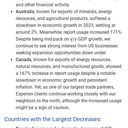
and other financial activity.
Australia
, known for exports of minerals, energy
resources, and agricultural products, suffered a
slowdown in economic growth in 2023, settling at
around 2%. Meanwhile, report usage increased 171%.
Despite being mid-pack on y/y GDP growth, we
continue to see strong interest from US businesses
seeking expansion opportunities down under.
Canada
, known for exports of energy resources,
natural resources, and manufactured goods, showed
a 167% increase in report usage despite a notable
slowdown in economic growth and persistent
inflation. Yet, as one of our largest trade partners,
Experian clients continue working closely with our
neighbors to the north, although the increased usage
might be a sign of caution.
Countries with the Largest Decreases: