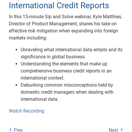
International Credit Reports
In this 15-minute Sip and Solve webinar, Kyle Matthies,
Director of Product Management, shares his take on
effective risk mitigation when expanding into foreign
markets including:
Unraveling what international data entails and its
significance in global business.
Understanding the elements that make up
comprehensive business credit reports in an
international context.
Debunking common misconceptions held by
domestic credit managers when dealing with
international data.
Watch Recording
Prev
Next