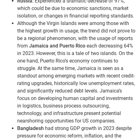
Russia:
Experienced a dramatic decrease of 97%,
which could be due to economic sanctions, market
isolation, or changes in financial reporting standards.
Although the Virgin Islands were among those with
the highest growth in usage, the trend did not prove to
be a regional phenomenon, with the usage of reports
from
Jamaica and Puerto Rico
each decreasing 64%
in 2023. However, this is a tale of two islands. On the
one hand, Puerto Rico’s economy continues to
struggle. At the same time, Jamaica is seen as a
standout among emerging markets with recent credit-
rating upgrades, historically low unemployment rates,
and significantly reduced debt levels. Jamaica’s
focus on developing human capital and investments
in logistics, business process outsourcing,
technology, and infrastructure present potential
nearshoring opportunities for US companies.
Bangladesh
had strong GDP growth in 2023 despite
pressure for economic reform, inflation, and the