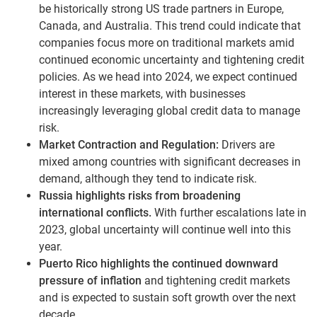
be historically strong US trade partners in Europe,
Canada, and Australia. This trend could indicate that
companies focus more on traditional markets amid
continued economic uncertainty and tightening credit
policies. As we head into 2024, we expect continued
interest in these markets, with businesses
increasingly leveraging global credit data to manage
risk.
Market Contraction and Regulation:
Drivers are
mixed among countries with significant decreases in
demand, although they tend to indicate risk.
Russia highlights risks from broadening
international conflicts.
With further escalations late in
2023, global uncertainty will continue well into this
year.
Puerto Rico highlights the continued downward
pressure of inflation
and tightening credit markets
and is expected to sustain soft growth over the next
decade.