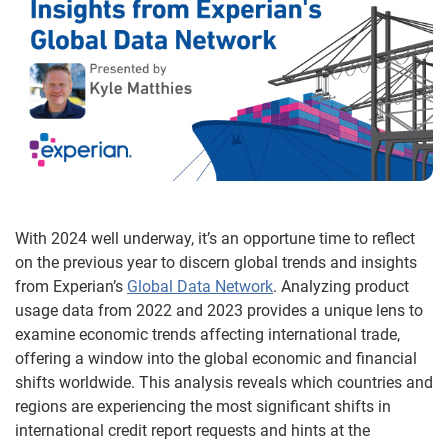
With 2024 well underway, it’s an opportune time to reflect
on the previous year to discern global trends and insights
from Experian’s
Global Data Network
. Analyzing product
usage data from 2022 and 2023 provides a unique lens to
examine economic trends affecting international trade,
offering a window into the global economic and financial
shifts worldwide. This analysis reveals which countries and
regions are experiencing the most significant shifts in
international credit report requests and hints at the