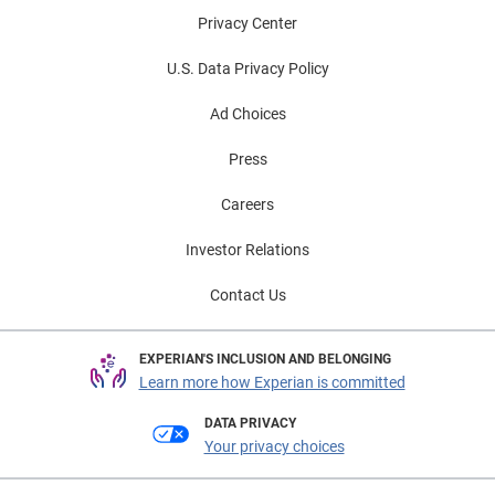
Privacy Center
U.S. Data Privacy Policy
Ad Choices
Press
Careers
Investor Relations
Contact Us
EXPERIAN'S INCLUSION AND BELONGING
Learn more how Experian is committed
DATA PRIVACY
Your privacy choices