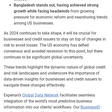
Bangladesh stands out, having achieved strong
growth while facing headwinds
from growing
pressure for economic reform and nearshoring trends
among US businesses.
As 2024 continues to take shape, it will be crucial for
businesses and credit issuers to stay on top of changes in
risk to avoid losses. The US economy has defied
consensus and avoided recession to this point, but there
continues to be significant global uncertainty.
These trends highlight the dynamic nature of global credit
and risk landscapes and underscore the importance of
data-driven insights for businesses and credit issuers to
navigate these changes effectively.
Experian’s
Global Data Network
facilitates seamless
integration of the world’s most predictive business
information into our clients’ workflows. Our
BusinessIQ