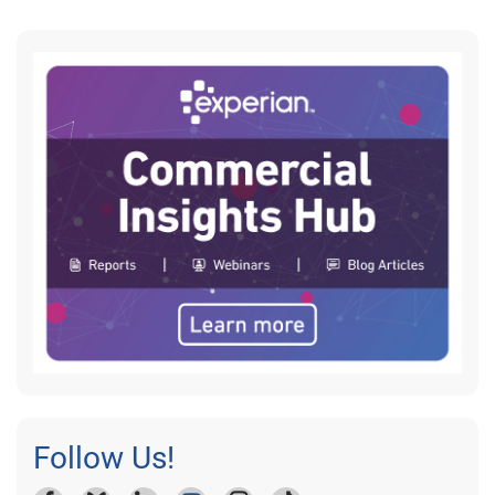
Follow Us!