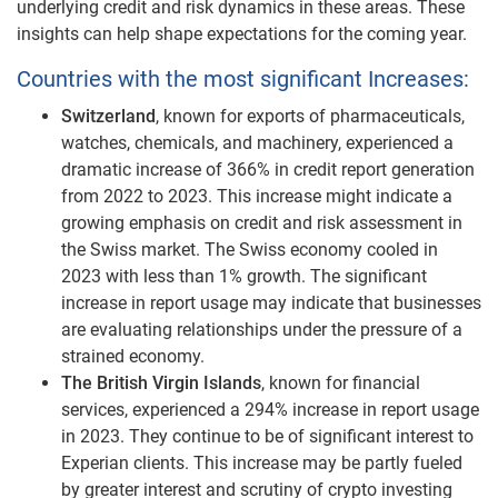
underlying credit and risk dynamics in these areas. These
insights can help shape expectations for the coming year.
Countries with the most significant Increases:
Switzerland
, known for exports of pharmaceuticals,
watches, chemicals, and machinery, experienced a
dramatic increase of 366% in credit report generation
from 2022 to 2023. This increase might indicate a
growing emphasis on credit and risk assessment in
the Swiss market. The Swiss economy cooled in
2023 with less than 1% growth. The significant
increase in report usage may indicate that businesses
are evaluating relationships under the pressure of a
strained economy.
The British Virgin Islands
, known for financial
services, experienced a 294% increase in report usage
in 2023. They continue to be of significant interest to
Experian clients. This increase may be partly fueled
by greater interest and scrutiny of crypto investing