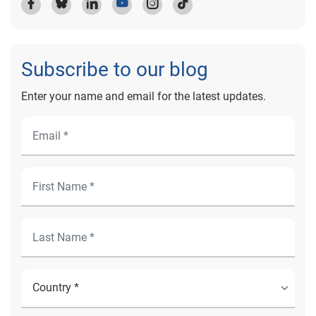
Subscribe to our blog
Enter your name and email for the latest updates.