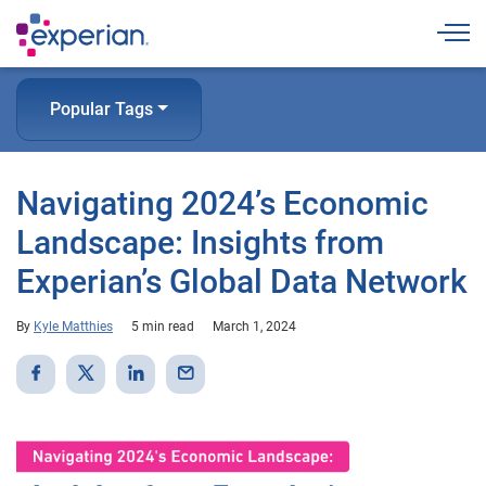
Togg
Popular Tags
Navigating 2024’s Economic
Landscape: Insights from
Experian’s Global Data Network
By
Kyle Matthies
5 min read
March 1, 2024