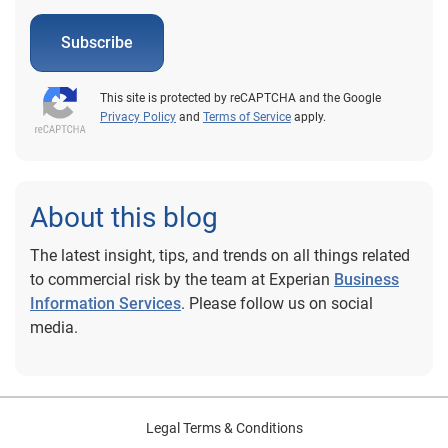
Subscribe
This site is protected by reCAPTCHA and the Google
Privacy Policy
and
Terms of Service
apply.
About this blog
The latest insight, tips, and trends on all things related
to commercial risk by the team at Experian
Business
Information Services
. Please follow us on social
media.
Legal Terms & Conditions