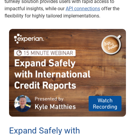
turnkey solution provides users with rapid access to
impactful insights, while our
API connections
offer the
flexibility for highly tailored implementations.
Expand Safely with