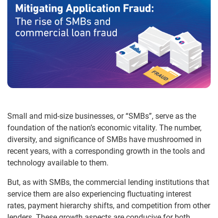
Small and mid-size businesses, or “SMBs”, serve as the
foundation of the nation’s economic vitality. The number,
diversity, and significance of SMBs have mushroomed in
recent years, with a corresponding growth in the tools and
technology available to them.
But, as with SMBs, the commercial lending institutions that
service them are also experiencing fluctuating interest
rates, payment hierarchy shifts, and competition from other
lenders. These growth aspects are conducive for both