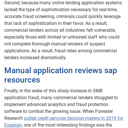
Second, because many online lending application systems
lacked the type of sophistication necessary for real-time,
accurate fraud screening, criminals could quickly leverage
that lack of sophistication in their favor. As a result,
commercial lenders across all industries felt vulnerable,
especially those with limited or untrained staff who could
not complete thorough manual reviews of suspect
applications. As a result, fraud rates among commercial
lenders increased dramatically.
Manual application reviews sap
resources
Finally, in the wake of this sharp increase in SMB
application fraud, many commercial lenders struggled to
implement advanced analytics and fraud protection
software to combat the growing issue. When Forrester
Research
polled credit services decision-makers in 2019 for
Experian
, one of the most interesting findings was the