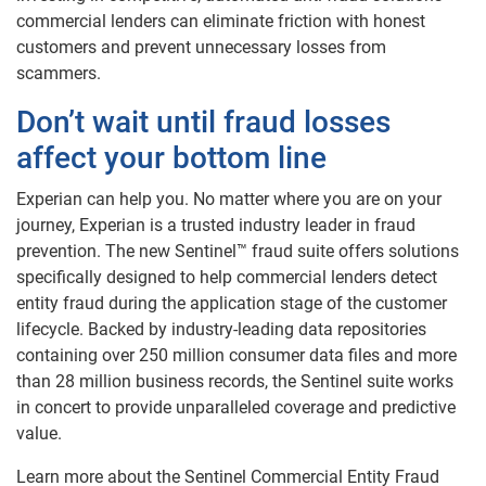
commercial lenders can eliminate friction with honest
customers and prevent unnecessary losses from
scammers.
Don’t wait until fraud losses
affect your bottom line
Experian can help you. No matter where you are on your
journey, Experian is a trusted industry leader in fraud
prevention. The new Sentinel™ fraud suite offers solutions
specifically designed to help commercial lenders detect
entity fraud during the application stage of the customer
lifecycle. Backed by industry-leading data repositories
containing over 250 million consumer data files and more
than 28 million business records, the Sentinel suite works
in concert to provide unparalleled coverage and predictive
value.
Learn more about the Sentinel Commercial Entity Fraud