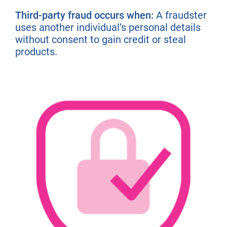
Third-party fraud occurs when:
A fraudster
uses another individual’s personal details
without consent to gain credit or steal
products.