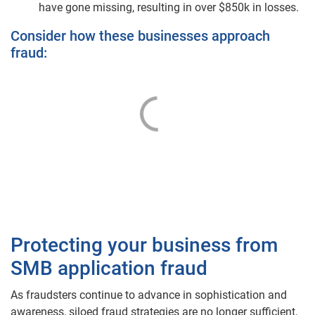
have gone missing, resulting in over $850k in losses.
Consider how these businesses approach
fraud:
Protecting your business from
SMB application fraud
As fraudsters continue to advance in sophistication and
awareness, siloed fraud strategies are no longer sufficient,