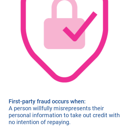
First-party fraud occurs when:
A person willfully misrepresents their
personal information to take out credit with
no intention of repaying.