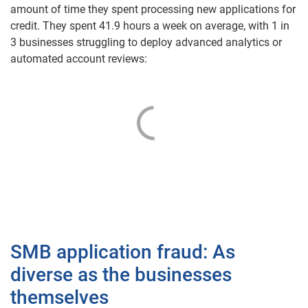
amount of time they spent processing new applications for
credit. They spent 41.9 hours a week on average
,
with 1 in
3 businesses struggling to deploy advanced analytics or
automated account reviews:
SMB application fraud: As
diverse as the businesses
themselves