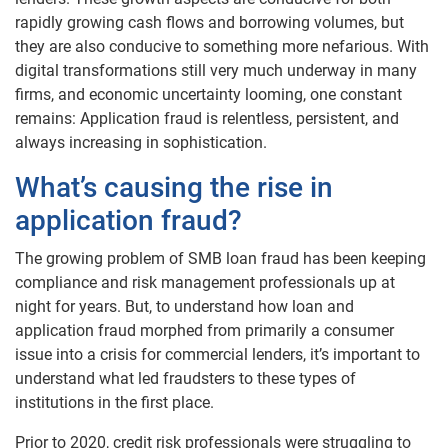
rapidly growing cash flows and borrowing volumes, but
they are also conducive to something more nefarious. With
digital transformations still very much underway in many
firms, and economic uncertainty looming, one constant
remains: Application fraud is relentless, persistent, and
always increasing in sophistication.
What’s causing the rise in
application fraud?
The growing problem of SMB loan fraud has been keeping
compliance and risk management professionals up at
night for years. But, to understand how loan and
application fraud morphed from primarily a consumer
issue into a crisis for commercial lenders, it’s important to
understand what led fraudsters to these types of
institutions in the first place.
Prior to 2020, credit risk professionals were struggling to