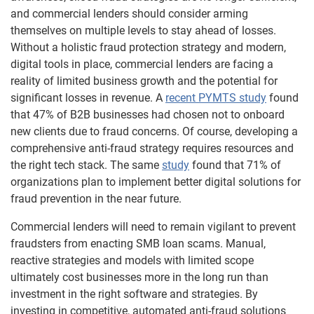
and commercial lenders should consider arming
themselves on multiple levels to stay ahead of losses.
Without a holistic fraud protection strategy and modern,
digital tools in place, commercial lenders are facing a
reality of limited business growth and the potential for
significant losses in revenue. A
recent PYMTS study
found
that 47% of B2B businesses had chosen not to onboard
new clients due to fraud concerns. Of course, developing a
comprehensive anti-fraud strategy requires resources and
the right tech stack. The same
study
found that 71% of
organizations plan to implement better digital solutions for
fraud prevention in the near future.
Commercial lenders will need to remain vigilant to prevent
fraudsters from enacting SMB loan scams. Manual,
reactive strategies and models with limited scope
ultimately cost businesses more in the long run than
investment in the right software and strategies. By
investing in competitive, automated anti-fraud solutions