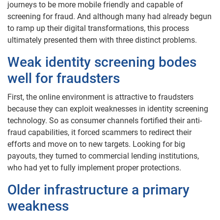
journeys to be more mobile friendly and capable of
screening for fraud. And although many had already begun
to ramp up their digital transformations, this process
ultimately presented them with three distinct problems.
Weak identity screening bodes
well for fraudsters
First, the online environment is attractive to fraudsters
because they can exploit weaknesses in identity screening
technology. So as consumer channels fortified their anti-
fraud capabilities, it forced scammers to redirect their
efforts and move on to new targets. Looking for big
payouts, they turned to commercial lending institutions,
who had yet to fully implement proper protections.
Older infrastructure a primary
weakness