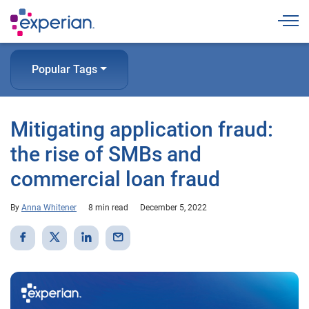
Togg
Popular Tags
Mitigating application fraud:
the rise of SMBs and
commercial loan fraud
By
Anna Whitener
8 min read
December 5, 2022