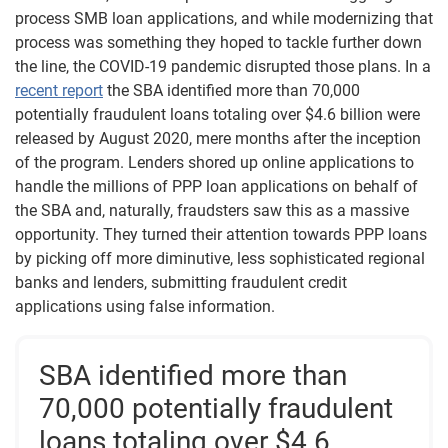
process SMB loan applications, and while modernizing that
process was something they hoped to tackle further down
the line, the COVID-19 pandemic disrupted those plans. In a
recent report
the SBA identified more than 70,000
potentially fraudulent loans totaling over $4.6 billion were
released by August 2020, mere months after the inception
of the program. Lenders shored up online applications to
handle the millions of PPP loan applications on behalf of
the SBA and, naturally, fraudsters saw this as a massive
opportunity. They turned their attention towards PPP loans
by picking off more diminutive, less sophisticated regional
banks and lenders, submitting fraudulent credit
applications using false information.
SBA identified more than
70,000 potentially fraudulent
loans totaling over $4.6