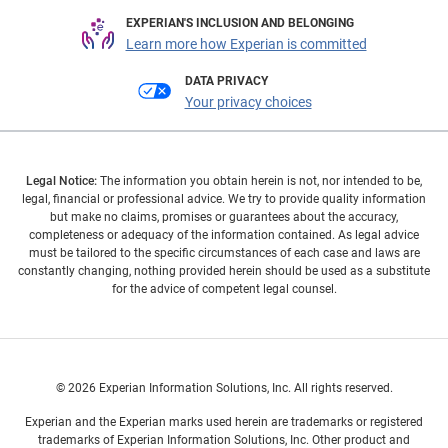
EXPERIAN'S INCLUSION AND BELONGING
Learn more how Experian is committed
DATA PRIVACY
Your privacy choices
Legal Notice:
The information you obtain herein is not, nor intended to be,
legal, financial or professional advice. We try to provide quality information
but make no claims, promises or guarantees about the accuracy,
completeness or adequacy of the information contained. As legal advice
must be tailored to the specific circumstances of each case and laws are
constantly changing, nothing provided herein should be used as a substitute
for the advice of competent legal counsel.
© 2026 Experian Information Solutions, Inc. All rights reserved.
Experian and the Experian marks used herein are trademarks or registered
trademarks of Experian Information Solutions, Inc. Other product and