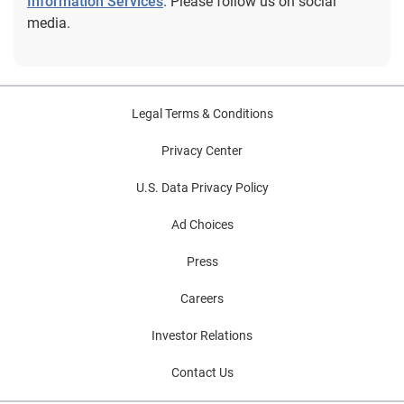
Information Services
. Please follow us on social
media.
Legal Terms & Conditions
Privacy Center
U.S. Data Privacy Policy
Ad Choices
Press
Careers
Investor Relations
Contact Us