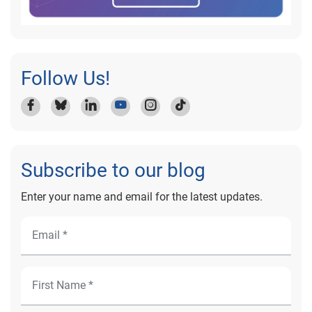
Follow Us!
Subscribe to our blog
Enter your name and email for the latest updates.