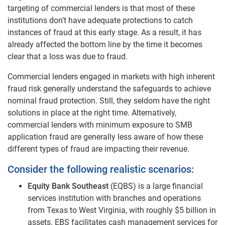
targeting of commercial lenders is that most of these
institutions don’t have adequate protections to catch
instances of fraud at this early stage. As a result, it has
already affected the bottom line by the time it becomes
clear that a loss was due to fraud.
Commercial lenders engaged in markets with high inherent
fraud risk generally understand the safeguards to achieve
nominal fraud protection. Still, they seldom have the right
solutions in place at the right time. Alternatively,
commercial lenders with minimum exposure to SMB
application fraud are generally less aware of how these
different types of fraud are impacting their revenue.
Consider the following realistic scenarios:
Equity Bank Southeast
(EQBS) is a large financial
services institution with branches and operations
from Texas to West Virginia, with roughly $5 billion in
assets. EBS facilitates cash management services for