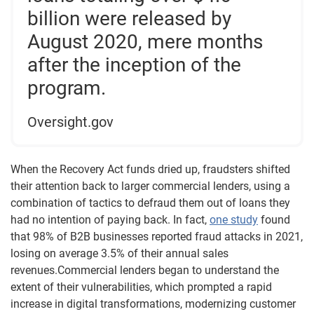
billion were released by
August 2020, mere months
after the inception of the
program.
Oversight.gov
When the Recovery Act funds dried up, fraudsters shifted
their attention back to larger commercial lenders, using a
combination of tactics to defraud them out of loans they
had no intention of paying back. In fact,
one study
found
that 98% of B2B businesses reported fraud attacks in 2021,
losing on average 3.5% of their annual sales
revenues.Commercial lenders began to understand the
extent of their vulnerabilities, which prompted a rapid
increase in digital transformations, modernizing customer