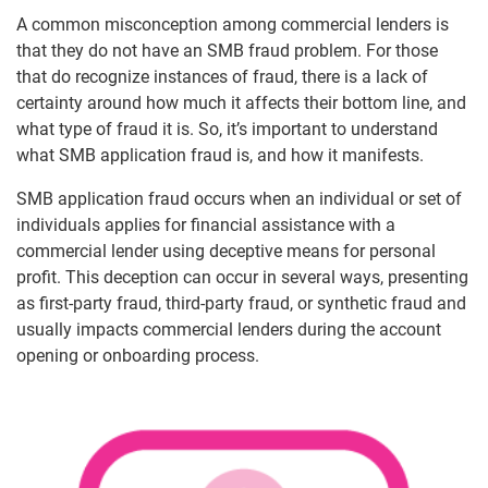
A common misconception among commercial lenders is
that they do not have an SMB fraud problem. For those
that do recognize instances of fraud, there is a lack of
certainty around how much it affects their bottom line, and
what type of fraud it is. So, it’s important to understand
what SMB application fraud is, and how it manifests.
SMB application fraud occurs when an individual or set of
individuals applies for financial assistance with a
commercial lender using deceptive means for personal
profit. This deception can occur in several ways, presenting
as first-party fraud, third-party fraud, or synthetic fraud and
usually impacts commercial lenders during the account
opening or onboarding process.