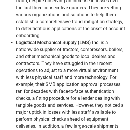
fraud, despite observing an increase in losses over
the last three consecutive quarters. They are vetting
various organizations and solutions to help them
establish a comprehensive fraud mitigation strategy,
to deter fictitious applications at the onset of account
onboarding.
Logistical Mechanical Supply (LMS) Inc.
is a
nationwide supplier of tractors, compressors, boilers,
and other mechanical goods to local dealers and
contractors. They have struggled in their recent
operations to adjust to a more virtual environment
with less physical staff and more technology. For
example, their SMB application approval processes
ran for decades with face-to-face authentication
checks, a fitting procedure for a lender dealing with
tangible goods and services. However, they noticed a
major uptick in losses with less staff available to
perform physical checks ahead of equipment
deliveries. In addition, a few large-scale shipments