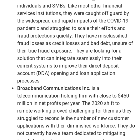
individuals and SMBs. Like most other financial
services institutions, they were caught off guard by
the widespread and rapid impacts of the COVID-19
pandemic and struggled to scale their efforts and
fraud protections quickly. They have misclassified
fraud losses as credit losses and bad debt, unsure of
their true fraud exposure. They are looking for a
solution that can integrate seamlessly into their
current systems to improve their direct deposit
account (DDA) opening and loan application
processes.
Broadband Communications Inc.
is a
telecommunication holding firm with close to $450
million in net profits per year. The 2020 shift to
remote working proved challenging for them as they
struggled to reconcile the number of new customer
applications with their diminished workforce. They do
not currently have a team dedicated to mitigating