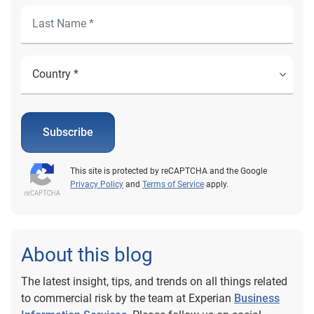
Subscribe
This site is protected by reCAPTCHA and the Google
Privacy Policy
and
Terms of Service
apply.
About this blog
The latest insight, tips, and trends on all things related
to commercial risk by the team at Experian
Business