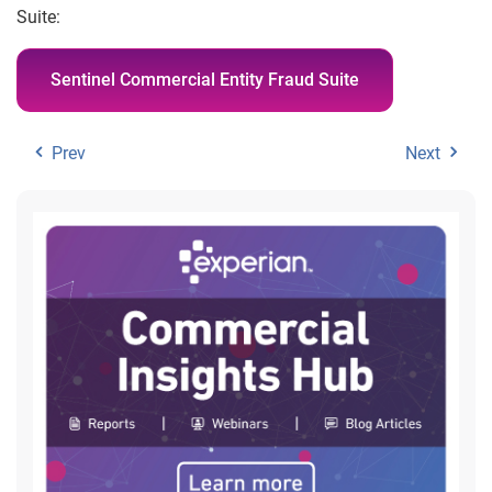
Suite:
Sentinel Commercial Entity Fraud Suite
Prev
Next