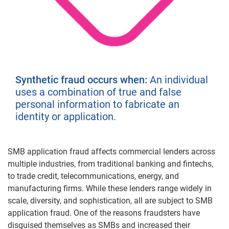
Synthetic fraud occurs when:
An individual
uses a combination of true and false
personal information to fabricate an
identity or application.
SMB application fraud affects commercial lenders across
multiple industries, from traditional banking and fintechs,
to trade credit, telecommunications, energy, and
manufacturing firms. While these lenders range widely in
scale, diversity, and sophistication, all are subject to SMB
application fraud. One of the reasons fraudsters have
disguised themselves as SMBs and increased their