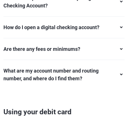
Checking Account?
How do I open a digital checking account?
Are there any fees or minimums?
What are my account number and routing
number, and where do I find them?
Using your debit card