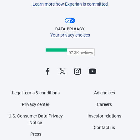
Learn more how Experian is committed
DATA PRIVACY
Your privacy choices
Legal terms & conditions
Ad choices
Privacy center
Careers
U.S. Consumer Data Privacy
Investor relations
Notice
Contact us
Press