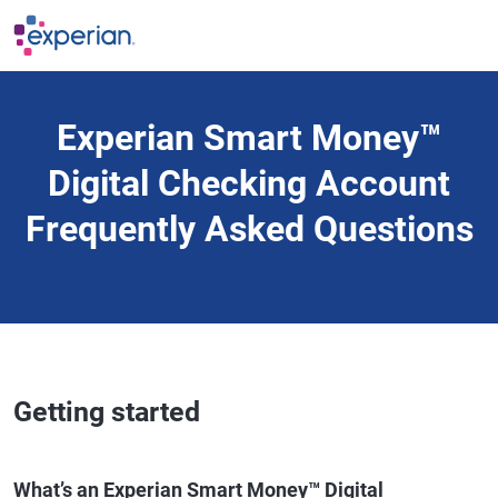
Skip to main content
Experian Smart Money™
Digital Checking Account
Frequently Asked Questions
Getting started
What’s an Experian Smart Money™ Digital