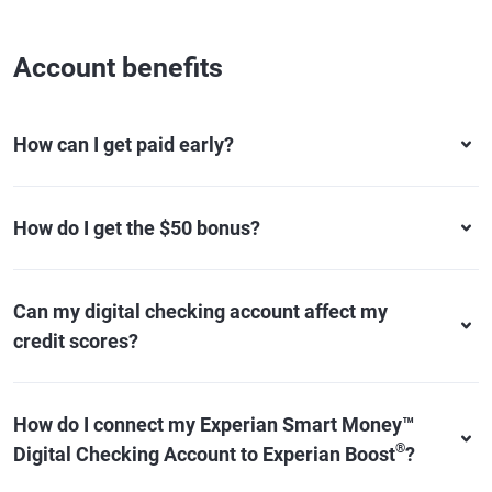
Account benefits
How can I get paid early?
How do I get the $50 bonus?
Can my digital checking account affect my
credit scores?
How do I connect my Experian Smart Money™
®
Digital Checking Account to Experian Boost
?