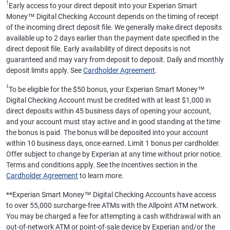
†
Early access to your direct deposit into your Experian Smart
Money™ Digital Checking Account depends on the timing of receipt
of the incoming direct deposit file. We generally make direct deposits
available up to 2 days earlier than the payment date specified in the
direct deposit file. Early availability of direct deposits is not
guaranteed and may vary from deposit to deposit. Daily and monthly
deposit limits apply. See
Cardholder Agreement
.
‡
To be eligible for the $50 bonus, your Experian Smart Money™
Digital Checking Account must be credited with at least $1,000 in
direct deposits within 45 business days of opening your account,
and your account must stay active and in good standing at the time
the bonus is paid. The bonus will be deposited into your account
within 10 business days, once earned. Limit 1 bonus per cardholder.
Offer subject to change by Experian at any time without prior notice.
Terms and conditions apply. See the Incentives section in the
Cardholder Agreement
to learn more.
**
Experian Smart Money™ Digital Checking Accounts have access
to over 55,000 surcharge-free ATMs with the Allpoint ATM network.
You may be charged a fee for attempting a cash withdrawal with an
out-of-network ATM or point-of-sale device by Experian and/or the