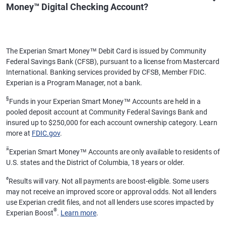
Money™ Digital Checking Account?
The Experian Smart Money™ Debit Card is issued by Community
Federal Savings Bank (CFSB), pursuant to a license from Mastercard
International. Banking services provided by CFSB, Member FDIC.
Experian is a Program Manager, not a bank.
§
Funds in your Experian Smart Money™ Accounts are held in a
pooled deposit account at Community Federal Savings Bank and
insured up to $250,000 for each account ownership category. Learn
more at
FDIC.gov
.
ӂ
Experian Smart Money™ Accounts are only available to residents of
U.S. states and the District of Columbia, 18 years or older.
ø
Results will vary. Not all payments are boost-eligible. Some users
may not receive an improved score or approval odds. Not all lenders
use Experian credit files, and not all lenders use scores impacted by
®
Experian Boost
.
Learn more
.