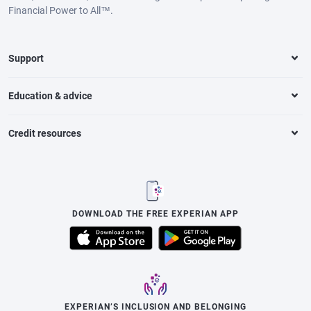
Financial Power to All™.
Support
Education & advice
Credit resources
DOWNLOAD THE FREE EXPERIAN APP
EXPERIAN’S INCLUSION AND BELONGING