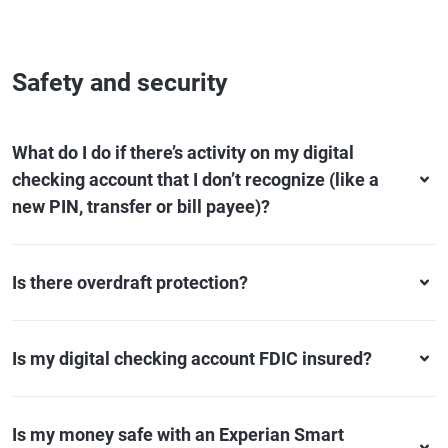
Safety and security
What do I do if there’s activity on my digital
checking account that I don’t recognize (like a
new PIN, transfer or bill payee)?
Is there overdraft protection?
Is my digital checking account FDIC insured?
Is my money safe with an Experian Smart