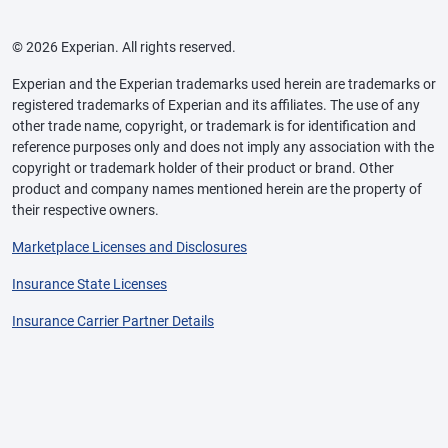
© 2026 Experian. All rights reserved.
Experian and the Experian trademarks used herein are trademarks or
registered trademarks of Experian and its affiliates. The use of any
other trade name, copyright, or trademark is for identification and
reference purposes only and does not imply any association with the
copyright or trademark holder of their product or brand. Other
product and company names mentioned herein are the property of
their respective owners.
Marketplace Licenses and Disclosures
Insurance State Licenses
Insurance Carrier Partner Details