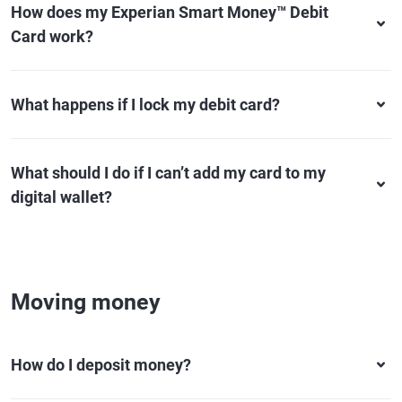
How does my Experian Smart Money™ Debit
Card work?
What happens if I lock my debit card?
What should I do if I can’t add my card to my
digital wallet?
Moving money
How do I deposit money?