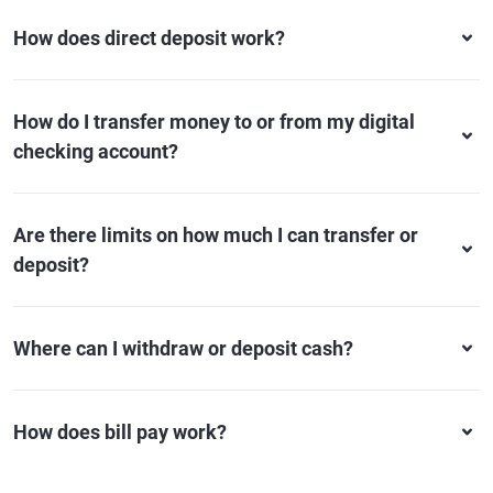
How does direct deposit work?
How do I transfer money to or from my digital
checking account?
Are there limits on how much I can transfer or
deposit?
Where can I withdraw or deposit cash?
How does bill pay work?