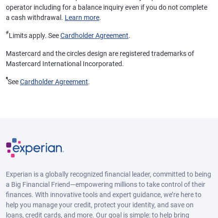
operator including for a balance inquiry even if you do not complete
a cash withdrawal.
Learn more
.
#
Limits apply. See
Cardholder Agreement
.
Mastercard and the circles design are registered trademarks of
Mastercard International Incorporated.
¶
See
Cardholder Agreement
.
Experian is a globally recognized financial leader, committed to being
a Big Financial Friend—empowering millions to take control of their
finances. With innovative tools and expert guidance, we’re here to
help you manage your credit, protect your identity, and save on
loans, credit cards, and more. Our goal is simple: to help bring