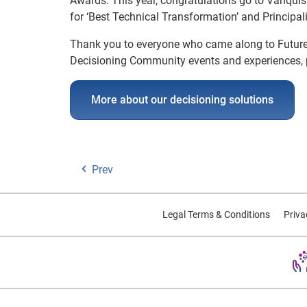
Awards. This year, congratulations go to Vanqui
for ‘Best Technical Transformation’ and Principa
Thank you to everyone who came along to Futur
Decisioning Community events and experiences, 
More about our decisioning solutions
Prev
Legal Terms & Conditions
Priva