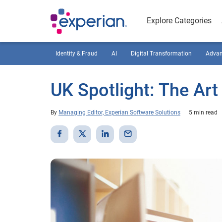
Explore Categories
Identity & Fraud
AI
Digital Transformation
Advan
UK Spotlight: The Art
By
Managing Editor, Experian Software Solutions
5 min read