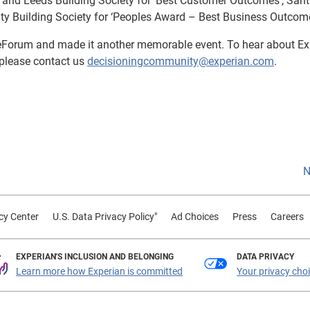
s and Leeds Building Society for ‘Best Customer Outcomes’, San
lity Building Society for ‘Peoples Award – Best Business Outcome
eForum and made it another memorable event. To hear about Ex
please contact us
decisioningcommunity@experian.com
.
N
cy Center
U.S. Data Privacy Policy"
Ad Choices
Press
Careers
EXPERIAN'S INCLUSION AND BELONGING
DATA PRIVACY
Learn more how Experian is committed
Your privacy cho