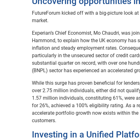
Uncovering opportunities in
FutureForum kicked off with a big-picture look at
market.
Experian’s Chief Economist, Mo Chaudri, was join
Hammond, to explain how the UK economy has stabi
inflation and steady employment rates. Consequen
particularly in the unsecured sector of credit car
substantial quarter on record, with over one hun
(BNPL) sector has experienced an accelerated g
While this surge has proven beneficial for lenders,
over 2.75 million individuals, either did not quali
1.57 million individuals, constituting 61%, were as
for 26%, achieved a 100% eligibility rating. As a 
accelerate portfolio growth now exists within the
customers.
Investing in a Unified Platf