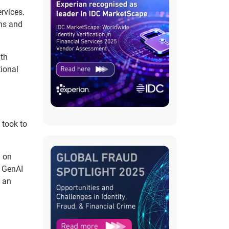
rvices.
ons and
ith
tional
 took to
d on
w GenAI
o an