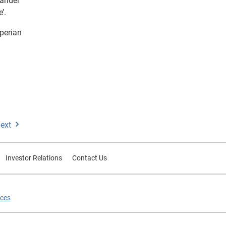
tander
’.
perian
ext
Investor Relations
Contact Us
ices