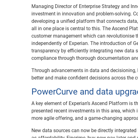
Managing Director of Enterprise Strategy and In
investment in innovation and problem-solving. Co
developing a unified platform that connects data,
all in one place is central to this. The Ascend P
customer management which can revolutionise th
independently of Experian. The introduction of
transparency by efficiently integrating new data
compliance through thorough documentation and a
Through advancements in data and decisioning, 
better and make confident decisions across the c
PowerCurve and data upgra
A key element of Experian’s Ascend Platform is th
presented recent investments in this area, which 
more agile offering, and a game-changing approac
New data sources can now be directly integrated
as affordability, Fincrime, buy-now-pay-later and 