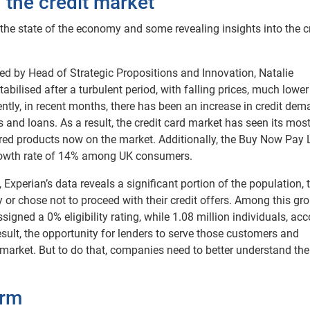
 the credit market
 the state of the economy and some revealing insights into the c
ed by Head of Strategic Propositions and Innovation, Natalie
lised after a turbulent period, with falling prices, much lower
tly, in recent months, there has been an increase in credit dem
ds and loans. As a result, the credit card market has seen its mos
dred products now on the market. Additionally, the Buy Now Pay 
rowth rate of 14% among UK consumers.
 Experian’s data reveals a significant portion of the population, 
fy or chose not to proceed with their credit offers. Among this gro
signed a 0% eligibility rating, while 1.08 million individuals, ac
result, the opportunity for lenders to serve those customers and
 market. But to do that, companies need to better understand the
orm