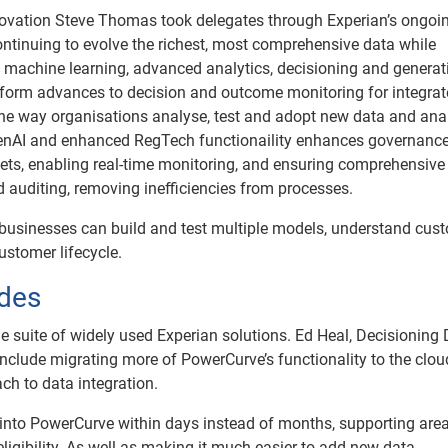
novation Steve Thomas took delegates through Experian’s ongoi
ntinuing to evolve the richest, most comprehensive data while
 machine learning, advanced analytics, decisioning and generati
latform advances to decision and outcome monitoring for integra
e way organisations analyse, test and adopt new data and anal
 GenAI and enhanced RegTech functionaility enhances governanc
 sets, enabling real-time monitoring, and ensuring comprehensive
uditing, removing inefficiencies from processes.
businesses can build and test multiple models, understand cus
ustomer lifecycle.
des
e suite of widely used Experian solutions. Ed Heal, Decisioning D
include migrating more of PowerCurve’s functionality to the clou
h to data integration.
 into PowerCurve within days instead of months, supporting are
eligibility. As well as making it much easier to add new data,