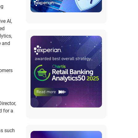
ng
ve AI,
ted
ytics,
e and
tomers
irector,
d for a
as such