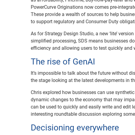
PowerCurve Originations now comes pre-integrated
These provide a wealth of sources to help busin
to support regulatory and Consumer Duty obligat
As for Strategy Design Studio, a new ‘lite’ version
simplified processing, SDS means businesses don’t
efficiency and allowing users to test quickly and 
The rise of GenAI
It’s impossible to talk about the future without d
the stage looking at the latest developments in t
Chris explored how businesses can use synthetic 
dynamic changes to the economy that may impact 
can be used to quickly and easily write and edit l
interesting roundtable discussion exploring some o
Decisioning everywhere