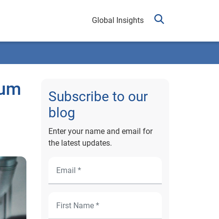
Global Insights
rum
Subscribe to our
blog
Enter your name and email for
the latest updates.