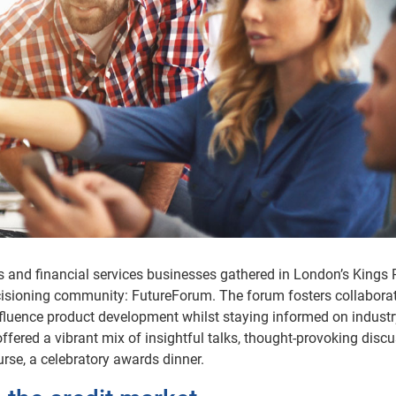
s and financial services businesses gathered in London’s Kings 
ecisioning community: FutureForum. The forum fosters collaborat
nfluence product development whilst staying informed on industr
 offered a vibrant mix of insightful talks, thought-provoking disc
urse, a celebratory awards dinner.