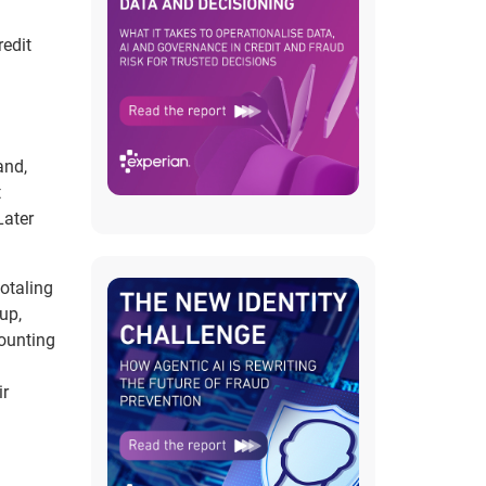
redit
and,
t
Later
totaling
up,
counting
ir