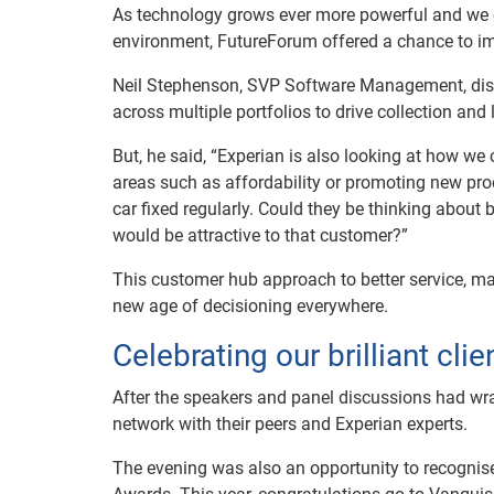
As technology grows ever more powerful and we co
environment, FutureForum offered a chance to i
Neil Stephenson, SVP Software Management, dis
across multiple portfolios to drive collection an
But, he said, “Experian is also looking at how w
areas such as affordability or promoting new pro
car fixed regularly. Could they be thinking about
would be attractive to that customer?”
This customer hub approach to better service, ma
new age of decisioning everywhere.
Celebrating our brilliant clie
After the speakers and panel discussions had wra
network with their peers and Experian experts.
The evening was also an opportunity to recognis