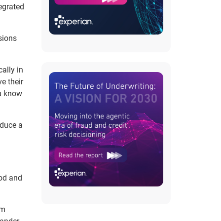
egrated
sions
ally in
e their
ou know
oduce a
ood and
um