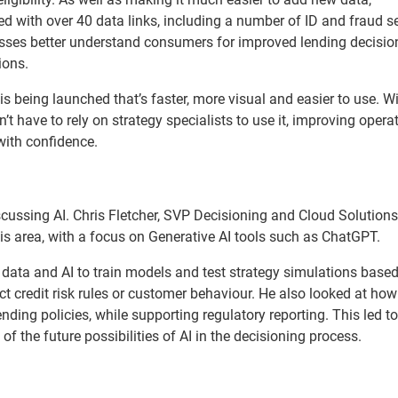
 with over 40 data links, including a number of ID and fraud se
esses better understand consumers for improved lending decisi
ions.
 is being launched that’s faster, more visual and easier to use. W
 have to rely on strategy specialists to use it, improving opera
with confidence.
iscussing AI. Chris Fletcher, SVP Decisioning and Cloud Solutions
his area, with a focus on Generative AI tools such as ChatGPT.
data and AI to train models and test strategy simulations base
credit risk rules or customer behaviour. He also looked at ho
ending policies, while supporting regulatory reporting. This led t
f the future possibilities of AI in the decisioning process.