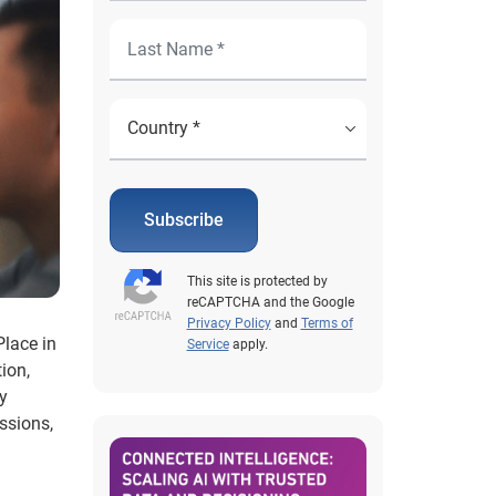
Subscribe
This site is protected by
reCAPTCHA and the Google
Privacy Policy
and
Terms of
Place in
Service
apply.
ion,
y
ussions,