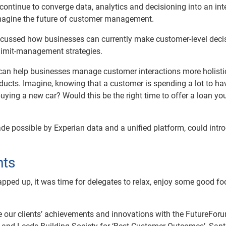
ntinue to converge data, analytics and decisioning into an int
magine the future of customer management.
cussed how businesses can currently make customer-level deci
d limit-management strategies.
e can help businesses manage customer interactions more holistic
ducts. Imagine, knowing that a customer is spending a lot to hav
 buying a new car? Would this be the right time to offer a loan y
de possible by Experian data and a unified platform, could intr
nts
pped up, it was time for delegates to relax, enjoy some good f
e our clients’ achievements and innovations with the FutureFor