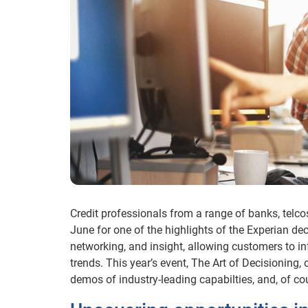
Credit professionals from a range of banks, telco
June for one of the highlights of the Experian d
networking, and insight, allowing customers to i
trends. This year’s event, The Art of Decisioning,
demos of industry-leading capabilties, and, of co