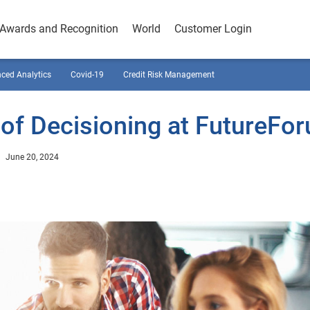
Awards and Recognition
World
Customer Login
ced Analytics
Covid-19
Credit Risk Management
 of Decisioning at FutureFo
June 20, 2024