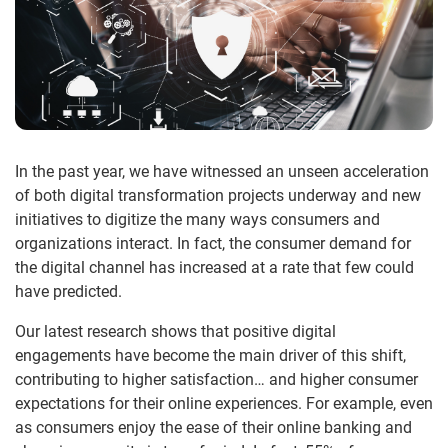
In the past year, we have witnessed an unseen acceleration
of both digital transformation projects underway and new
initiatives to digitize the many ways consumers and
organizations interact. In fact, the consumer demand for
the digital channel has increased at a rate that few could
have predicted.
Our latest research shows that positive digital
engagements have become the main driver of this shift,
contributing to higher satisfaction… and higher consumer
expectations for their online experiences. For example, even
as consumers enjoy the ease of their online banking and