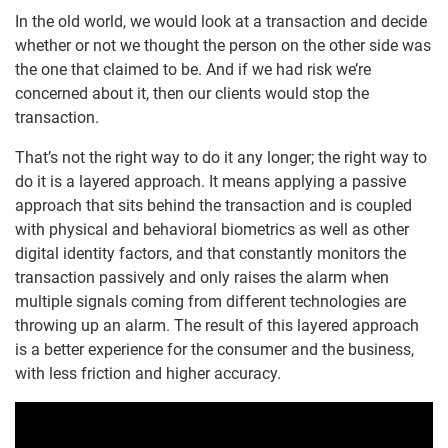
In the old world, we would look at a transaction and decide
whether or not we thought the person on the other side was
the one that claimed to be. And if we had risk we’re
concerned about it, then our clients would stop the
transaction.
That’s not the right way to do it any longer; the right way to
do it is a layered approach. It means applying a passive
approach that sits behind the transaction and is coupled
with physical and behavioral biometrics as well as other
digital identity factors, and that constantly monitors the
transaction passively and only raises the alarm when
multiple signals coming from different technologies are
throwing up an alarm. The result of this layered approach
is a better experience for the consumer and the business,
with less friction and higher accuracy.