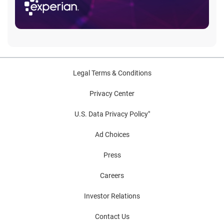
Legal Terms & Conditions
Privacy Center
U.S. Data Privacy Policy"
Ad Choices
Press
Careers
Investor Relations
Contact Us