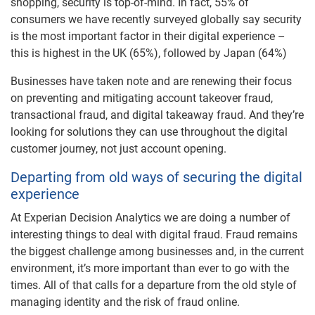
shopping, security is top-of-mind. In fact, 55% of
consumers we have recently surveyed globally say security
is the most important factor in their digital experience –
this is highest in the UK (65%), followed by Japan (64%)
Businesses have taken note and are renewing their focus
on preventing and mitigating account takeover fraud,
transactional fraud, and digital takeaway fraud. And they’re
looking for solutions they can use throughout the digital
customer journey, not just account opening.
Departing from old ways of securing the digital
experience
At Experian Decision Analytics we are doing a number of
interesting things to deal with digital fraud. Fraud remains
the biggest challenge among businesses and, in the current
environment, it’s more important than ever to go with the
times. All of that calls for a departure from the old style of
managing identity and the risk of fraud online.