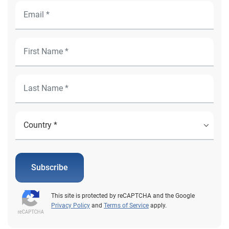
Subscribe
This site is protected by reCAPTCHA and the Google
Privacy Policy
and
Terms of Service
apply.