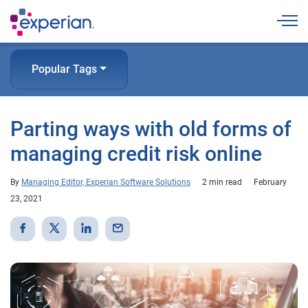
Togg
Popular Tags
Parting ways with old forms of
managing credit risk online
By
Managing Editor, Experian Software Solutions
2 min read
February
23, 2021