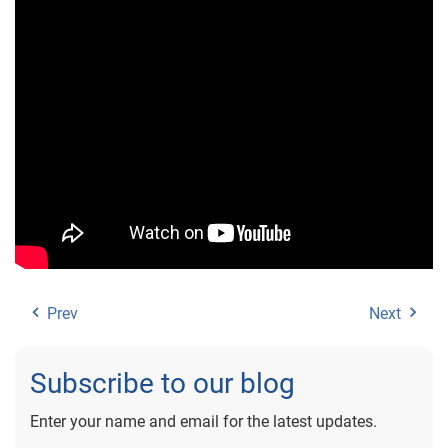
Prev
Next
Subscribe to our blog
Enter your name and email for the latest updates.