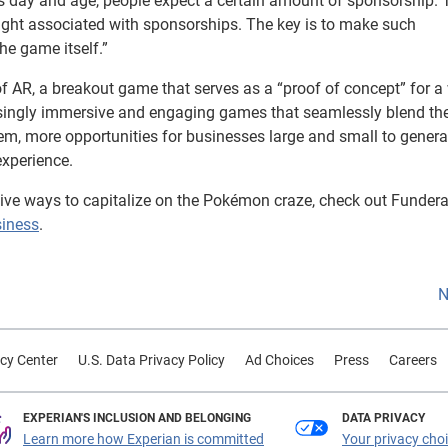
n this day and age, people expect a certain amount of sponsorship.
ight associated with sponsorships. The key is to make such
he game itself.”
f AR, a breakout game that serves as a “proof of concept” for a
asingly immersive and engaging games that seamlessly blend th
hem, more opportunities for businesses large and small to generat
xperience.
tive ways to capitalize on the Pokémon craze, check out Fundera
siness
.
N
cy Center
U.S. Data Privacy Policy
Ad Choices
Press
Careers
EXPERIAN'S INCLUSION AND BELONGING
DATA PRIVACY
Learn more how Experian is committed
Your privacy cho