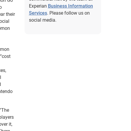
émon Go
Experian
Business Information
o
Services
. Please follow us on
ar their
social media.
ocial
kémon
kémon
 “cost
es,
l
d
ntendo
 “The
players
ver it,