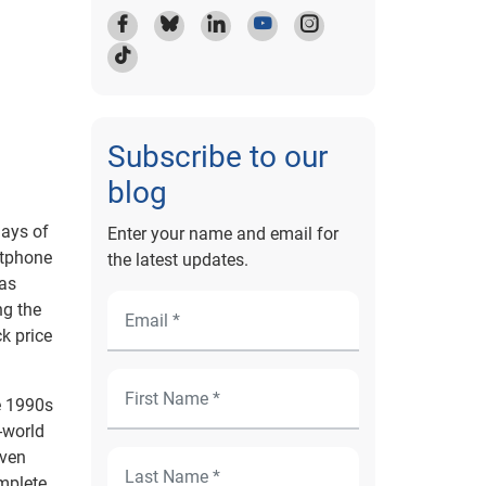
Subscribe to our
blog
days of
Enter your name and email for
rtphone
the latest updates.
has
ng the
k price
e 1990s
-world
even
omplete