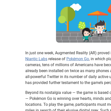
In just one week, Augmented Reality (AR) proved i
Niantic Labs
release of
Pokémon Go
, in which p
cameras, tens of millions of Americans have bec
already been installed on twice as many phones 
all-powerful Twitter in its number of daily activ
has provided further testament to the game’s per
Beyond its nostalgia value — the game is based
— Pokémon Go is winning over hearts, minds and d
locations. To play the game, participants must m
miles in search of their elusive digital prey. Su