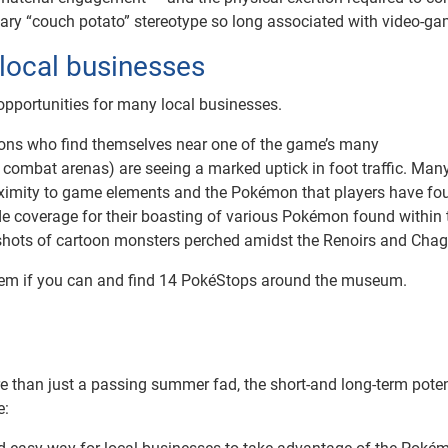
tary “couch potato” stereotype so long associated with video-ga
 local businesses
g opportunities for many local businesses.
ions who find themselves near one of the game’s many
l combat arenas) are seeing a marked uptick in foot traffic. Man
proximity to game elements and the Pokémon that players have fo
e coverage for their boasting of various Pokémon found within 
 shots of cartoon monsters perched amidst the Renoirs and Chag
them if you can and find 14 PokéStops around the museum.
 than just a passing summer fad, the short-and long-term potent
e: