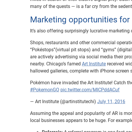
many of the quests — is a far cry from the seden
Marketing opportunities for
It’s also offering surprisingly lucrative marketin
Shops, restaurants and other commercial operat
“Pokéstops”(virtual pit stops) and “gyms” (digita
are actively advertising via social media their 
nearby. Chicago’s famed
Art Institute
received wid
hallowed galleries, complete with iPhone screen
Pokémon have invaded the Art Institute! Catch 
#PokemonGO
pic.twitter.com/MICPddACuf
— Art Institute (@artinstitutechi)
July 11, 2016
Assuming the appeal and popularity of AR is more
local businesses appears to be huge. For exampl