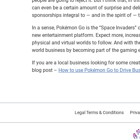
people are going to reject it. But I think that, i
can even be a certain amount of surprise and del
sponsorships integral to — and in the spirit of — t
In a sense, Pokémon Go is the “Space Invaders” o
new entertainment platform. Expect more, incre
physical and virtual worlds to follow. And with t
world business by becoming part of the gaming e
If you are a local business looking for some crea
blog post –
How to use Pokémon Go to Drive Bu
Legal Terms & Conditions
Priva