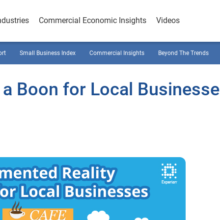
ndustries
Commercial Economic Insights
Videos
ort
Small Business Index
Commercial Insights
Beyond The Trends
a Boon for Local Business