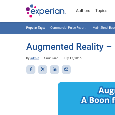
Authors
Topics
I
Popular Tags:
Commercial Pulse Report
Main Street Rep
Augmented Reality – 
By
admin
4 min read
July 17, 2016