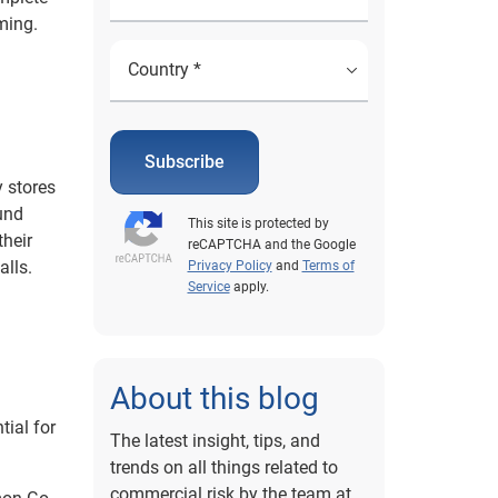
ming.
Subscribe
y stores
und
This site is protected by
their
reCAPTCHA and the Google
alls.
Privacy Policy
and
Terms of
Service
apply.
About this blog
ial for
The latest insight, tips, and
trends on all things related to
commercial risk by the team at