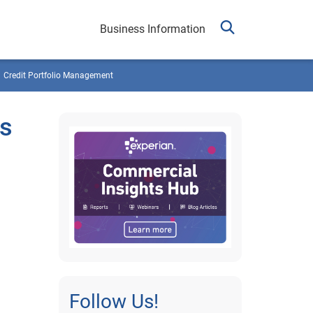
Business Information
Credit Portfolio Management
es
Follow Us!