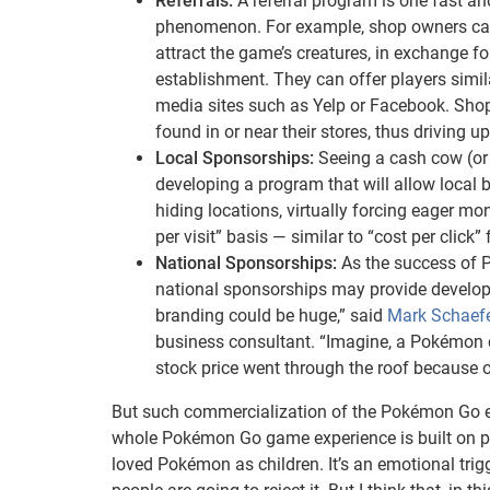
Referrals:
A referral program is one fast 
phenomenon. For example, shop owners can o
attract the game’s creatures, in exchange 
establishment. They can offer players simil
media sites such as Yelp or Facebook. Sho
found in or near their stores, thus driving up 
Local Sponsorships:
Seeing a cash cow (or 
developing a program that will allow local
hiding locations, virtually forcing eager mo
per visit” basis — similar to “cost per clic
National Sponsorships:
As the success of 
national sponsorships may provide developer
branding could be huge,” said
Mark Schaef
business consultant. “Imagine, a Pokémon c
stock price went through the roof because of
But such commercialization of the Pokémon Go ex
whole Pokémon Go game experience is built on pas
loved Pokémon as children. It’s an emotional trigge