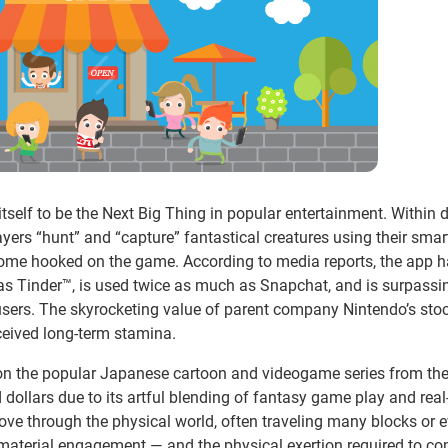
tself to be the Next Big Thing in popular entertainment. Within 
layers “hunt” and “capture” fantastical creatures using their sma
ome hooked on the game. According to media reports, the app 
as Tinder™, is used twice as much as Snapchat, and is surpassi
e users. The skyrocketing value of parent company Nintendo’s stoc
ceived long-term stamina.
 on the popular Japanese cartoon and videogame series from th
ollars due to its artful blending of fantasy game play and real
ove through the physical world, often traveling many blocks or 
ch material engagement — and the physical exertion required to c