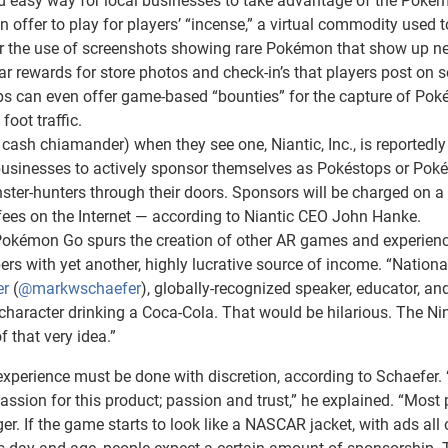
and easy way for local businesses to take advantage of the Pok
ffer to play for players’ “incense,” a virtual commodity used t
for the use of screenshots showing rare Pokémon that show up ne
ar rewards for store photos and check-in’s that players post on s
ps can even offer game-based “bounties” for the capture of Po
foot traffic.
cash chiamander) when they see one, Niantic, Inc., is reportedly
 businesses to actively sponsor themselves as Pokéstops or Po
nster-hunters through their doors. Sponsors will be charged on a
k” fees on the Internet — according to Niantic CEO John Hanke.
Pokémon Go spurs the creation of other AR games and experienc
s with yet another, highly lucrative source of income. “Nationa
er
(
@markwschaefer
), globally-recognized speaker, educator, an
haracter drinking a Coca-Cola. That would be hilarious. The Ni
 that very idea.”
perience must be done with discretion, according to Schaefer.
sion for this product; passion and trust,” he explained. “Most 
r. If the game starts to look like a NASCAR jacket, with ads all o