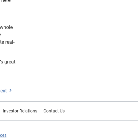
 There
 whole
e
e real-
’s great
ext
Investor Relations
Contact Us
ices