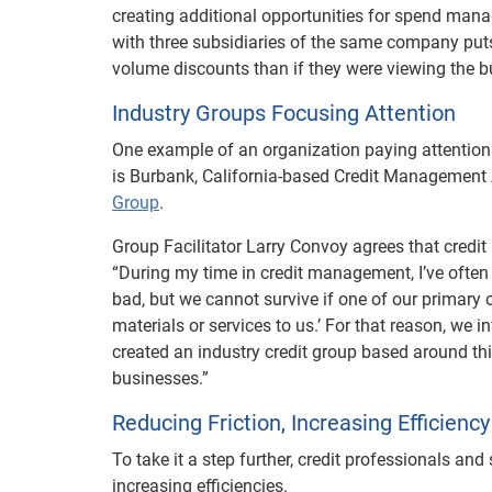
creating additional opportunities for spend man
with three subsidiaries of the same company put
volume discounts than if they were viewing the b
Industry Groups Focusing Attention
One example of an organization paying attentio
is Burbank, California-based Credit Management 
Group
.
Group Facilitator Larry Convoy agrees that credit
“During my time in credit management, I’ve often 
bad, but we cannot survive if one of our primary 
materials or services to us.’ For that reason, we
created an industry credit group based around thi
businesses.”
Reducing Friction, Increasing Efficiency
To take it a step further, credit professionals a
increasing efficiencies.