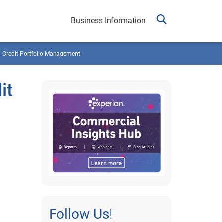
Business Information
Credit Portfolio Management
it
Follow Us!