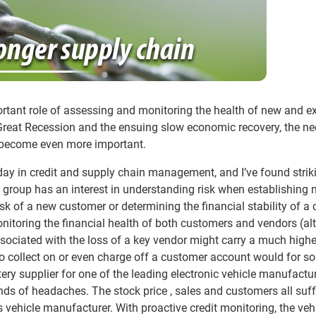
tant role of assessing and monitoring the health of new and ex
Great Recession and the ensuing slow economic recovery, the ne
s become even more important.
y day in credit and supply chain management, and I’ve found strik
ach group has an interest in understanding risk when establishing
isk of a new customer or determining the financial stability of a c
onitoring the financial health of both customers and vendors (a
associated with the loss of a key vendor might carry a much highe
o collect on or even charge off a customer account would for 
ry supplier for one of the leading electronic vehicle manufactu
 kinds of headaches. The stock price , sales and customers all suf
 vehicle manufacturer. With proactive credit monitoring, the veh