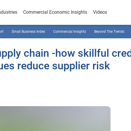
ndustries
Commercial Economic Insights
Videos
ort
Small Business Index
Commercial Insights
Beyond The Trends
pply chain -how skillful cred
s reduce supplier risk