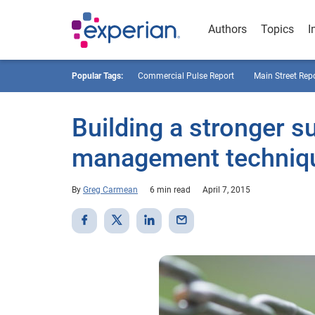
Authors
Topics
I
Popular Tags:
Commercial Pulse Report
Main Street Rep
Building a stronger su
management technique
By
Greg Carmean
6 min read
April 7, 2015