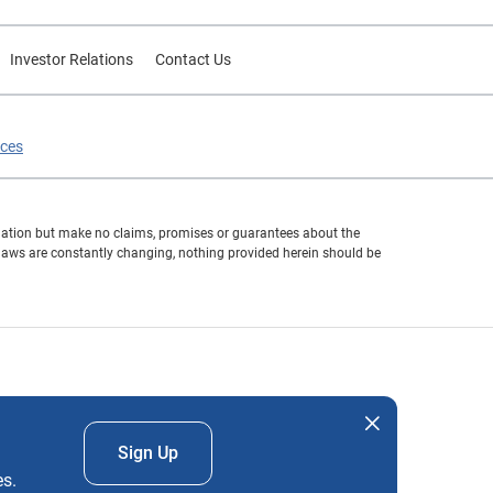
Investor Relations
Contact Us
ices
formation but make no claims, promises or guarantees about the
 laws are constantly changing, nothing provided herein should be
nd company names mentioned herein are the property of their
Sign Up
es.