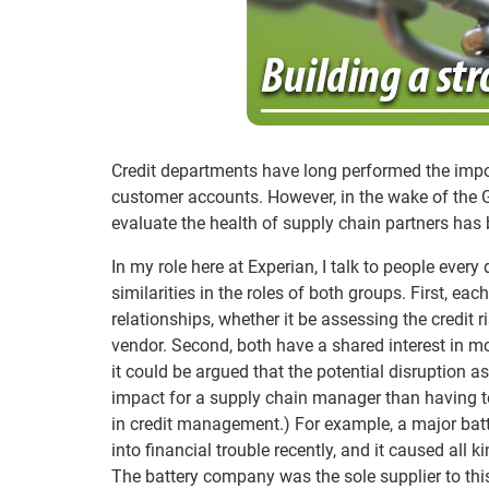
Credit departments have long performed the impor
customer accounts. However, in the wake of the 
evaluate the health of supply chain partners ha
In my role here at Experian, I talk to people ever
similarities in the roles of both groups. First, e
relationships, whether it be assessing the credit r
vendor. Second, both have a shared interest in m
it could be argued that the potential disruption 
impact for a supply chain manager than having t
in credit management.) For example, a major batte
into financial trouble recently, and it caused all
The battery company was the sole supplier to this