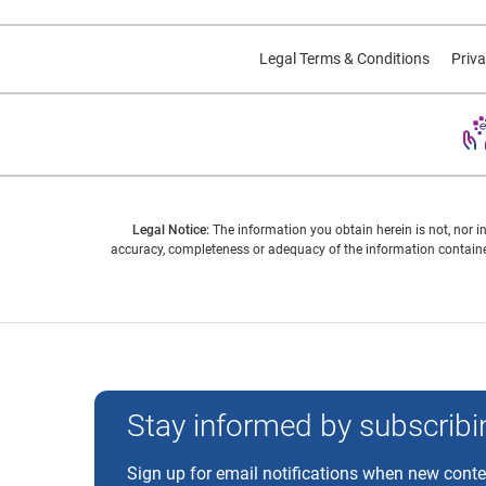
Legal Terms & Conditions
Priva
Legal Notice:
The information you obtain herein is not, nor i
accuracy, completeness or adequacy of the information contained
Experian and the Experian marks used herein are trademarks
Stay informed by subscribin
Sign up for email notifications when new cont