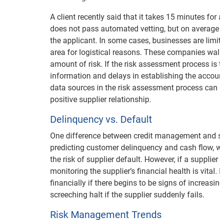
A client recently said that it takes 15 minutes fo
does not pass automated vetting, but on average 
the applicant. In some cases, businesses are limit
area for logistical reasons. These companies walk
amount of risk. If the risk assessment process is 
information and delays in establishing the account
data sources in the risk assessment process can
positive supplier relationship.
Delinquency vs. Default
One difference between credit management and su
predicting customer delinquency and cash flow,
the risk of supplier default. However, if a supplier 
monitoring the supplier’s financial health is vita
financially if there begins to be signs of increa
screeching halt if the supplier suddenly fails.
Risk Management Trends