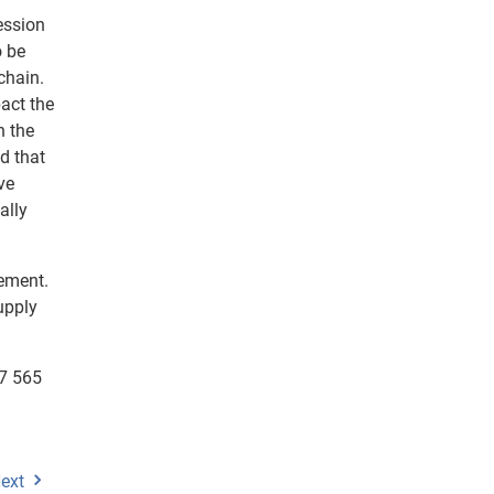
ession
o be
chain.
pact the
n the
d that
ve
ally
gement.
upply
77 565
ext