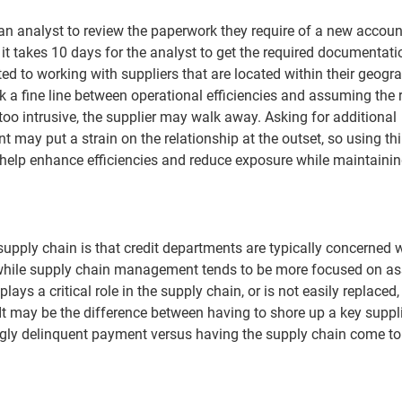
r an analyst to review the paperwork they require of a new accoun
it takes 10 days for the analyst to get the required documentat
ed to working with suppliers that are located within their geogr
 a fine line between operational efficiencies and assuming the r
too intrusive, the supplier may walk away. Asking for additional
 may put a strain on the relationship at the outset, so using thi
 help enhance efficiencies and reduce exposure while maintainin
pply chain is that credit departments are typically concerned 
 while supply chain management tends to be more focused on a
plays a critical role in the supply chain, or is not easily replaced,
l. It may be the difference between having to shore up a key suppl
singly delinquent payment versus having the supply chain come to