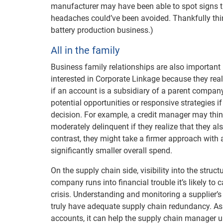
manufacturer may have been able to spot signs tha
headaches could’ve been avoided. Thankfully thin
battery production business.)
All in the family
Business family relationships are also important
interested in Corporate Linkage because they re
if an account is a subsidiary of a parent company t
potential opportunities or responsive strategies 
decision. For example, a credit manager may thi
moderately delinquent if they realize that they a
contrast, they might take a firmer approach with
significantly smaller overall spend.
On the supply chain side, visibility into the stru
company runs into financial trouble it’s likely to
crisis. Understanding and monitoring a supplier’
truly have adequate supply chain redundancy. A
accounts, it can help the supply chain manager u