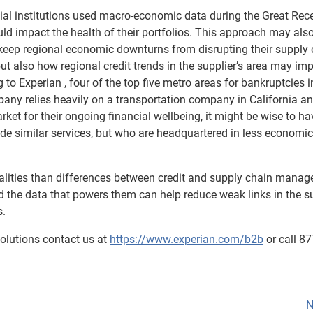
al institutions used macro-economic data during the Great Rec
could impact the health of their portfolios. This approach may als
eep regional economic downturns from disrupting their supply 
, but also how regional credit trends in the supplier’s area may im
 to Experian , four of the top five metro areas for bankruptcies i
mpany relies heavily on a transportation company in California an
ket for their ongoing financial wellbeing, it might be wise to ha
de similar services, but who are headquartered in less economic
nalities than differences between credit and supply chain mana
nd the data that powers them can help reduce weak links in the s
s.
olutions contact us at
https://www.experian.com/b2b
or call 8
N