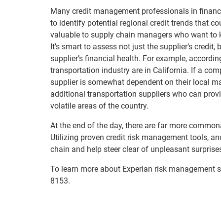
Many credit management professionals in financi
to identify potential regional credit trends that 
valuable to supply chain managers who want to k
It’s smart to assess not just the supplier’s credit
supplier’s financial health. For example, according
transportation industry are in California. If a co
supplier is somewhat dependent on their local mar
additional transportation suppliers who can provi
volatile areas of the country.
At the end of the day, there are far more commo
Utilizing proven credit risk management tools, a
chain and help steer clear of unpleasant surprise
To learn more about Experian risk management s
8153.