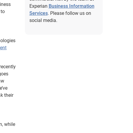
iness
Experian
Business Information
 to
Services
. Please follow us on
social media.
dologies
ent
recently
goes
raw
e’ve
k their
n, while