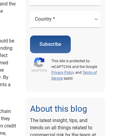
 and the
he
ould be
Subscribe
anding
fect
This site is protected by
rmed
reCAPTCHA and the Google
be
Privacy Policy
and
Terms of
y. By
Service
apply.
nts a
About this blog
 chain
 they
The latest insight, tips, and
n credit
trends on all things related to
ne,
commercial risk by the team at