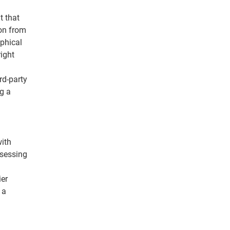
t that
ion from
aphical
ight
rd-party
g a
with
ssessing
ier
 a