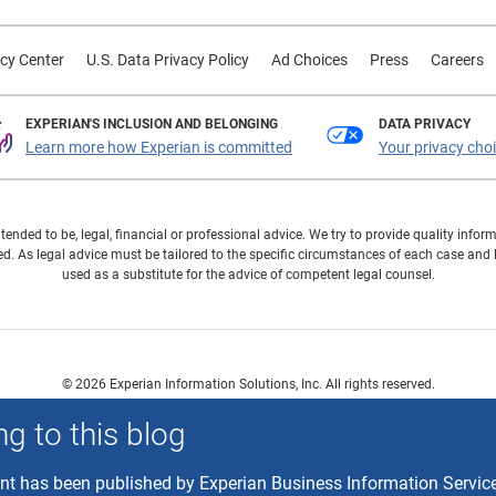
cy Center
U.S. Data Privacy Policy
Ad Choices
Press
Careers
EXPERIAN'S INCLUSION AND BELONGING
DATA PRIVACY
Learn more how Experian is committed
Your privacy cho
ntended to be, legal, financial or professional advice. We try to provide quality in
. As legal advice must be tailored to the specific circumstances of each case and
used as a substitute for the advice of competent legal counsel.
© 2026 Experian Information Solutions, Inc. All rights reserved.
 or registered trademarks of Experian Information Solutions, Inc. Other product a
g to this blog
respective owners.
ent has been published by Experian Business Information Servic