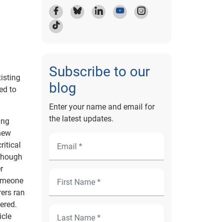
Subscribe to our
isting
blog
ed to
Enter your name and email for
the latest updates.
ing
 new
ritical
lthough
r
someone
rers ran
fered.
icle