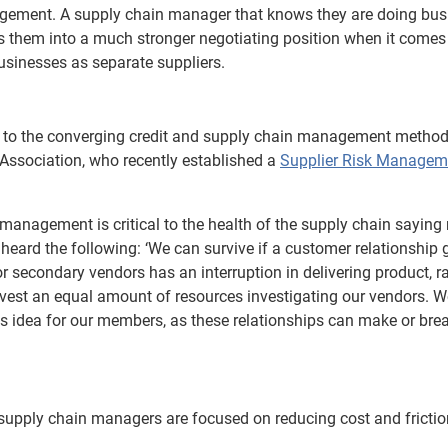
agement. A supply chain manager that knows they are doing bus
s them into a much stronger negotiating position when it comes
usinesses as separate suppliers.
n to the converging credit and supply chain management metho
Association, who recently established a
Supplier Risk Managem
 management is critical to the health of the supply chain saying 
heard the following: ‘We can survive if a customer relationship 
or secondary vendors has an interruption in delivering product, 
 invest an equal amount of resources investigating our vendors. W
s idea for our members, as these relationships can make or brea
nd supply chain managers are focused on reducing cost and frictio