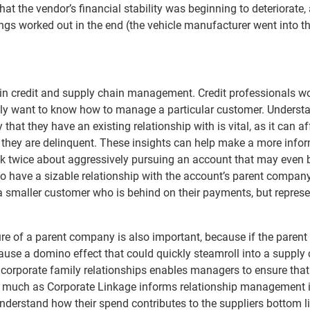
t the vendor’s financial stability was beginning to deteriorate,
gs worked out in the end (the vehicle manufacturer went into t
 in credit and supply chain management. Credit professionals w
ally want to know how to manage a particular customer. Underst
hat they have an existing relationship with is vital, as it can af
if they are delinquent. These insights can help make a more info
nk twice about aggressively pursuing an account that may even 
lso have a sizable relationship with the account’s parent compan
 a smaller customer who is behind on their payments, but represe
cture of a parent company is also important, because if the parent
 cause a domino effect that could quickly steamroll into a supply
s corporate family relationships enables managers to ensure that
s much as Corporate Linkage informs relationship management i
nderstand how their spend contributes to the suppliers bottom li