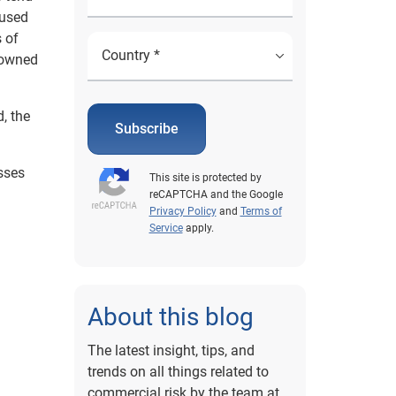
cused
s of
 owned
, the
Subscribe
sses
This site is protected by
reCAPTCHA and the Google
Privacy Policy
and
Terms of
Service
apply.
About this blog
The latest insight, tips, and
trends on all things related to
commercial risk by the team at