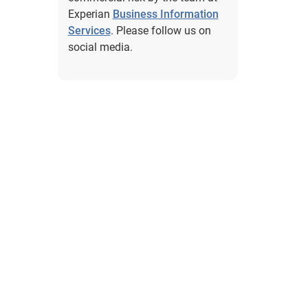
Experian
Business Information
Services
. Please follow us on
social media.