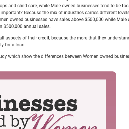
hops and child care, while Male owned businesses tend to be fo
s important? Because the mix of industries carries different level
omen owned businesses have sales above $500,000 while Male
an $500,000 annual sales.
ll aspects of their credit, because the more that they understand
y for a loan.
 study which show the differences between Women owned busine