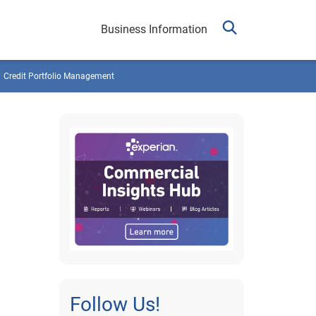
Business Information
Credit Portfolio Management
Follow Us!