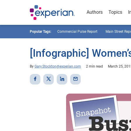
Authors
Topics
I
Popular Tags:
Commercial Pulse Report
Main Street Rep
[Infographic] Women’
By
Gary.Stockton@experian.com
2 min read
March 25, 201