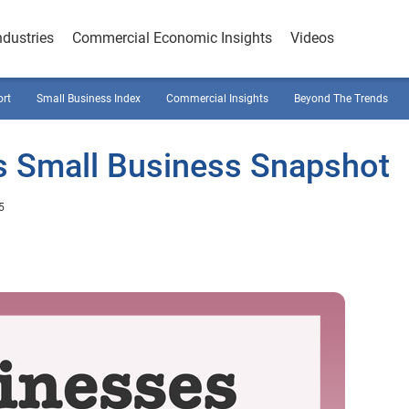
ndustries
Commercial Economic Insights
Videos
ort
Small Business Index
Commercial Insights
Beyond The Trends
s Small Business Snapshot
5