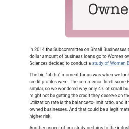
In 2014 the Subcommittee on Small Businesses an
dollar amount of business loans go to Women own
Sciences decided to conduct a
study of Women 
The big “ah ha” moment for us was when we look
credit profiles were. The commercial Intelliscore 
similar, so we wondered why only 4% of small 
might not be getting the credit they deserve on the
Utilization rate is the balance-to-limit ratio, and
owned businesses. And that could be a legitima
higher risk.
Another aspect of our study pertains to the in