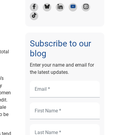
Subscribe to our
blog
total
Enter your name and email for
the latest updates.
’s
ry
Women
dit.
ale
o be
 tend