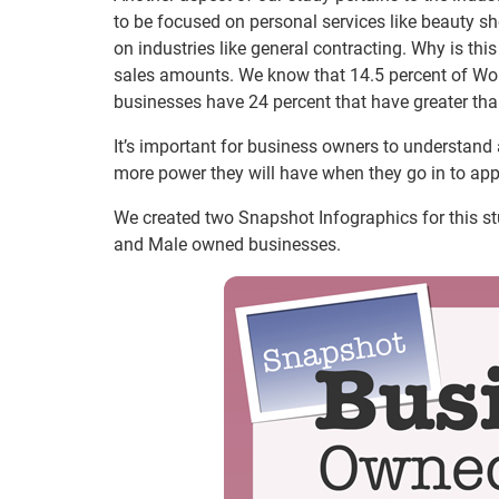
to be focused on personal services like beauty s
on industries like general contracting. Why is thi
sales amounts. We know that 14.5 percent of W
businesses have 24 percent that have greater th
It’s important for business owners to understand a
more power they will have when they go in to appl
We created two Snapshot Infographics for this
and Male owned businesses.