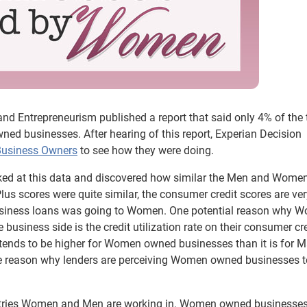
d Entrepreneurism published a report that said only 4% of the 
ed businesses. After hearing of this report, Experian Decision
Business Owners
to see how they were doing.
ed at this data and discovered how similar the Men and Women
Plus scores were quite similar, the consumer credit scores are ve
business loans was going to Women. One potential reason why 
 business side is the credit utilization rate on their consumer cre
 it tends to be higher for Women owned businesses than it is for M
te reason why lenders are perceiving Women owned businesses t
dustries Women and Men are working in. Women owned businesses