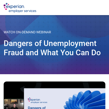
WATCH ON-DEMAND WEBINAR
Dangers of Unemployment
Fraud and What You Can Do