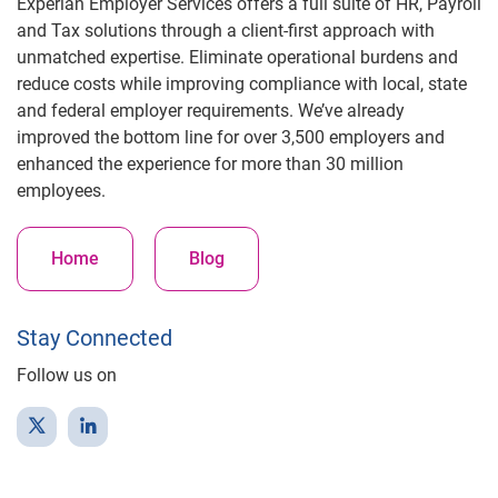
Experian Employer Services offers a full suite of HR, Payroll
and Tax solutions through a client-first approach with
unmatched expertise. Eliminate operational burdens and
reduce costs while improving compliance with local, state
and federal employer requirements. We’ve already
improved the bottom line for over 3,500 employers and
enhanced the experience for more than 30 million
employees.
Home
Blog
Stay Connected
Follow us on