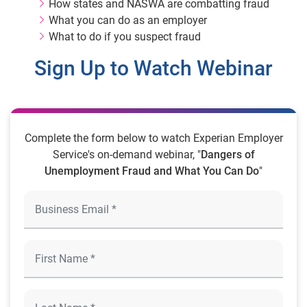
How states and NASWA are combatting fraud
What you can do as an employer
What to do if you suspect fraud
Sign Up to Watch Webinar
Complete the form below to watch Experian Employer
Service's on-demand webinar, "
Dangers of
Unemployment Fraud and What You Can Do
"