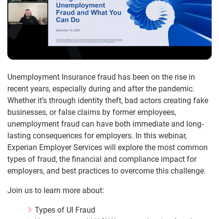
Unemployment Insurance fraud has been on the rise in
recent years, especially during and after the pandemic.
Whether it’s through identity theft, bad actors creating fake
businesses, or false claims by former employees,
unemployment fraud can have both immediate and long-
lasting consequences for employers. In this webinar,
Experian Employer Services will explore the most common
types of fraud, the financial and compliance impact for
employers, and best practices to overcome this challenge.
Join us to learn more about:
Types of UI Fraud