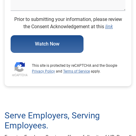
Prior to submitting your information, please review
the Consent Acknowledgement at this
link
Watch Now
This site is protected by reCAPTCHA and the Google
Privacy Policy
and
Terms of Service
apply.
Serve Employers, Serving
Employees.