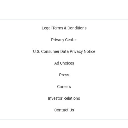
Legal Terms & Conditions
Privacy Center
U.S. Consumer Data Privacy Notice
Ad Choices
Press
Careers
Investor Relations
Contact Us