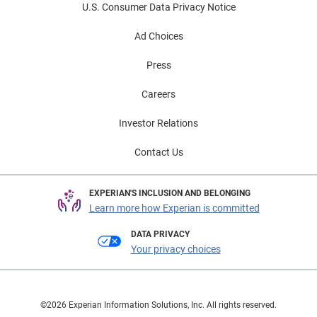
U.S. Consumer Data Privacy Notice
Ad Choices
Press
Careers
Investor Relations
Contact Us
EXPERIAN'S INCLUSION AND BELONGING
Learn more how Experian is committed
DATA PRIVACY
Your privacy choices
©2026 Experian Information Solutions, Inc. All rights reserved.