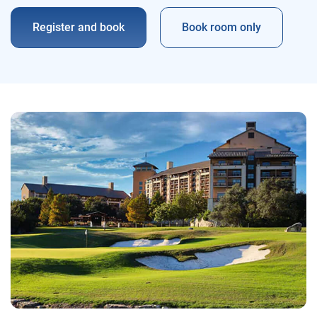
Register and book
Book room only