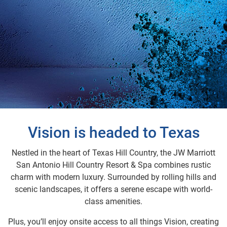
Vision is headed to Texas
Nestled in the heart of Texas Hill Country, the JW Marriott
San Antonio Hill Country Resort & Spa combines rustic
charm with modern luxury. Surrounded by rolling hills and
scenic landscapes, it offers a serene escape with world-
class amenities.
Plus, you’ll enjoy onsite access to all things Vision, creating