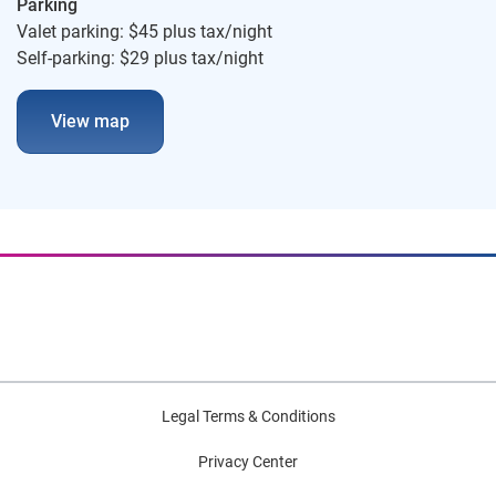
Parking
Valet parking: $45 plus tax/night
Self-parking: $29 plus tax/night
View map
Legal Terms & Conditions
Privacy Center