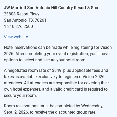
JW Marriott San Antonio Hill Country Resort & Spa
23808 Resort Pkwy
San Antonio, TX 78261
1 210 276 2500
View website
Hotel reservations can be made while registering for Vision
2026. After completing your event registration, you’ll have
options to select and secure your hotel room.
A negotiated room rate of $349, plus applicable fees and
taxes, is available exclusively to registered Vision 2026
attendees. All attendees are responsible for covering their
own hotel expenses, and a valid credit card is required to
secure your room.
Room reservations must be completed by Wednesday,
Sept. 2, 2026, to receive the discounted group rate.