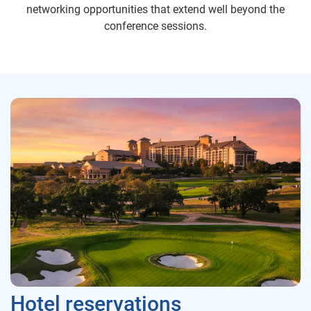
networking opportunities that extend well beyond the
conference sessions.
Hotel reservations