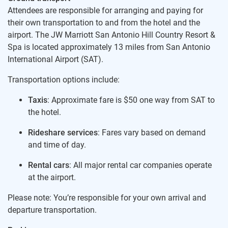
Attendees are responsible for arranging and paying for
their own transportation to and from the hotel and the
airport. The JW Marriott San Antonio Hill Country Resort &
Spa is located approximately 13 miles from San Antonio
International Airport (SAT).
Transportation options include:
Taxis
: Approximate fare is $50 one way from SAT to
the hotel.
Rideshare services
: Fares vary based on demand
and time of day.
Rental cars
: All major rental car companies operate
at the airport.
Please note: You’re responsible for your own arrival and
departure transportation.