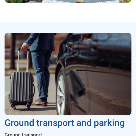
Ground transport and parking
Ground transport