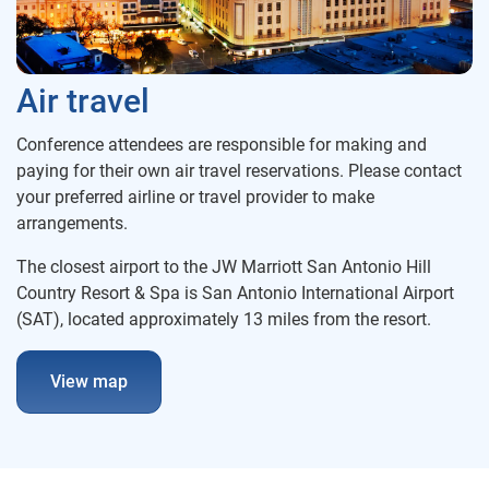
Air travel
Conference attendees are responsible for making and
paying for their own air travel reservations. Please contact
your preferred airline or travel provider to make
arrangements.
The closest airport to the JW Marriott San Antonio Hill
Country Resort & Spa is San Antonio International Airport
(SAT), located approximately 13 miles from the resort.
View map