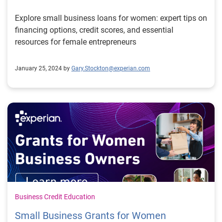
Explore small business loans for women: expert tips on
financing options, credit scores, and essential
resources for female entrepreneurs
January 25, 2024 by
Gary.Stockton@experian.com
Business Credit Education
Small Business Grants for Women