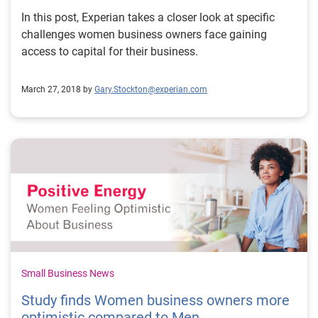
In this post, Experian takes a closer look at specific
challenges women business owners face gaining
access to capital for their business.
March 27, 2018 by
Gary.Stockton@experian.com
Small Business News
Study finds Women business owners more
optimistic compared to Men