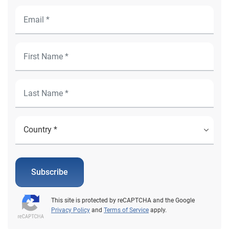
Subscribe
This site is protected by reCAPTCHA and the Google
Privacy Policy
and
Terms of Service
apply.