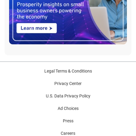
Legal Terms & Conditions
Privacy Center
U.S. Data Privacy Policy
Ad Choices
Press
Careers