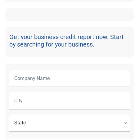
Get your business credit report now. Start
by searching for your business.