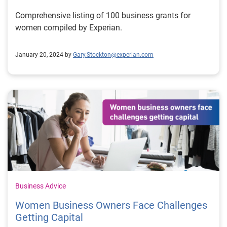
Comprehensive listing of 100 business grants for
women compiled by Experian.
January 20, 2024 by
Gary.Stockton@experian.com
Business Advice
Women Business Owners Face Challenges
Getting Capital