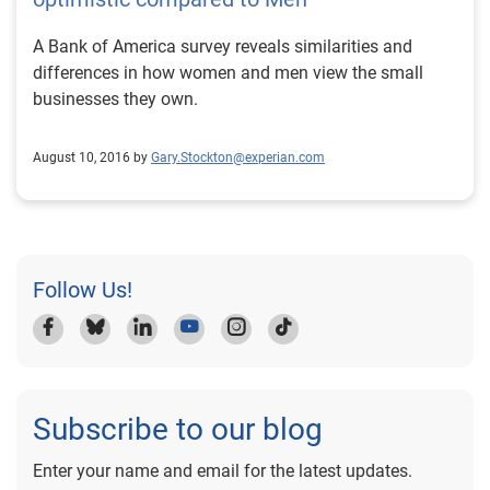
A Bank of America survey reveals similarities and
differences in how women and men view the small
businesses they own.
August 10, 2016 by
Gary.Stockton@experian.com
Follow Us!
Subscribe to our blog
Enter your name and email for the latest updates.