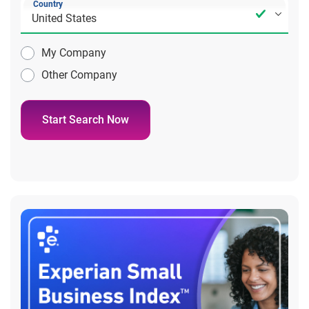
Country
My Company
Other Company
Start Search Now