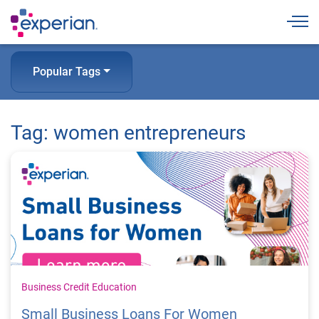
Togg
Popular Tags
Tag: women entrepreneurs
Business Credit Education
Small Business Loans For Women