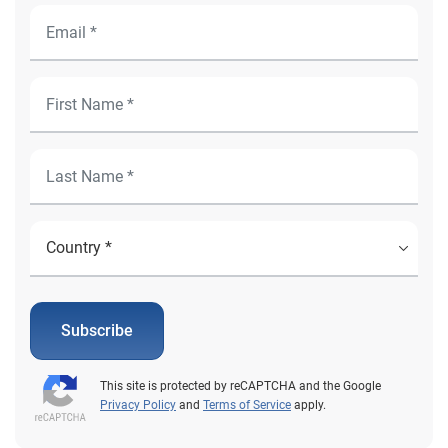
Subscribe
This site is protected by reCAPTCHA and the Google
Privacy Policy
and
Terms of Service
apply.