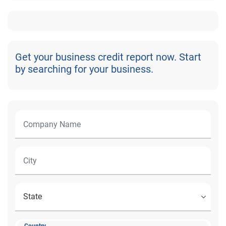
Get your business credit report now. Start
by searching for your business.