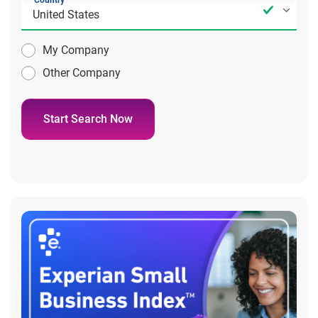
Country
My Company
Other Company
Start Search Now