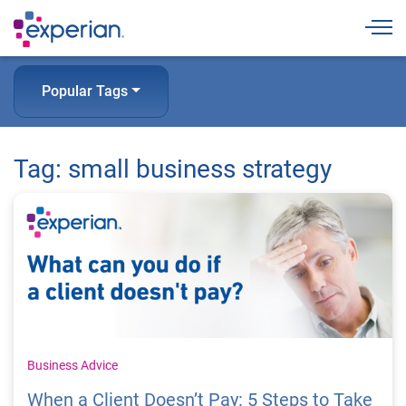
Togg
Popular Tags
Tag: small business strategy
Business Advice
When a Client Doesn’t Pay: 5 Steps to Take