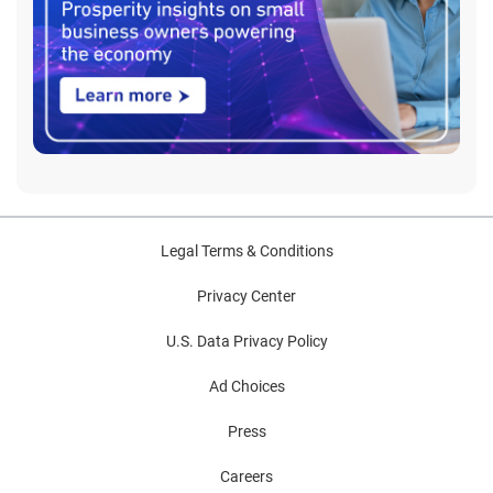
Legal Terms & Conditions
Privacy Center
U.S. Data Privacy Policy
Ad Choices
Press
Careers