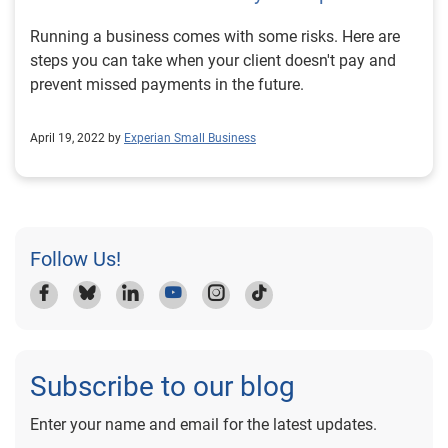
Running a business comes with some risks. Here are
steps you can take when your client doesn't pay and
prevent missed payments in the future.
April 19, 2022 by
Experian Small Business
Follow Us!
Subscribe to our blog
Enter your name and email for the latest updates.