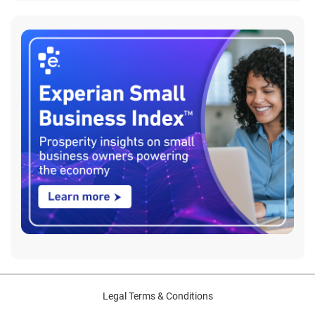
Legal Terms & Conditions