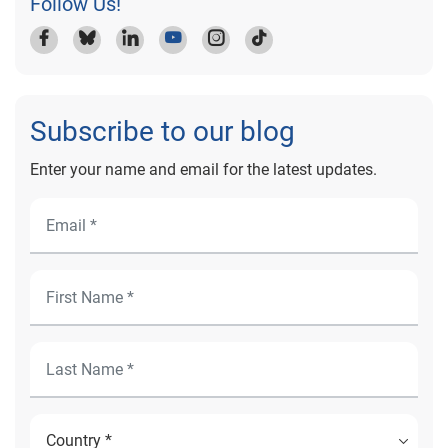
Follow Us!
Subscribe to our blog
Enter your name and email for the latest updates.