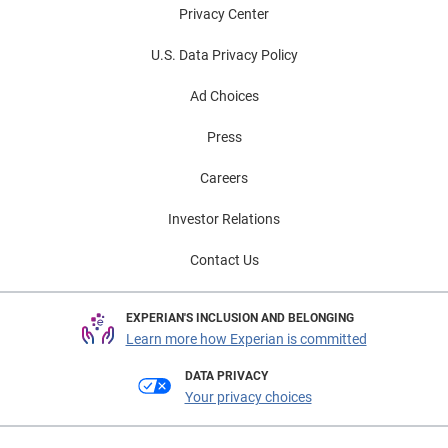
Privacy Center
U.S. Data Privacy Policy
Ad Choices
Press
Careers
Investor Relations
Contact Us
EXPERIAN'S INCLUSION AND BELONGING
Learn more how Experian is committed
DATA PRIVACY
Your privacy choices