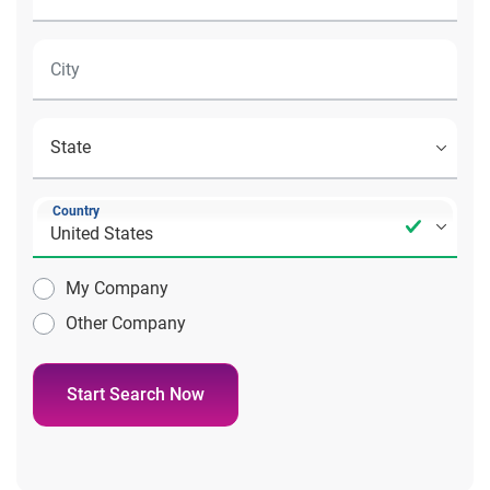
Country
My Company
Other Company
Start Search Now