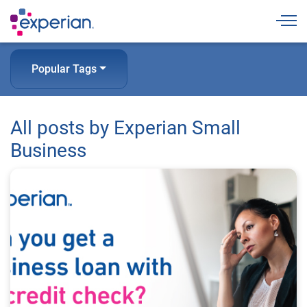
Togg
Popular Tags
All posts by Experian Small
Business