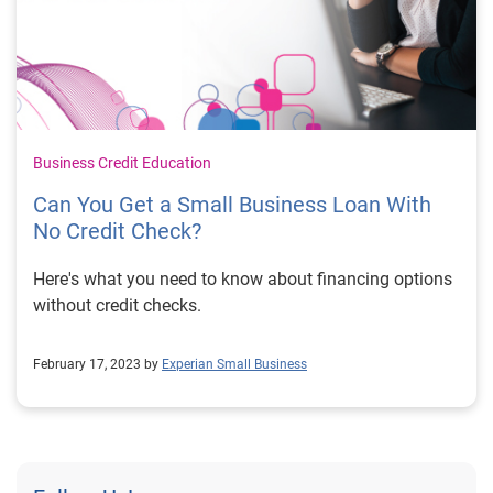
Business Credit Education
Can You Get a Small Business Loan With
No Credit Check?
Here's what you need to know about financing options
without credit checks.
February 17, 2023 by
Experian Small Business