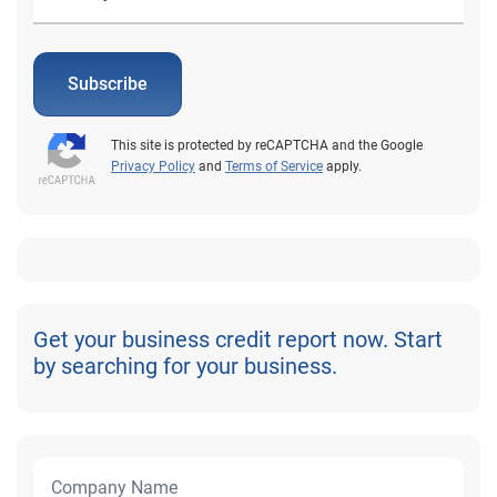
Subscribe
This site is protected by reCAPTCHA and the Google
Privacy Policy
and
Terms of Service
apply.
Get your business credit report now. Start
by searching for your business.