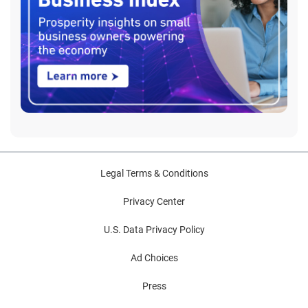
Legal Terms & Conditions
Privacy Center
U.S. Data Privacy Policy
Ad Choices
Press