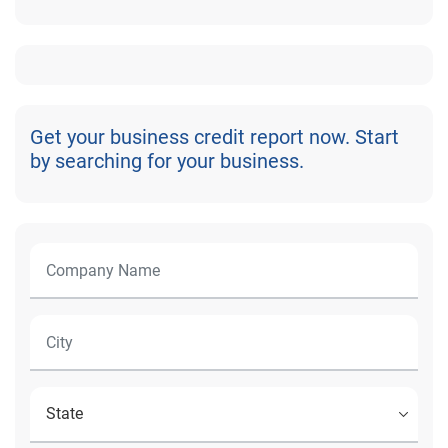
Get your business credit report now. Start
by searching for your business.