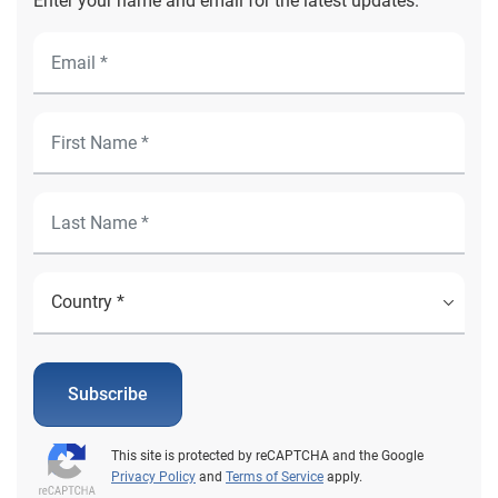
Enter your name and email for the latest updates.
Subscribe
This site is protected by reCAPTCHA and the Google
Privacy Policy
and
Terms of Service
apply.