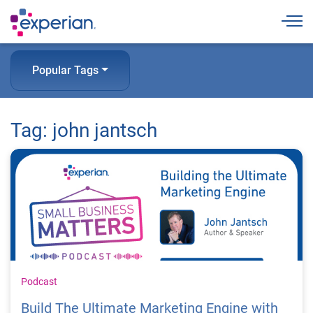
Togg
Popular Tags
Tag: john jantsch
Podcast
Build The Ultimate Marketing Engine with