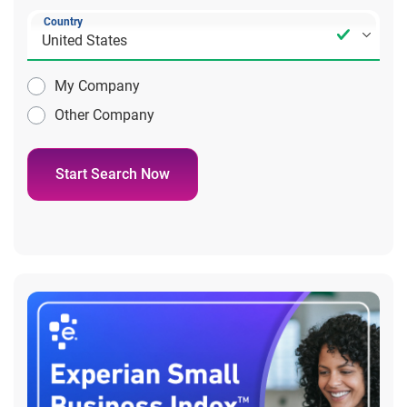
Country
My Company
Other Company
Start Search Now