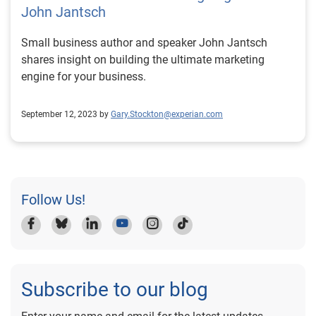
John Jantsch
Small business author and speaker John Jantsch
shares insight on building the ultimate marketing
engine for your business.
September 12, 2023 by
Gary.Stockton@experian.com
Follow Us!
Subscribe to our blog