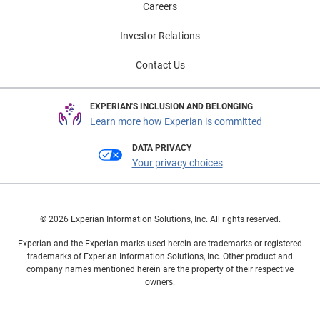
Careers
Investor Relations
Contact Us
EXPERIAN'S INCLUSION AND BELONGING
Learn more how Experian is committed
DATA PRIVACY
Your privacy choices
© 2026 Experian Information Solutions, Inc. All rights reserved.
Experian and the Experian marks used herein are trademarks or registered
trademarks of Experian Information Solutions, Inc. Other product and
company names mentioned herein are the property of their respective
owners.