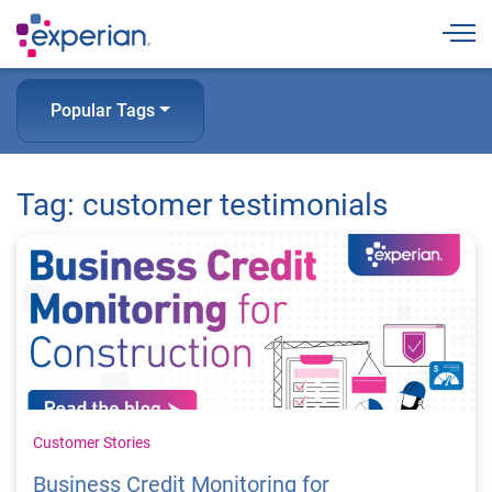
Togg
Popular Tags
Tag: customer testimonials
Customer Stories
Business Credit Monitoring for