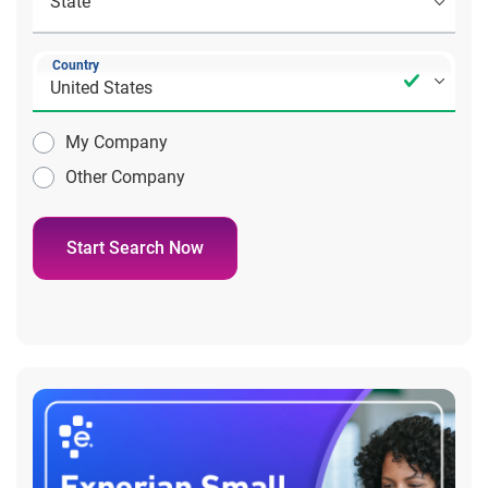
Country
My Company
Other Company
Start Search Now