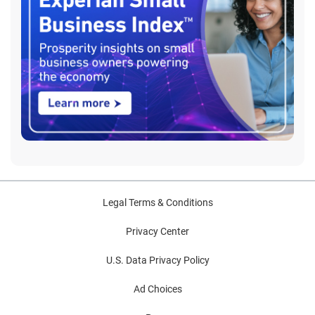
Legal Terms & Conditions
Privacy Center
U.S. Data Privacy Policy
Ad Choices