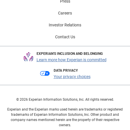
Press
Careers
Investor Relations
Contact Us
EXPERIAN'S INCLUSION AND BELONGING
Learn more how Experian is committed
DATA PRIVACY
Your privacy choices
© 2026 Experian Information Solutions, Inc. All rights reserved.
Experian and the Experian marks used herein are trademarks or registered
trademarks of Experian Information Solutions, Inc. Other product and
company names mentioned herein are the property of their respective
owners.