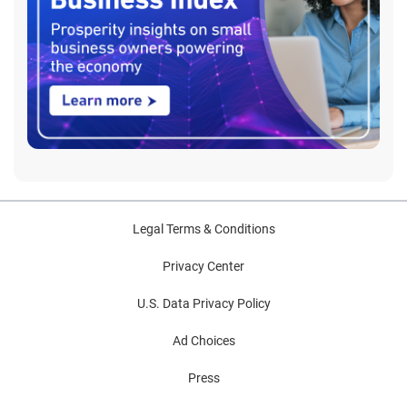
Legal Terms & Conditions
Privacy Center
U.S. Data Privacy Policy
Ad Choices
Press