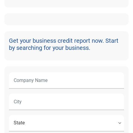
Get your business credit report now. Start
by searching for your business.