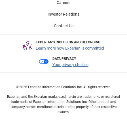
Careers
Investor Relations
Contact Us
EXPERIAN'S INCLUSION AND BELONGING
Learn more how Experian is committed
DATA PRIVACY
Your privacy choices
© 2026 Experian Information Solutions, Inc. All rights reserved.
Experian and the Experian marks used herein are trademarks or registered
trademarks of Experian Information Solutions, Inc. Other product and
company names mentioned herein are the property of their respective
owners.