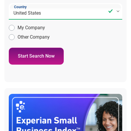
Country
My Company
Other Company
Start Search Now