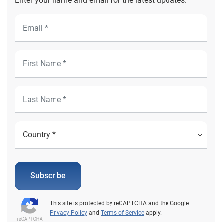
Enter your name and email for the latest updates.
Subscribe
This site is protected by reCAPTCHA and the Google
Privacy Policy
and
Terms of Service
apply.