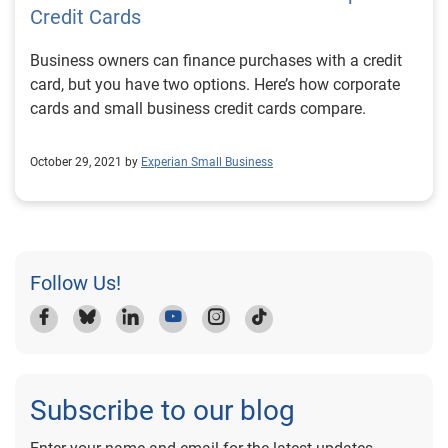
Credit Cards
Business owners can finance purchases with a credit
card, but you have two options. Here’s how corporate
cards and small business credit cards compare.
October 29, 2021 by
Experian Small Business
Follow Us!
Subscribe to our blog