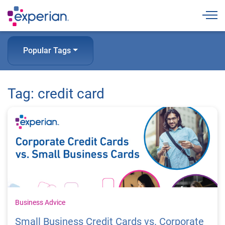
Togg
Popular Tags
Tag: credit card
Business Advice
Small Business Credit Cards vs. Corporate