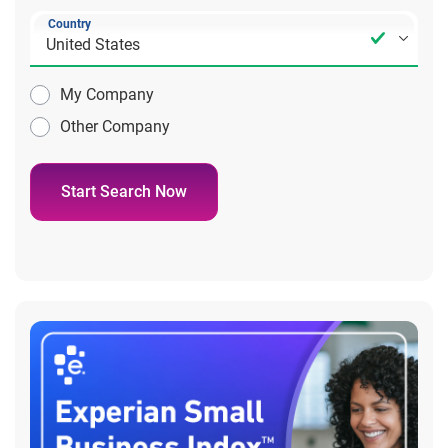
Country
My Company
Other Company
Start Search Now