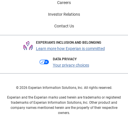
Careers
Investor Relations
Contact Us
EXPERIAN'S INCLUSION AND BELONGING
Learn more how Experian is committed
DATA PRIVACY
Your privacy choices
© 2026 Experian Information Solutions, Inc. All rights reserved.
Experian and the Experian marks used herein are trademarks or registered
trademarks of Experian Information Solutions, Inc. Other product and
company names mentioned herein are the property of their respective
owners.