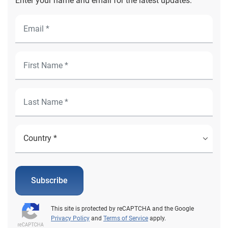
Enter your name and email for the latest updates.
Subscribe
This site is protected by reCAPTCHA and the Google
Privacy Policy
and
Terms of Service
apply.