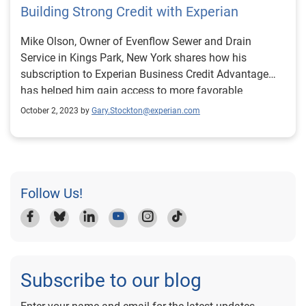
Building Strong Credit with Experian
Mike Olson, Owner of Evenflow Sewer and Drain
Service in Kings Park, New York shares how his
subscription to Experian Business Credit Advantage
has helped him gain access to more favorable
financing options.
October 2, 2023 by
Gary.Stockton@experian.com
Follow Us!
Subscribe to our blog