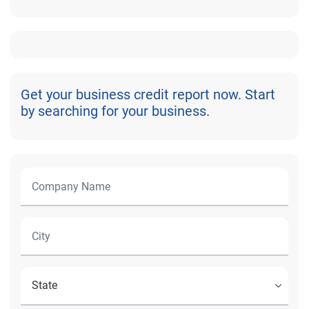
Get your business credit report now. Start
by searching for your business.