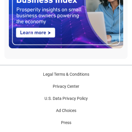
Legal Terms & Conditions
Privacy Center
U.S. Data Privacy Policy
Ad Choices
Press