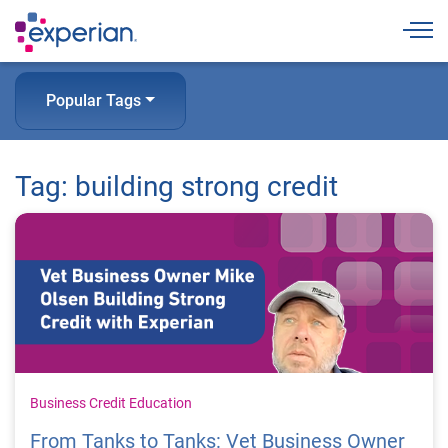
Togg
Popular Tags
Tag: building strong credit
Business Credit Education
From Tanks to Tanks: Vet Business Owner