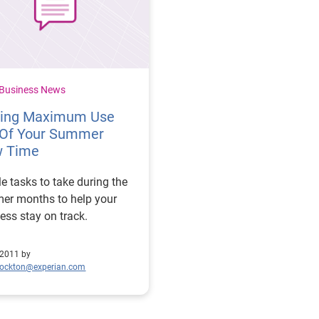
 Business News
ting Maximum Use
 Of Your Summer
w Time
e tasks to take during the
er months to help your
ess stay on track.
 2011 by
tockton@experian.com