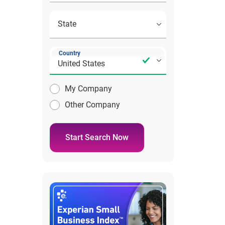
Country
My Company
Other Company
Start Search Now