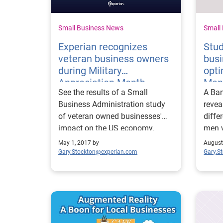
Small Business News
Small
Experian recognizes
Stu
veteran business owners
bus
during Military
opti
Appreciation Month
Me
See the results of a Small
A Ban
Business Administration study
revea
of veteran owned businesses'
diff
impact on the US economy.
men v
they 
May 1, 2017 by
August
Gary.Stockton@experian.com
Gary.S