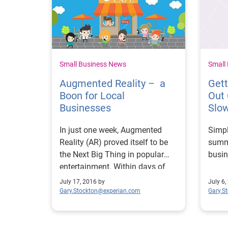
Small Business News
Small
Augmented Reality – a
Get
Boon for Local
Out
Businesses
Slo
In just one week, Augmented
Simpl
Reality (AR) proved itself to be
summ
the Next Big Thing in popular
busin
entertainment. Within days of
Niantic Labs release of
July 17, 2016 by
July 6,
Pokémon Go, in which players
Gary.Stockton@experian.com
Gary.S
"hunt" and "capture" fantastical
creatures using their smartphone
cameras, tens of millions of