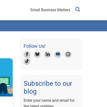
Small Business Matters
Follow Us!
Subscribe to our
blog
Enter your name and email for
the latest updates.