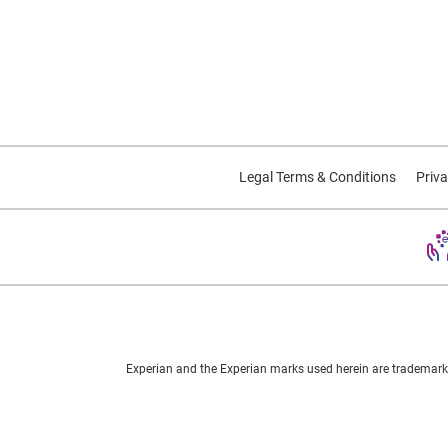
Americans have become hooked
on the game. According to
media reports, the app has
already been installed on twice
as many phones as Tinder™, is
used twice as much as
Snapchat, and is surpassing the
Legal Terms & Conditions
Priva
all-powerful Twitter in its number
of daily active users. The
skyrocketing value of parent
company Nintendo's stock price
has provided further testament
to the game's perceived long-
term stamina. Beyond its
nostalgia value -- the game is
Experian and the Experian marks used herein are trademarks
based on the popular Japanese
cartoon and videogame series
from the 1990s -- Pokémon Go is