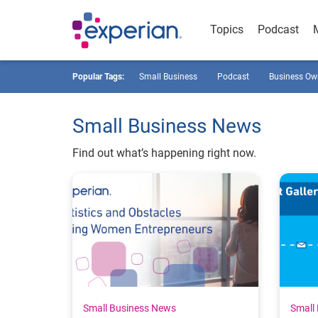
Topics
Podcast
Popular Tags:
Small Business
Podcast
Business Ow
Small Business News
Find out what’s happening right now.
Small Business News
Small