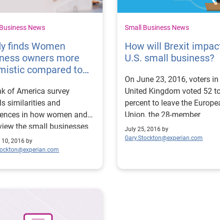
 Business News
Small Business News
dy finds Women
How will Brexit impac
iness owners more
U.S. small business?
mistic compared to
On June 23, 2016, voters in
n
k of America survey
United Kingdom voted 52 t
ls similarities and
percent to leave the Europe
erences in how women and
Union, the 28-member
iew the small businesses
organization of which it ha
July 25, 2016 by
own.
been a part since the early
Gary.Stockton@experian.com
 10, 2016 by
1970s. Immediately, the val
tockton@experian.com
the British pound plummete
Stock markets tumbled
worldwide. Financial expert
began to warn of an impen
European recession.