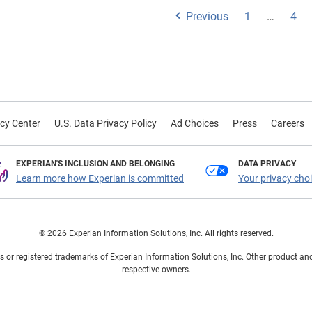
Previous
1
…
4
cy Center
U.S. Data Privacy Policy
Ad Choices
Press
Careers
EXPERIAN'S INCLUSION AND BELONGING
DATA PRIVACY
Learn more how Experian is committed
Your privacy cho
© 2026 Experian Information Solutions, Inc. All rights reserved.
 or registered trademarks of Experian Information Solutions, Inc. Other product a
respective owners.