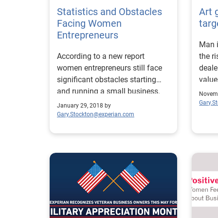
Statistics and Obstacles
Art 
Facing Women
targ
Entrepreneurs
Man i
According to a new report
the r
women entrepreneurs still face
deale
significant obstacles starting
value
and running a small business.
crime
Novemb
Gary.S
January 29, 2018 by
Gary.Stockton@experian.com