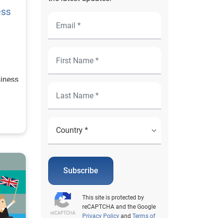
ess
siness
Subscribe
This site is protected by
reCAPTCHA and the Google
Privacy Policy
and
Terms of