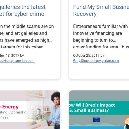
galleries the latest
Fund My Small Busin
et for cyber crime
Recovery
n the middle scams are on
Entrepreneurs familiar with
ise, and art galleries and
innovative financing are
rs have emerged as high
beginning to turn to
 targets for this cyber
crowdfunding for small bu
.
disaster recovery.
er 13, 2017 by
October 25, 2017 by
tockton@experian.com
Gary.Stockton@experian.com