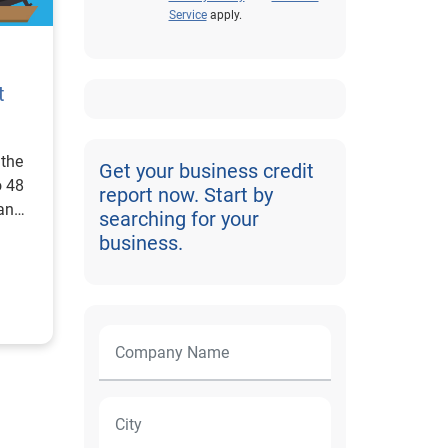
Service
apply.
t
 the
Get your business credit
o 48
report now. Start by
an
searching for your
business.
d
ue of
d.
s
ding