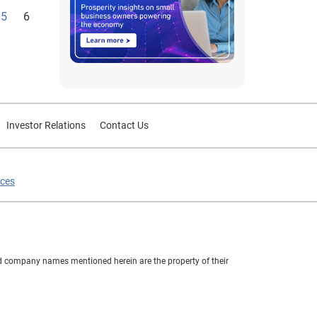
5
6
Investor Relations
Contact Us
ices
nd company names mentioned herein are the property of their