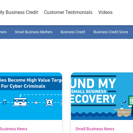
My Business Credit
Customer Testimonials
Videos
ners
Small Business Matters
Business Credit
Business Credit Score
 Business News
Small Business News