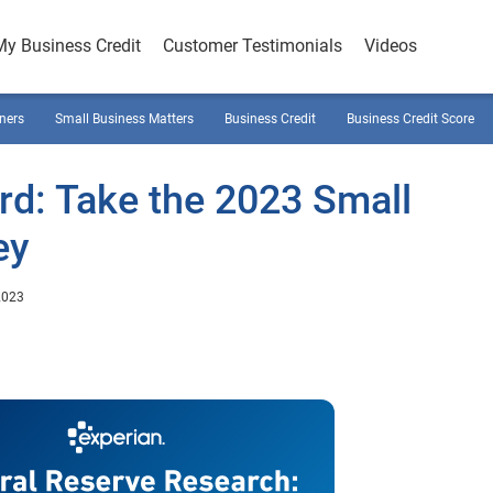
My Business Credit
Customer Testimonials
Videos
ners
Small Business Matters
Business Credit
Business Credit Score
d: Take the 2023 Small
ey
2023