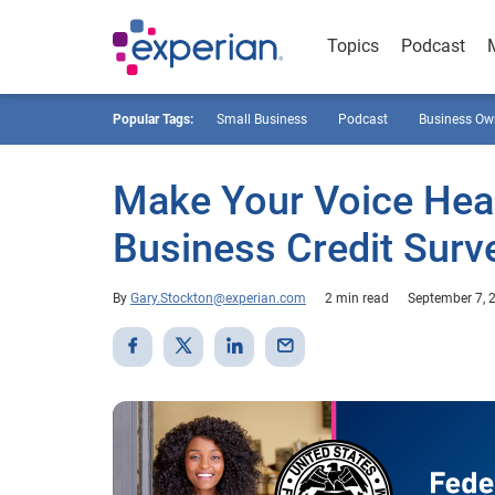
Topics
Podcast
Popular Tags:
Small Business
Podcast
Business Ow
Make Your Voice Hear
Business Credit Surv
By
Gary.Stockton@experian.com
2 min read
September 7, 