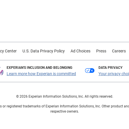
cy Center
U.S. Data Privacy Policy
Ad Choices
Press
Careers
EXPERIAN'S INCLUSION AND BELONGING
DATA PRIVACY
Learn more how Experian is committed
Your privacy cho
© 2026 Experian Information Solutions, Inc. All rights reserved.
 or registered trademarks of Experian Information Solutions, Inc. Other product a
respective owners.