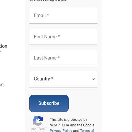
ion,
’
ss
Subscribe
This site is protected by
reCAPTCHA and the Google
Privacy Policy
and
Terms of