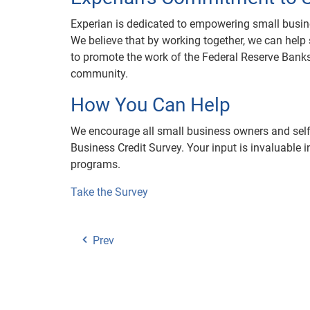
Experian is dedicated to empowering small busin
We believe that by working together, we can help
to promote the work of the Federal Reserve Banks
community.
How You Can Help
We encourage all small business owners and self-
Business Credit Survey. Your input is invaluable i
programs.
Take the Survey
Prev