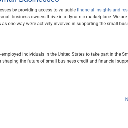
esses by providing access to valuable
financial insights and re
 small business owners thrive in a dynamic marketplace. We are
 as one way we’re actively involved in supporting the small bus
employed individuals in the United States to take part in the Sm
n shaping the future of small business credit and financial supp
N