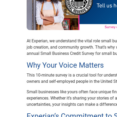
At Experian, we understand the vital role small 
job creation, and community growth. That’s why w
annual Small Business Credit Survey for small b
Why Your Voice Matters
This 10-minute survey is a crucial tool for unde
owners and self-employed people in the United St
Small businesses like yours often face unique fin
experiences. Whether it’s sharing your stories of
uncertainties, your insights can make a differenc
Experian’s Commitment to 