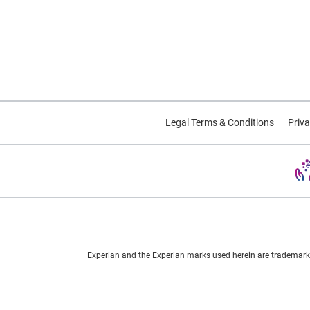
Legal Terms & Conditions
Priva
Experian and the Experian marks used herein are trademarks