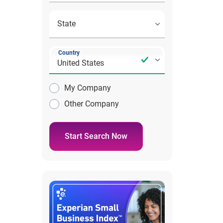
Country
My Company
Other Company
Start Search Now