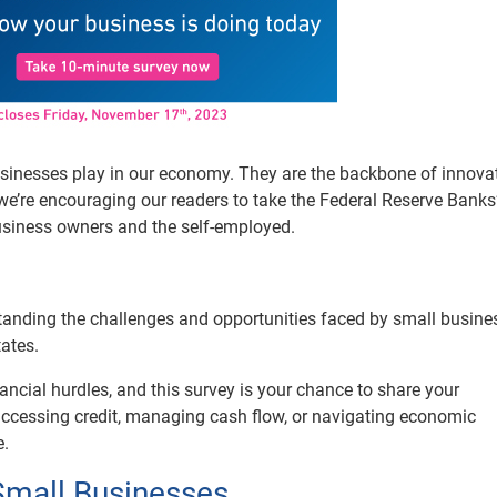
businesses play in our economy. They are the backbone of innovat
e’re encouraging our readers to take the Federal Reserve Banks
usiness owners and the self-employed.
rstanding the challenges and opportunities faced by small busine
ates.
ancial hurdles, and this survey is your chance to share your
 accessing credit, managing cash flow, or navigating economic
e.
Small Businesses