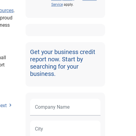
Service
apply.
sources
.
 proud
iness
Get your business credit
all
report now. Start by
ort
searching for your
business.
ext