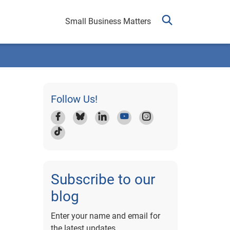
Small Business Matters
Follow Us!
Subscribe to our
blog
Enter your name and email for
the latest updates.