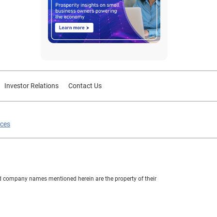
Investor Relations
Contact Us
ices
nd company names mentioned herein are the property of their