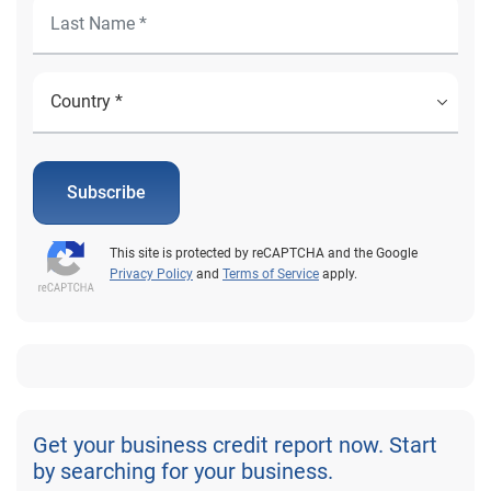
Subscribe
This site is protected by reCAPTCHA and the Google
Privacy Policy
and
Terms of Service
apply.
Get your business credit report now. Start
by searching for your business.