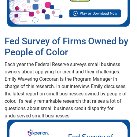
Fed Survey of Firms Owned by
People of Color
Each year the Federal Reserve surveys small business
owners about applying for credit and their challenges.
Emily Wavering Corcoran is the Program Manager in
charge of this research. In our interview, Emily discusses
the latest report on small businesses owned by people of
color. It’s really remarkable research that raises a lot of
questions about small business credit disparity for
underserved small businesses.