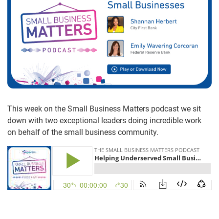
This week on the Small Business Matters podcast we sit
down with two exceptional leaders doing incredible work
on behalf of the small business community.