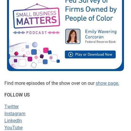
Find more episodes of the show over on our
show page.
FOLLOW US
Twitter
Instagram
LinkedIn
YouTube