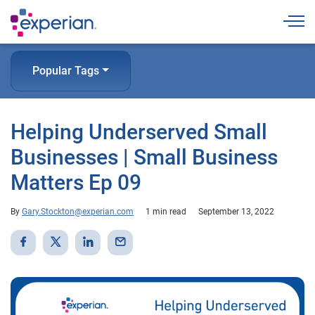
Togg
Popular Tags
Helping Underserved Small
Businesses | Small Business
Matters Ep 09
By
Gary.Stockton@experian.com
1 min read
September 13, 2022