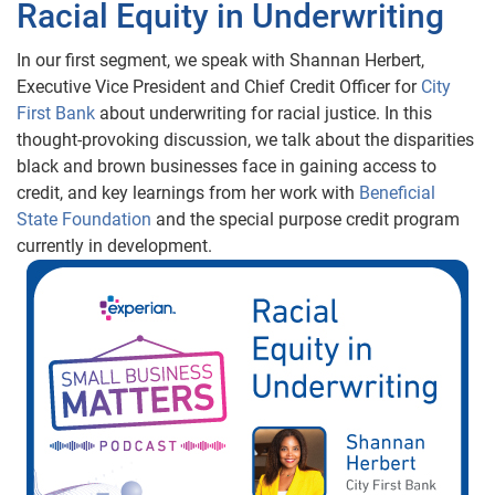
Racial Equity in Underwriting
In our first segment, we speak with Shannan Herbert,
Executive Vice President and Chief Credit Officer for
City
First Bank
about underwriting for racial justice. In this
thought-provoking discussion, we talk about the disparities
black and brown businesses face in gaining access to
credit, and key learnings from her work with
Beneficial
State Foundation
and the special purpose credit program
currently in development.