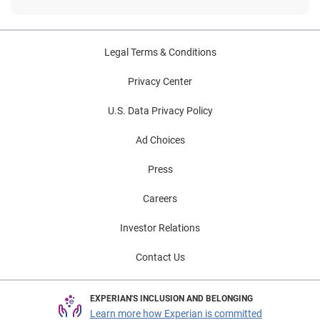
Legal Terms & Conditions
Privacy Center
U.S. Data Privacy Policy
Ad Choices
Press
Careers
Investor Relations
Contact Us
EXPERIAN'S INCLUSION AND BELONGING
Learn more how Experian is committed