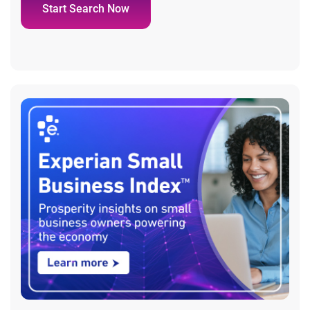
Start Search Now