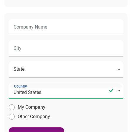
Country
My Company
Other Company