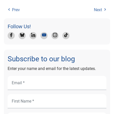
Prev
Next
Follow Us!
Subscribe to our blog
Enter your name and email for the latest updates.