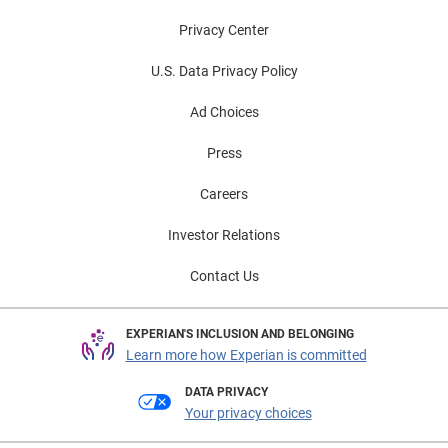
Privacy Center
U.S. Data Privacy Policy
Ad Choices
Press
Careers
Investor Relations
Contact Us
EXPERIAN'S INCLUSION AND BELONGING
Learn more how Experian is committed
DATA PRIVACY
Your privacy choices