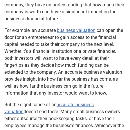
company, they have an understanding that how much their
company is worth can have a significant impact on the
business’s financial future.
For example, an accurate
business valuation
can open the
door for an entrepreneur to gain access to the financial
capital needed to take their company to the next level.
Whether it’s a financial institution or a private financier,
both investors will want to have every detail at their
fingertips as they decide how much funding can be
extended to the company. An accurate business valuation
provides insight into how far the business has come, as
well as how far the business can go in the future –
information that any investor would want to know.
But the significance of an
accurate business
valuation
doesn’t end there. Many small business owners
either outsource their bookkeeping tasks, or have their
employees manage the business’s finances. Whichever the