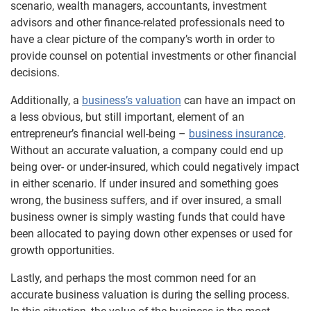
scenario, wealth managers, accountants, investment
advisors and other finance-related professionals need to
have a clear picture of the company’s worth in order to
provide counsel on potential investments or other financial
decisions.
Additionally, a
business’s valuation
can have an impact on
a less obvious, but still important, element of an
entrepreneur’s financial well-being –
business insurance
.
Without an accurate valuation, a company could end up
being over- or under-insured, which could negatively impact
in either scenario. If under insured and something goes
wrong, the business suffers, and if over insured, a small
business owner is simply wasting funds that could have
been allocated to paying down other expenses or used for
growth opportunities.
Lastly, and perhaps the most common need for an
accurate business valuation is during the selling process.