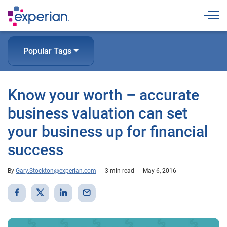
Togg
Popular Tags
Know your worth – accurate
business valuation can set
your business up for financial
success
By
Gary.Stockton@experian.com
3 min read
May 6, 2016