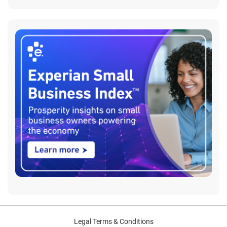
Legal Terms & Conditions