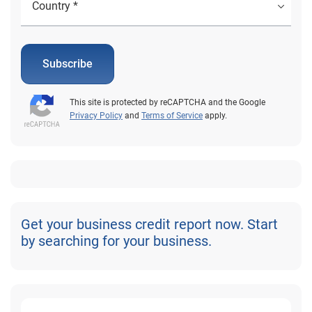
Subscribe
This site is protected by reCAPTCHA and the Google
Privacy Policy
and
Terms of Service
apply.
Get your business credit report now. Start
by searching for your business.