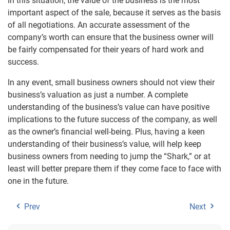
In this situation, the value of the business is the most
important aspect of the sale, because it serves as the basis
of all negotiations. An accurate assessment of the
company’s worth can ensure that the business owner will
be fairly compensated for their years of hard work and
success.
In any event, small business owners should not view their
business’s valuation as just a number. A complete
understanding of the business’s value can have positive
implications to the future success of the company, as well
as the owner’s financial well-being. Plus, having a keen
understanding of their business’s value, will help keep
business owners from needing to jump the “Shark,” or at
least will better prepare them if they come face to face with
one in the future.
Prev
Next