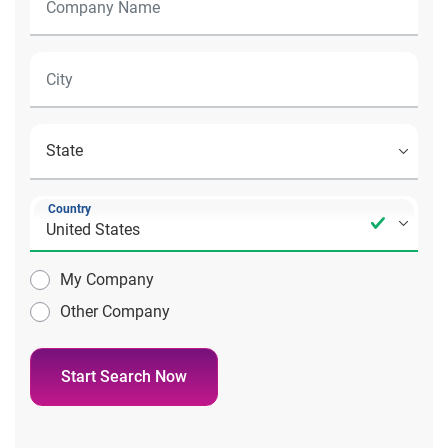
Country
My Company
Other Company
Start Search Now