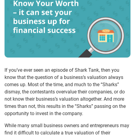
If you’ve ever seen an episode of Shark Tank, then you
know that the question of a business’s valuation always
comes up. Most of the time, and much to the “Sharks”
dismay, the contestants overvalue their companies, or do
not know their business’s valuation altogether. And more
times than not, this results in the “Sharks” passing on the
opportunity to invest in the company.
While many small business owners and entrepreneurs may
find it difficult to calculate a true valuation of their