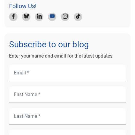
Follow Us!
Subscribe to our blog
Enter your name and email for the latest updates.