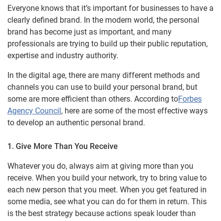
Everyone knows that it’s important for businesses to have a
clearly defined brand. In the modern world, the personal
brand has become just as important, and many
professionals are trying to build up their public reputation,
expertise and industry authority.
In the digital age, there are many different methods and
channels you can use to build your personal brand, but
some are more efficient than others. According to
Forbes
Agency Council
, here are some of the most effective ways
to develop an authentic personal brand.
1. Give More Than You Receive
Whatever you do, always aim at giving more than you
receive. When you build your network, try to bring value to
each new person that you meet. When you get featured in
some media, see what you can do for them in return. This
is the best strategy because actions speak louder than