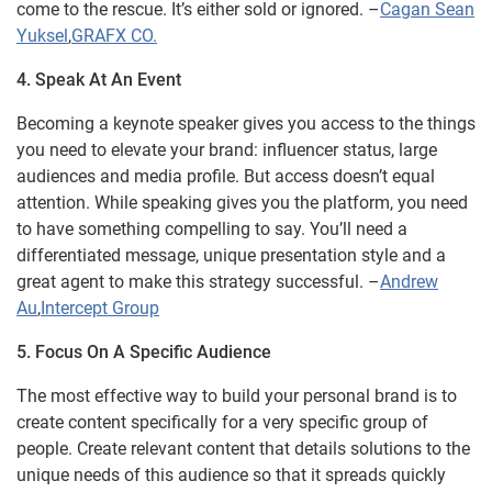
come to the rescue. It’s either sold or ignored. –
Cagan Sean
Yuksel
,
GRAFX CO.
4. Speak At An Event
Becoming a keynote speaker gives you access to the things
you need to elevate your brand: influencer status, large
audiences and media profile. But access doesn’t equal
attention. While speaking gives you the platform, you need
to have something compelling to say. You’ll need a
differentiated message, unique presentation style and a
great agent to make this strategy successful. –
Andrew
Au
,
Intercept Group
5. Focus On A Specific Audience
The most effective way to build your personal brand is to
create content specifically for a very specific group of
people. Create relevant content that details solutions to the
unique needs of this audience so that it spreads quickly