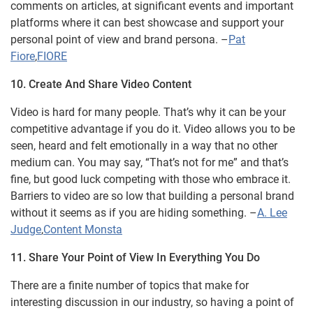
comments on articles, at significant events and important
platforms where it can best showcase and support your
personal point of view and brand persona. –
Pat
Fiore
,
FIORE
10. Create And Share Video Content
Video is hard for many people. That’s why it can be your
competitive advantage if you do it. Video allows you to be
seen, heard and felt emotionally in a way that no other
medium can. You may say, “That’s not for me” and that’s
fine, but good luck competing with those who embrace it.
Barriers to video are so low that building a personal brand
without it seems as if you are hiding something. –
A. Lee
Judge
,
Content Monsta
11. Share Your Point of View In Everything You Do
There are a finite number of topics that make for
interesting discussion in our industry, so having a point of