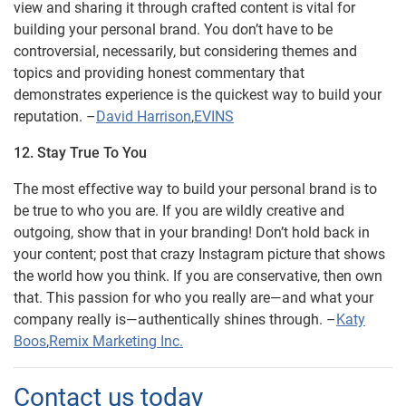
view and sharing it through crafted content is vital for
building your personal brand. You don’t have to be
controversial, necessarily, but considering themes and
topics and providing honest commentary that
demonstrates experience is the quickest way to build your
reputation. –
David Harrison
,
EVINS
12. Stay True To You
The most effective way to build your personal brand is to
be true to who you are. If you are wildly creative and
outgoing, show that in your branding! Don’t hold back in
your content; post that crazy Instagram picture that shows
the world how you think. If you are conservative, then own
that. This passion for who you really are—and what your
company really is—authentically shines through. –
Katy
Boos
,
Remix Marketing Inc.
Contact us today