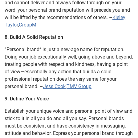
and cannot deliver and always follow through on your
word, your personal brand reputation will precede you and
will be lifted by the recommendations of others. –
Kieley
Taylor
,
GroupM
8. Build A Solid Reputation
“Personal brand” is just a new-age name for reputation.
Doing your job exceptionally well, going above and beyond,
treating people with respect and kindness, having a point
of view—essentially any action that builds a solid
professional reputation does the very same for your
personal brand. –
Jess Cook
,
TMV Group
9. Define Your Voice
Establish your unique voice and personal point of view and
stick to it in all you do and all you say. Personal brands
must be consistent and have consistency in messaging,
attitude and behavior. Express your personal brand through