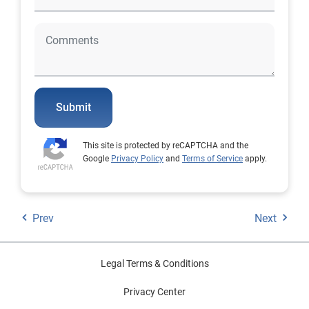
Submit
This site is protected by reCAPTCHA and the
Google
Privacy Policy
and
Terms of Service
apply.
Prev
Next
Legal Terms & Conditions
Privacy Center