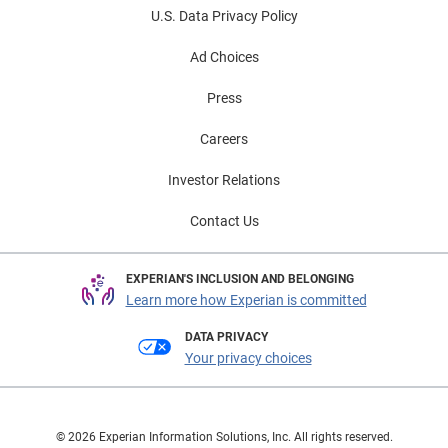
U.S. Data Privacy Policy
Ad Choices
Press
Careers
Investor Relations
Contact Us
EXPERIAN'S INCLUSION AND BELONGING
Learn more how Experian is committed
DATA PRIVACY
Your privacy choices
© 2026 Experian Information Solutions, Inc. All rights reserved.