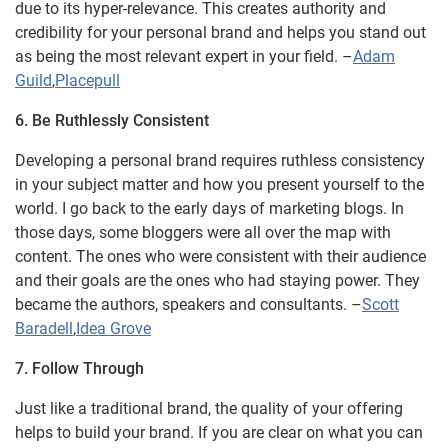
due to its hyper-relevance. This creates authority and
credibility for your personal brand and helps you stand out
as being the most relevant expert in your field. –
Adam
Guild
,
Placepull
6. Be Ruthlessly Consistent
Developing a personal brand requires ruthless consistency
in your subject matter and how you present yourself to the
world. I go back to the early days of marketing blogs. In
those days, some bloggers were all over the map with
content. The ones who were consistent with their audience
and their goals are the ones who had staying power. They
became the authors, speakers and consultants. –
Scott
Baradell
,
Idea Grove
7. Follow Through
Just like a traditional brand, the quality of your offering
helps to build your brand. If you are clear on what you can