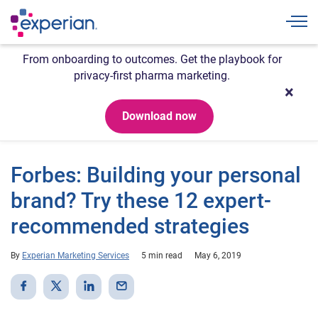
Togg
From onboarding to outcomes. Get the playbook for
privacy-first pharma marketing.
Download now
Forbes: Building your personal
brand? Try these 12 expert-
recommended strategies
By
Experian Marketing Services
5 min read
May 6, 2019