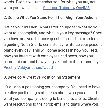
words. People will remember you for what you are, not
what your website is. –
Solomon Thimothy
,
OneIMS
2. Define What You Stand For, Then Align Your Actions
Define your mission. What is your purpose? What do you
want to accomplish, and what is your key message? Once
you have answers to those questions, use that mission as
a guiding North Star to consistently reinforce your personal
brand every day. This will come across in how you lead,
how you interact with employees and peers, how you
communicate, and how you give back to the community. –
Preethy Vaidyanathan
,
Tapad
3. Develop A Creative Positioning Statement
It’s all about positioning your company. You need to have
creative positioning statements about who you are and
what your company is doing to benefit its clients. Clients
want resolutions to their problems, and that’s where you